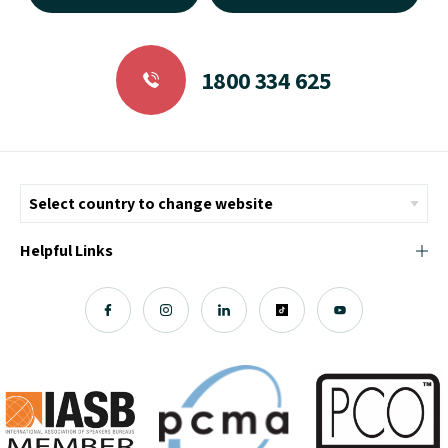
1800 334 625
Helpful Links