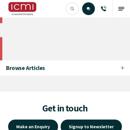
Find the Right Talent
Find the Right Talent
Browse Articles
Get in touch
Make an Enquiry
Signup to Newsletter