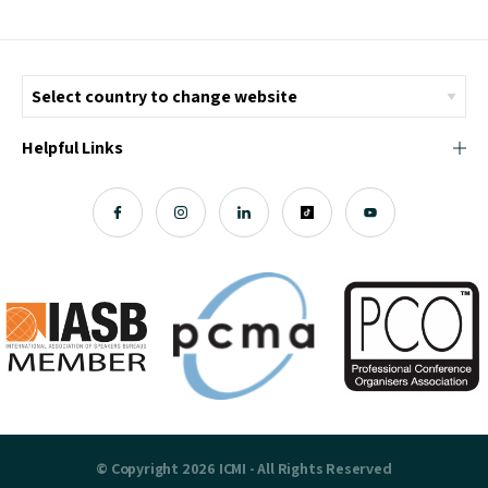
Helpful Links
© Copyright 2026 ICMI - All Rights Reserved