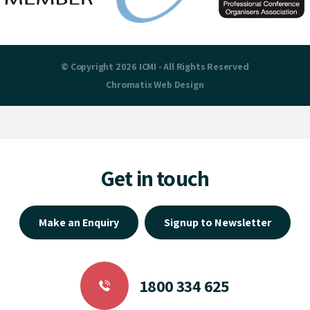
© Copyright 2026 ICMI - All Rights Reserved
Chromatix
Web Design
Get in touch
Make an Enquiry
Signup to Newsletter
1800 334 625