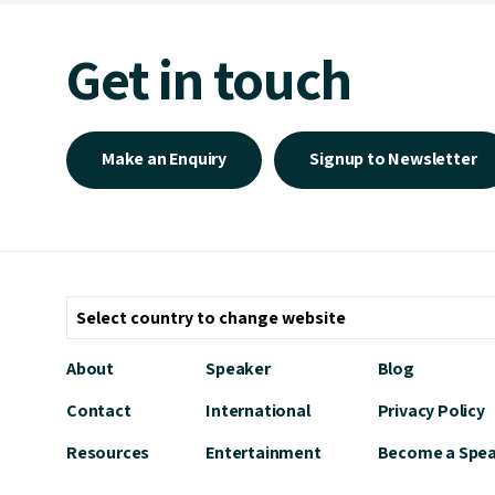
Get in touch
Make an Enquiry
Signup to Newsletter
About
Speaker
Blog
Contact
International
Privacy Policy
Resources
Entertainment
Become a Spe