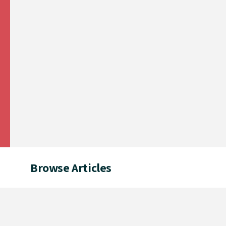
Browse Articles