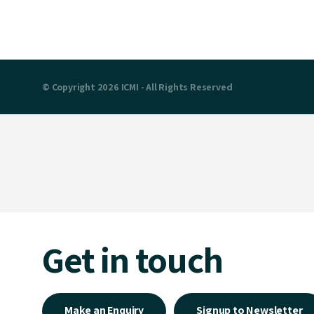
© Copyright 2026 ICMI - All Rights Reserved
Get in touch
Make an Enquiry
Signup to Newsletter