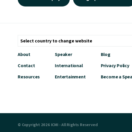
About
Speaker
Blog
Contact
International
Privacy Policy
Resources
Entertainment
Become a Spe
© Copyright 2026 ICMI - All Rights Reserved