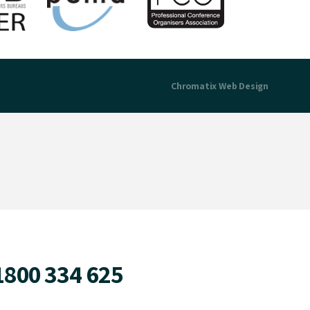
Chromatix
Web Design
1800 334 625