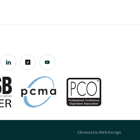
Chromatix
Web Design