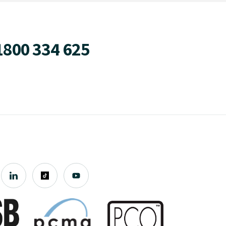
1800 334 625