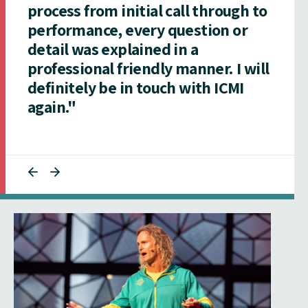
process from initial call through to
performance, every question or
detail was explained in a
professional friendly manner. I will
definitely be in touch with ICMI
again."