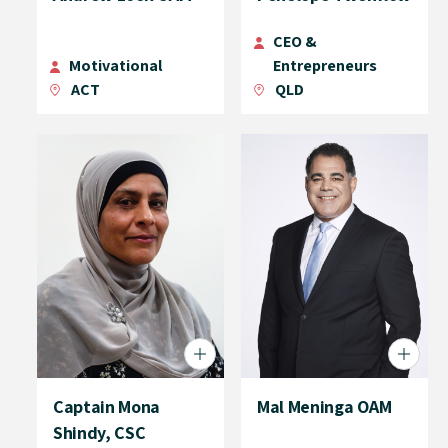
CEO &
Motivational
Entrepreneurs
ACT
QLD
Captain Mona
Mal Meninga OAM
Shindy, CSC