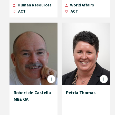
Human Resources
World Affairs
ACT
ACT
Robert de Castella
Petria Thomas
MBE OA