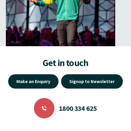
Get in touch
Make an Enquiry
Signup to Newsletter
1800 334 625