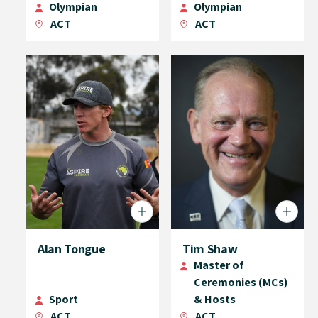
Olympian
Olympian
ACT
ACT
Alan Tongue
Tim Shaw
Master of
Ceremonies (MCs)
Sport
& Hosts
ACT
ACT