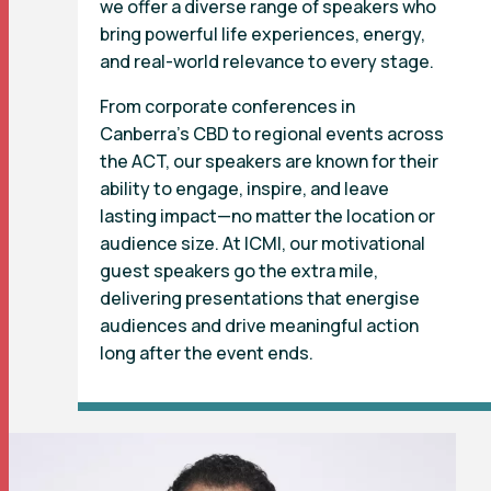
we offer a diverse range of speakers who
bring powerful life experiences, energy,
and real-world relevance to every stage.
From corporate conferences in
Canberra’s CBD to regional events across
the ACT, our speakers are known for their
ability to engage, inspire, and leave
lasting impact—no matter the location or
audience size. At ICMI, our motivational
guest speakers go the extra mile,
delivering presentations that energise
audiences and drive meaningful action
long after the event ends.