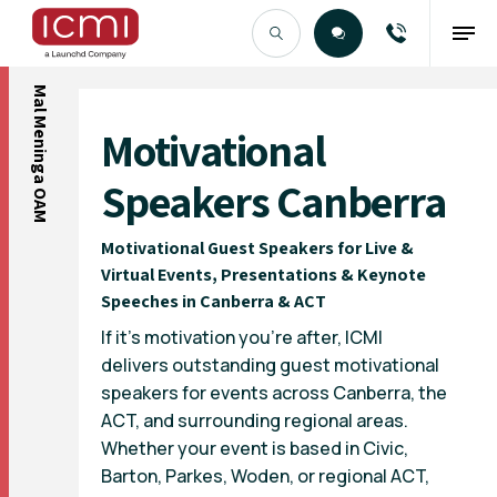
Mal Meninga OAM
Find the Right Talent
Motivational
Speakers Canberra
Motivational Guest Speakers for Live &
Virtual Events, Presentations & Keynote
Speeches in Canberra & ACT
If it’s motivation you’re after, ICMI
delivers outstanding guest motivational
speakers for events across Canberra, the
ACT, and surrounding regional areas.
Whether your event is based in Civic,
Barton, Parkes, Woden, or regional ACT,