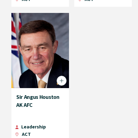
Sir Angus Houston
AK AFC
Leadership
ACT