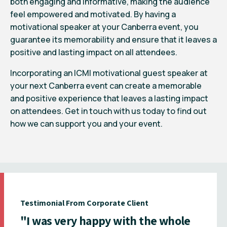
both engaging and informative, making the audience
feel empowered and motivated. By having a
motivational speaker at your Canberra event, you
guarantee its memorability and ensure that it leaves a
positive and lasting impact on all attendees.
Incorporating an ICMI motivational guest speaker at
your next Canberra event can create a memorable
and positive experience that leaves a lasting impact
on attendees. Get in touch with us today to find out
how we can support you and your event.
Testimonial From Corporate Client
"I was very happy with the whole