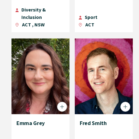
Diversity &
Inclusion
Sport
ACT
,
NSW
ACT
Emma Grey
Fred Smith