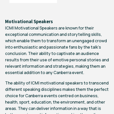
Motivational Speakers
ICMI Motivational Speakers are known for their
exceptional communication and storytelling skills,
which enable them to transform an unengaged crowd
into enthusiastic and passionate fans by the talk’s
conclusion. Their ability to captivate an audience
results from their use of emotive personal stories and
relevant information and strategies, making them an
essential addition to any Canberra event.
The ability of ICMI motivational speakers to transcend
different speaking disciplines makes them the perfect
choice for Canberra events centred on business,
health, sport, education, the environment, and other
areas. They can deliver information in a way that is