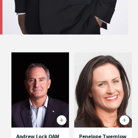
Andrew Lock OAM
Penelope Twemlow