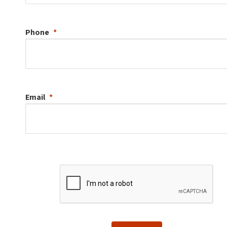
Phone
Email