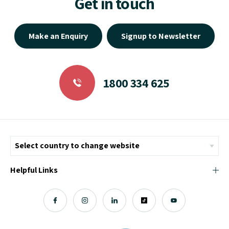
Get in touch
Make an Enquiry
Signup to Newsletter
1800 334 625
Helpful Links