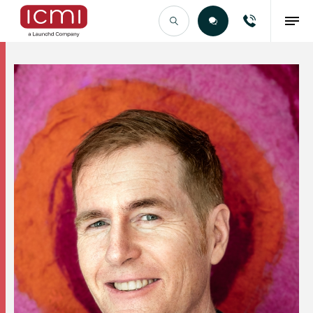
Find the Right Talent