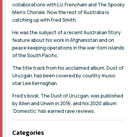
collaborations with Liz Frencham and The Spooky
Men's Chorale. Now the rest of Australia is
catching up with Fred Smith.
He was the subject of a recent Australian Story
feature about his work in Afghanistan and on
peace keeping operations in the war-torn islands
of the South Pacific.
The title track from his acclaimed album, Dust of
Uruzgan, has been covered by country music
star Lee Kernaghan.
Fred’s book, The Dust of Uruzgan, was published
by Allen and Unwin in 2016, and his 2020 album
‘Domestic’ has earned rave reviews.
Categories