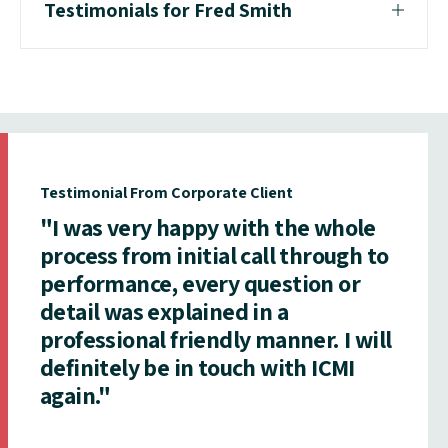
Testimonials for Fred Smith
Testimonial From Corporate Client
"I was very happy with the whole
process from initial call through to
performance, every question or
detail was explained in a
professional friendly manner. I will
definitely be in touch with ICMI
again."