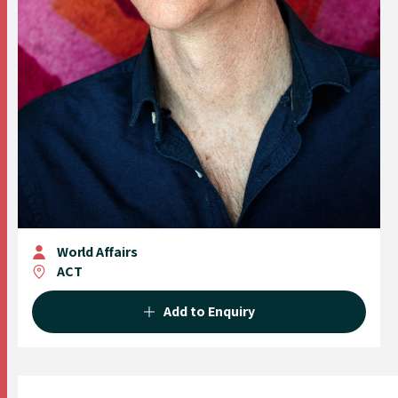
World Affairs
ACT
Add to Enquiry