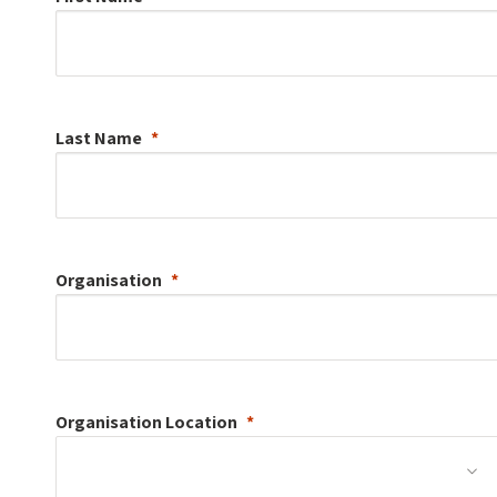
Last Name
Organisation
Organisation
Location