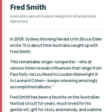
Fred Smith
Australia’s secret musical weapon in international
diplomacy
In 2008, Sydney Morning Herald critic Bruce Elder
wrote “It is about time Australia caught up with
Fred Smith.
This remarkable singer-songwriter – who at
various times reveals influences that range from
Paul Kelly via Lou Reed to Loudon Wainwright III
to Leonard Cohen – keeps releasing amazingly
accomplished albums.”
Fred Smith has been a favorite on the Australian
festival circuit for years, much loved for his
gentle wit, gift for story and melody, and sublime