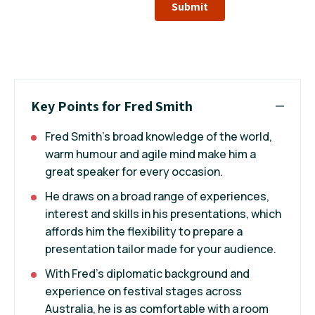
Submit
Key Points for Fred Smith
Fred Smith’s broad knowledge of the world,
warm humour and agile mind make him a
great speaker for every occasion.
He draws on a broad range of experiences,
interest and skills in his presentations, which
affords him the flexibility to prepare a
presentation tailor made for your audience.
With Fred’s diplomatic background and
experience on festival stages across
Australia, he is as comfortable with a room