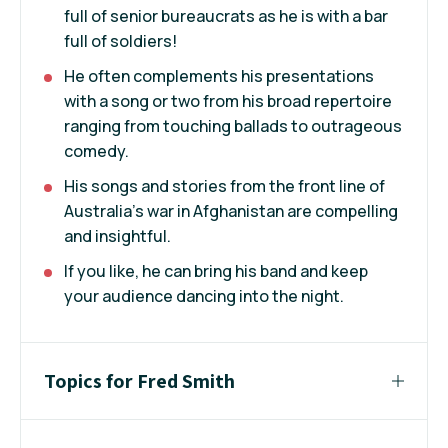
full of senior bureaucrats as he is with a bar
full of soldiers!
He often complements his presentations
with a song or two from his broad repertoire
ranging from touching ballads to outrageous
comedy.
His songs and stories from the front line of
Australia’s war in Afghanistan are compelling
and insightful.
If you like, he can bring his band and keep
your audience dancing into the night.
Topics for Fred Smith