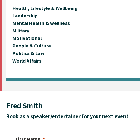
Health, Lifestyle & Wellbeing
Leadership
Mental Health & Wellness
Military
Motivational
People & Culture
Politics & Law
World Affairs
Fred Smith
Book as a speaker/entertainer for your next event
First Name