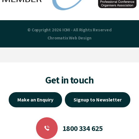
© Copyright 2026 ICMI - All Rights Reserved
Chromatix
Web Design
Get in touch
Make an Enquiry
Signup to Newsletter
1800 334 625