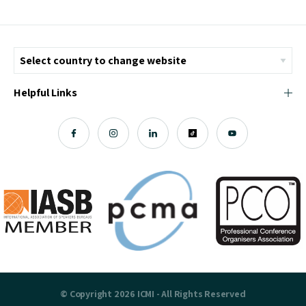
Helpful Links
© Copyright 2026 ICMI - All Rights Reserved