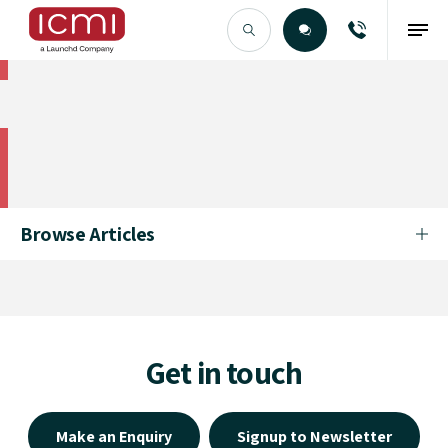
Find the Right Talent
Find the Right Talent
Browse Articles
Get in touch
Make an Enquiry
Signup to Newsletter