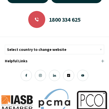
1800 334 625
Helpful Links