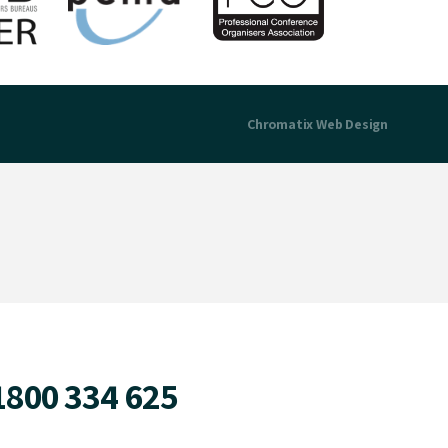
Chromatix
Web Design
1800 334 625