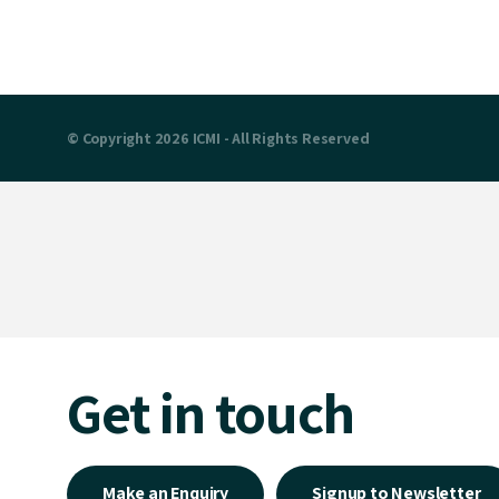
© Copyright 2026 ICMI - All Rights Reserved
Get in touch
Make an Enquiry
Signup to Newsletter