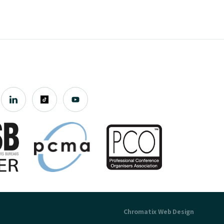
Chromatix
Web Design