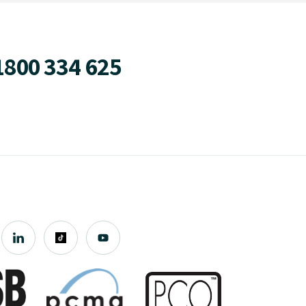
1800 334 625