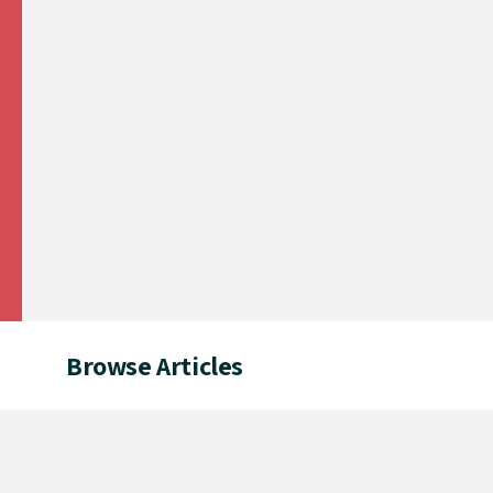
Browse Articles