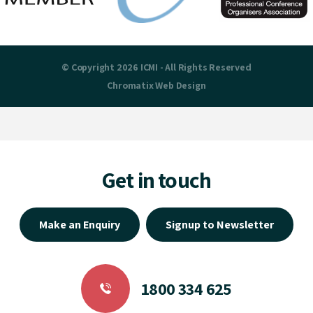
© Copyright 2026 ICMI - All Rights Reserved
Chromatix
Web Design
Get in touch
Make an Enquiry
Signup to Newsletter
1800 334 625