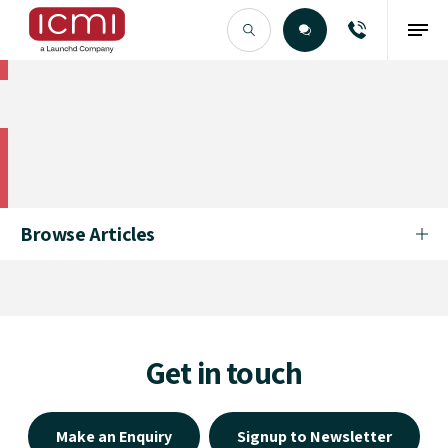
Find the Right Talent
Find the Right Talent
Browse Articles
Get in touch
Make an Enquiry
Signup to Newsletter