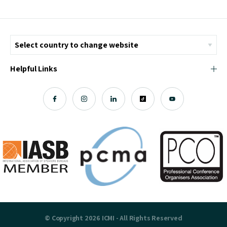
Helpful Links
© Copyright 2026 ICMI - All Rights Reserved