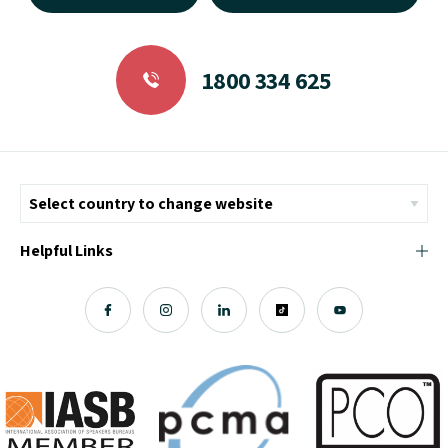
1800 334 625
Helpful Links