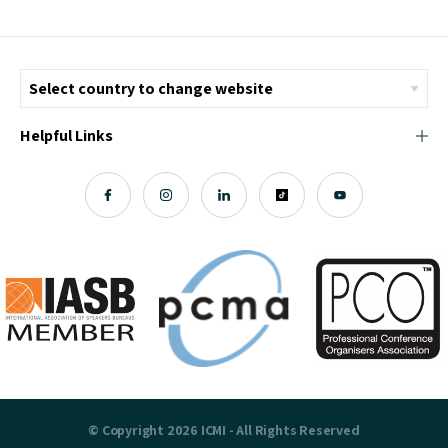
Helpful Links
© Copyright 2026 ICMI - All Rights Reserved