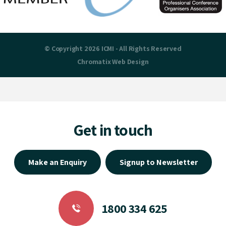
© Copyright 2026 ICMI - All Rights Reserved
Chromatix
Web Design
Get in touch
Make an Enquiry
Signup to Newsletter
1800 334 625