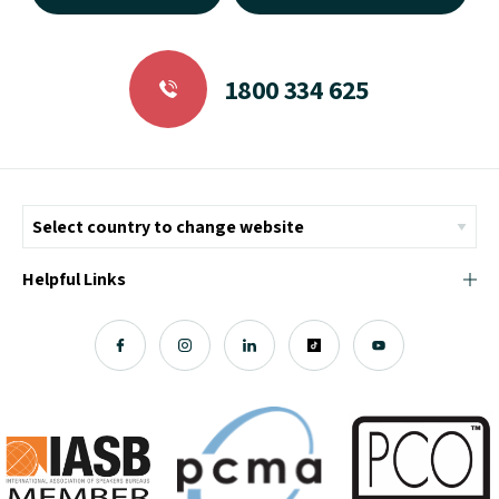
1800 334 625
Helpful Links