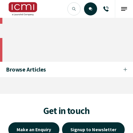
Find the Right Talent
Find the Right Talent
Browse Articles
Get in touch
Make an Enquiry
Signup to Newsletter