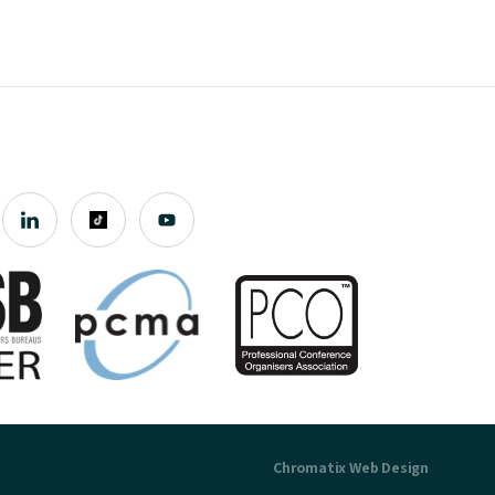
Chromatix
Web Design