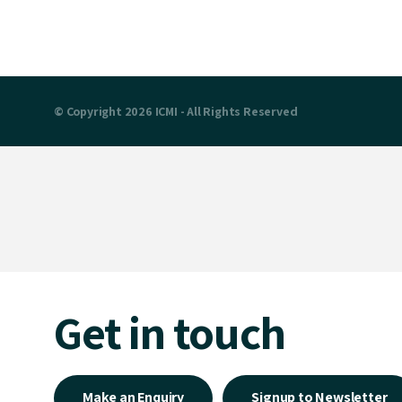
© Copyright 2026 ICMI - All Rights Reserved
Get in touch
Make an Enquiry
Signup to Newsletter