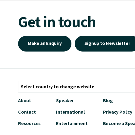
Get in touch
Make an Enquiry
Signup to Newsletter
About
Speaker
Blog
Contact
International
Privacy Policy
Resources
Entertainment
Become a Spe