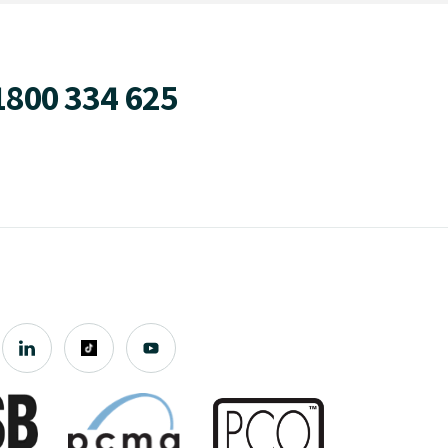
1800 334 625