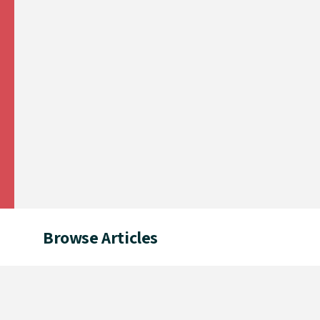
Browse Articles