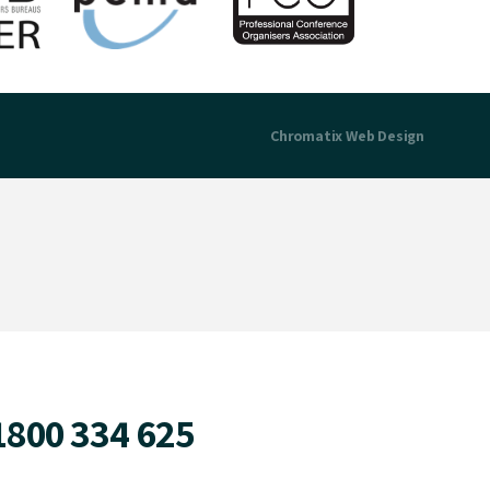
Chromatix
Web Design
1800 334 625