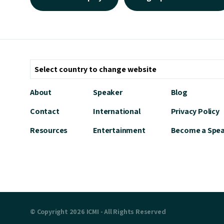
About
Speaker
Blog
Contact
International
Privacy Policy
Resources
Entertainment
Become a Spe
© Copyright 2026 ICMI - All Rights Reserved