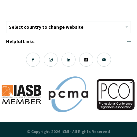
Helpful Links
© Copyright 2026 ICMI - All Rights Reserved