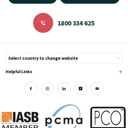
1800 334 625
Helpful Links