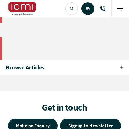
Find the Right Talent
Find the Right Talent
Browse Articles
Get in touch
Make an Enquiry
Signup to Newsletter