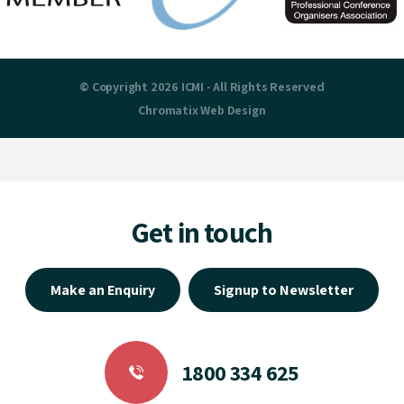
© Copyright 2026 ICMI - All Rights Reserved
Chromatix
Web Design
Get in touch
Make an Enquiry
Signup to Newsletter
1800 334 625