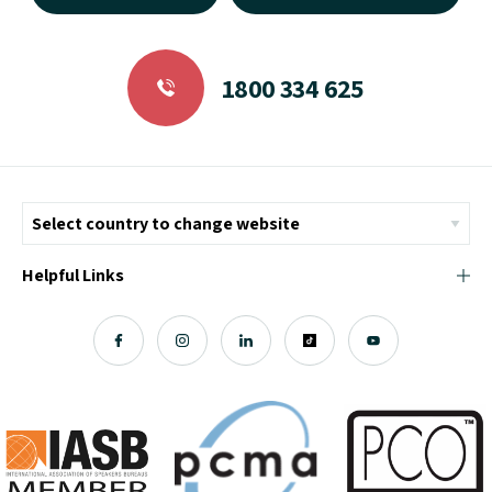
1800 334 625
Helpful Links