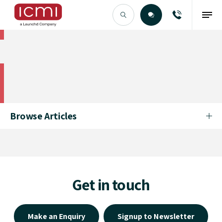
Find the Right Talent
Find the Right Talent
Browse Articles
Get in touch
Make an Enquiry
Signup to Newsletter