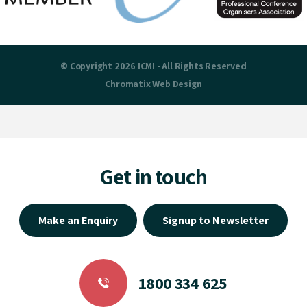
© Copyright 2026 ICMI - All Rights Reserved
Chromatix
Web Design
Get in touch
Make an Enquiry
Signup to Newsletter
1800 334 625