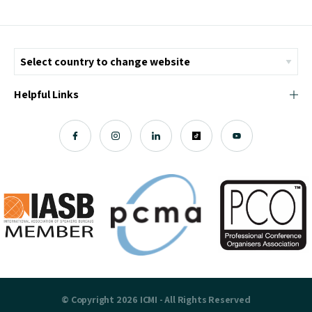
Helpful Links
© Copyright 2026 ICMI - All Rights Reserved