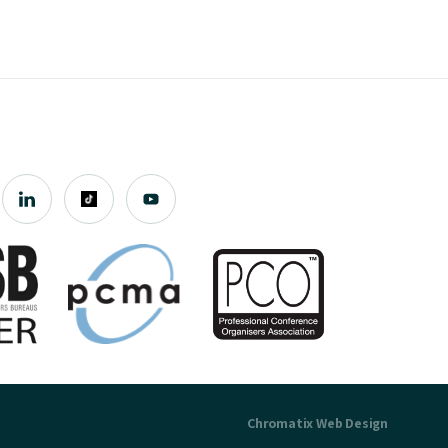
Chromatix
Web Design