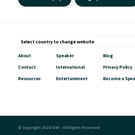
About
Speaker
Blog
Contact
International
Privacy Policy
Resources
Entertainment
Become a Spe
© Copyright 2026 ICMI - All Rights Reserved