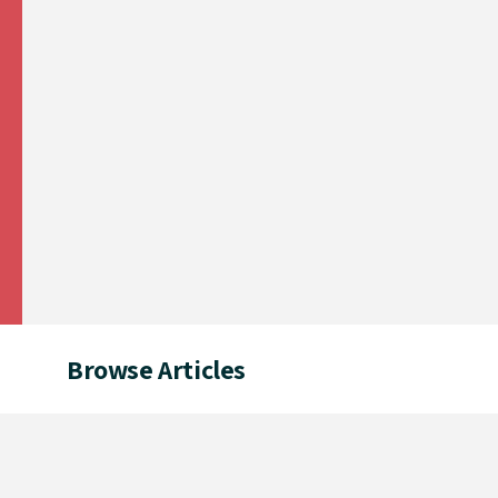
Browse Articles