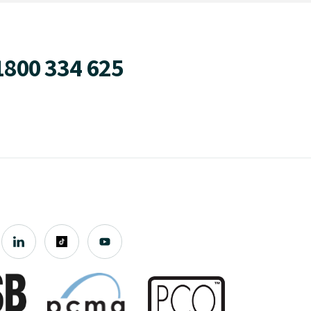
1800 334 625