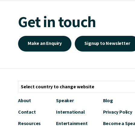
Get in touch
Make an Enquiry
Signup to Newsletter
About
Speaker
Blog
Contact
International
Privacy Policy
Resources
Entertainment
Become a Spe