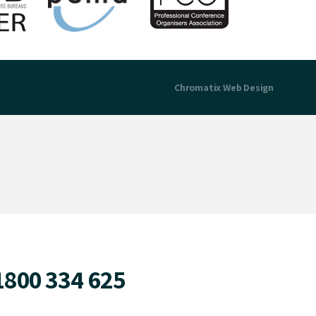
Chromatix
Web Design
1800 334 625