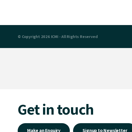
© Copyright 2026 ICMI - All Rights Reserved
Get in touch
Make an Enquiry
Signup to Newsletter