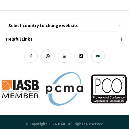
Helpful Links
© Copyright 2026 ICMI - All Rights Reserved