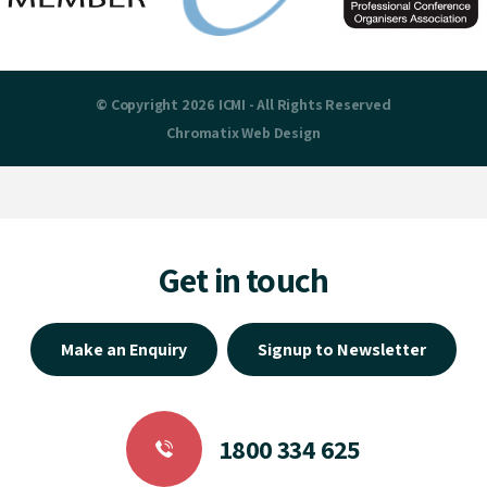
© Copyright 2026 ICMI - All Rights Reserved
Chromatix
Web Design
Get in touch
Make an Enquiry
Signup to Newsletter
1800 334 625