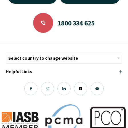
1800 334 625
Helpful Links