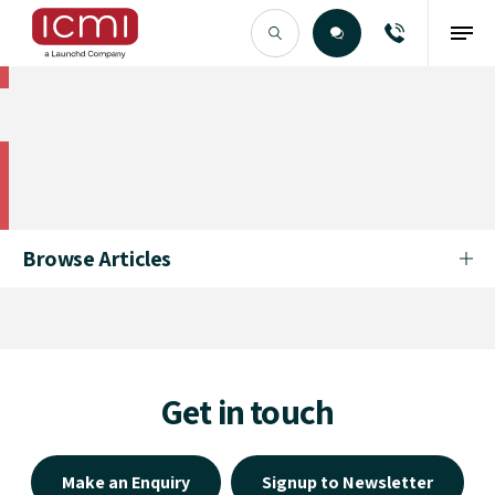
Find the Right Talent
Find the Right Talent
Browse Articles
Get in touch
Make an Enquiry
Signup to Newsletter