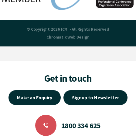
© Copyright 2026 ICMI - All Rights Reserved
Chromatix
Web Design
Get in touch
Make an Enquiry
Signup to Newsletter
1800 334 625