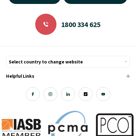
1800 334 625
Helpful Links