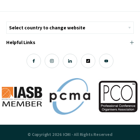
Helpful Links
© Copyright 2026 ICMI - All Rights Reserved