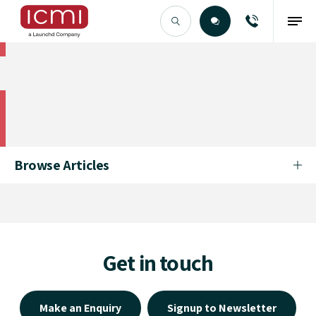
Find the Right Talent
Find the Right Talent
Browse Articles
Get in touch
Make an Enquiry
Signup to Newsletter