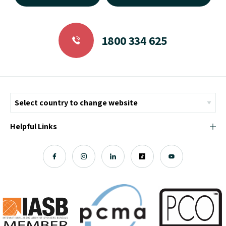
1800 334 625
Helpful Links