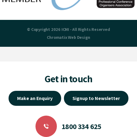
© Copyright 2026 ICMI - All Rights Reserved
Chromatix
Web Design
Get in touch
Make an Enquiry
Signup to Newsletter
1800 334 625