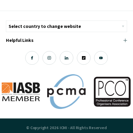
Helpful Links
© Copyright 2026 ICMI - All Rights Reserved