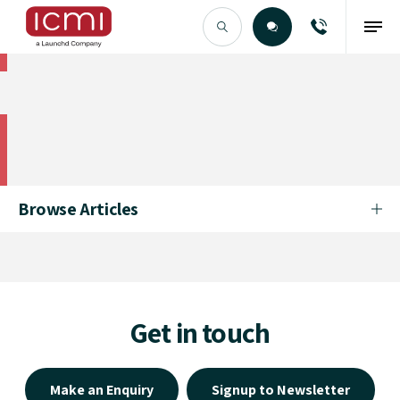
Find the Right Talent
Find the Right Talent
Browse Articles
Get in touch
Make an Enquiry
Signup to Newsletter