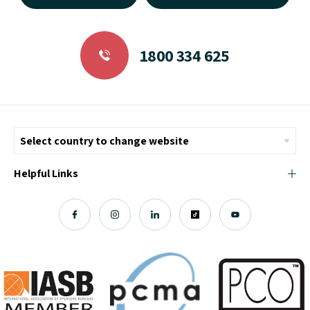
1800 334 625
Helpful Links