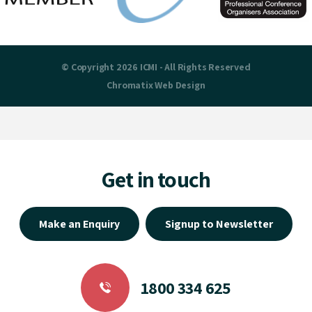
© Copyright 2026 ICMI - All Rights Reserved
Chromatix
Web Design
Get in touch
Make an Enquiry
Signup to Newsletter
1800 334 625