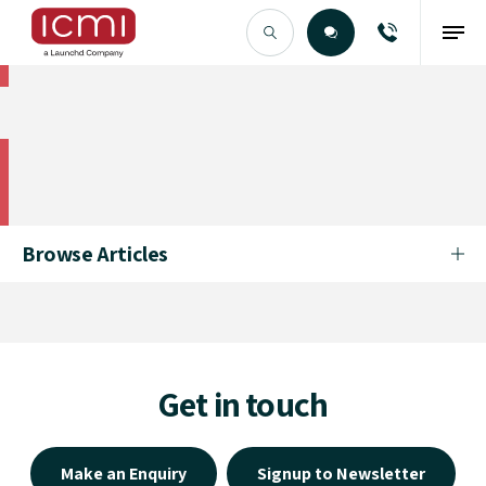
Find the Right Talent
Find the Right Talent
Browse Articles
Get in touch
Make an Enquiry
Signup to Newsletter