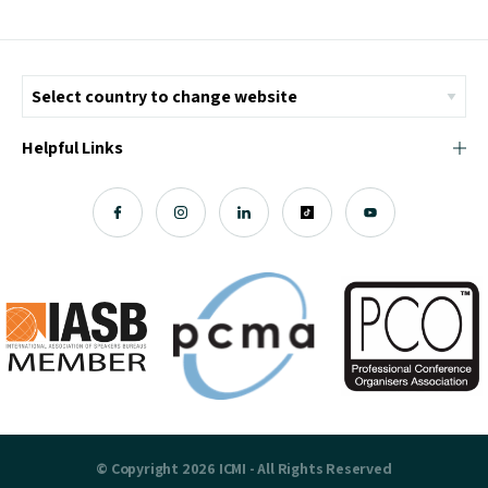
Helpful Links
© Copyright 2026 ICMI - All Rights Reserved