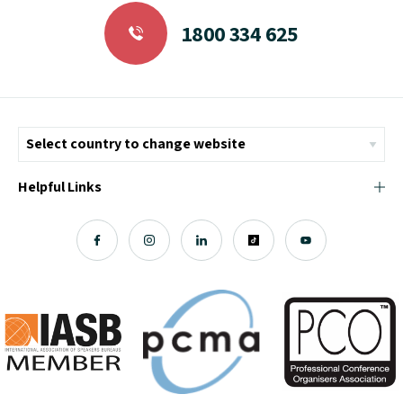
1800 334 625
Helpful Links