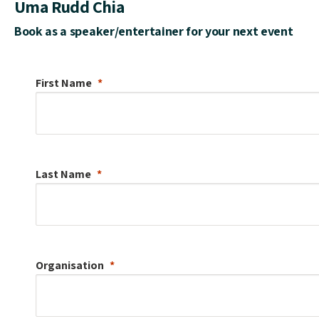
Uma Rudd Chia
Book as a speaker/entertainer for your next event
First Name
Last Name
Organisation