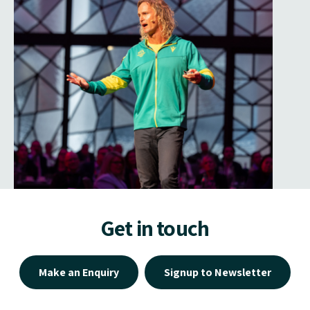
Get in touch
Make an Enquiry
Signup to Newsletter