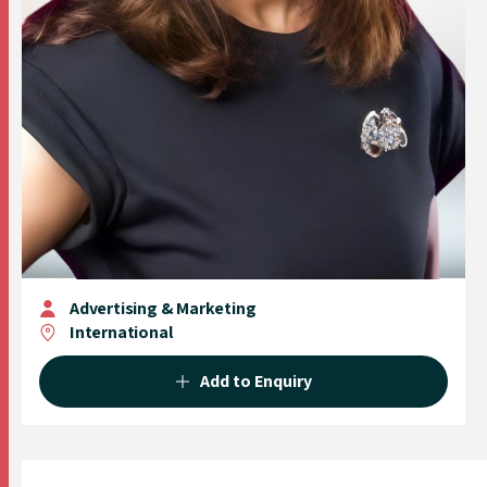
Advertising & Marketing
International
Add to Enquiry