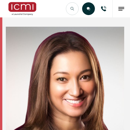
Find the Right Talent