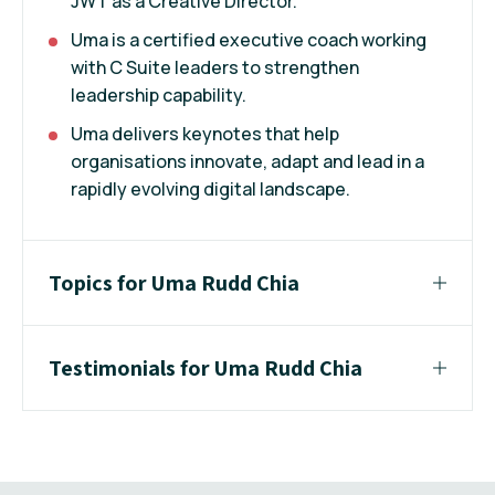
JWT as a Creative Director.
Uma is a certified executive coach working
with C Suite leaders to strengthen
leadership capability.
Uma delivers keynotes that help
organisations innovate, adapt and lead in a
rapidly evolving digital landscape.
Topics for Uma Rudd Chia
Testimonials for Uma Rudd Chia