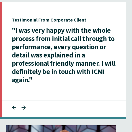
Testimonial From Corporate Client
"I was very happy with the whole
process from initial call through to
performance, every question or
detail was explained in a
professional friendly manner. I will
definitely be in touch with ICMI
again."