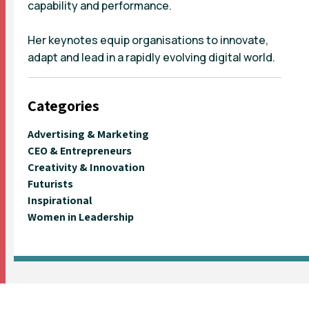
capability and performance.
Her keynotes equip organisations to innovate,
adapt and lead in a rapidly evolving digital world.
Categories
Advertising & Marketing
CEO & Entrepreneurs
Creativity & Innovation
Futurists
Inspirational
Women in Leadership