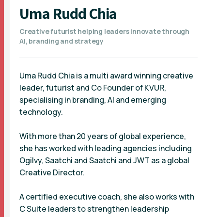
Uma Rudd Chia
Creative futurist helping leaders innovate through
AI, branding and strategy
Uma Rudd Chia is a multi award winning creative
leader, futurist and Co Founder of KVUR,
specialising in branding, AI and emerging
technology.
With more than 20 years of global experience,
she has worked with leading agencies including
Ogilvy, Saatchi and Saatchi and JWT as a global
Creative Director.
A certified executive coach, she also works with
C Suite leaders to strengthen leadership