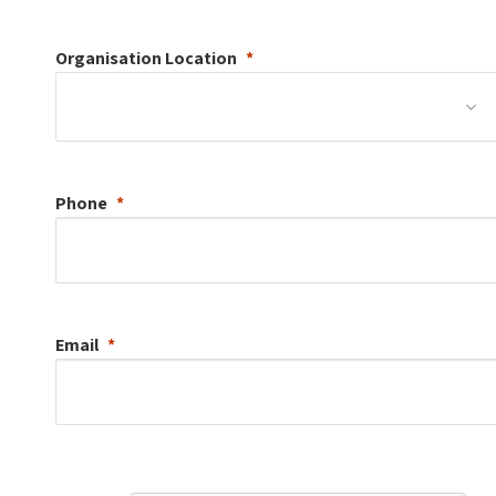
Organisation
Location
Phone
Email