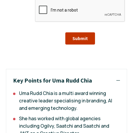
Submit
Key Points for Uma Rudd Chia
Uma Rudd Chia is a multi award winning
creative leader specialising in branding, AI
and emerging technology.
She has worked with global agencies
including Ogilvy, Saatchi and Saatchi and