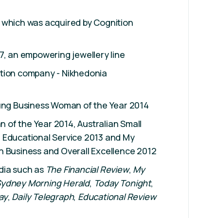
 which was acquired by Cognition
7, an empowering jewellery line
tion company - Nikhedonia
oung Business Woman of the Year 2014
of the Year 2014, Australian Small
 Educational Service 2013 and My
n Business and Overall Excellence 2012
dia such as
The Financial Review
,
My
ydney Morning Herald
,
Today Tonight
,
ay
,
Daily Telegraph
,
Educational Review