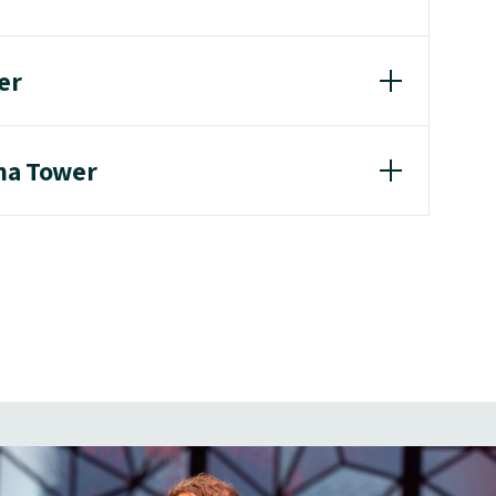
er
ina Tower