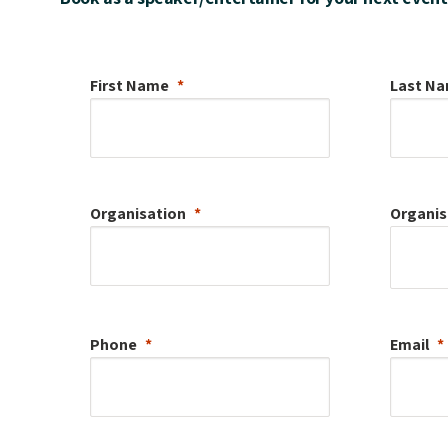
First Name
Last N
Organisation
Organis
Phone
Email