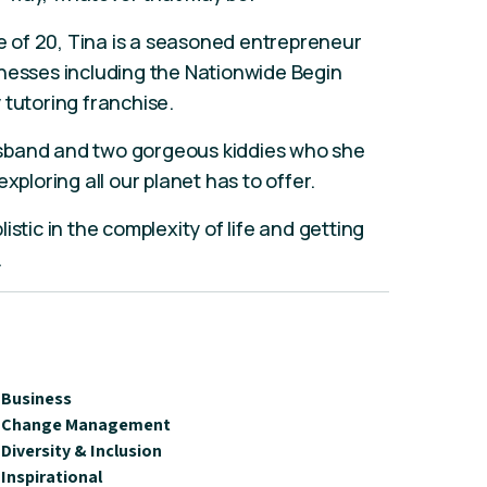
ge of 20, Tina is a seasoned entrepreneur
inesses including the Nationwide Begin
 tutoring franchise.
sband and two gorgeous kiddies who she
xploring all our planet has to offer.
plistic in the complexity of life and getting
.
Business
Change Management
Diversity & Inclusion
Inspirational