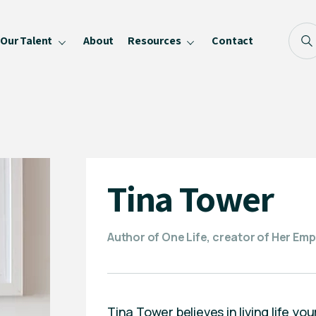
Our Talent
About
Resources
Contact
Blog
FAQ
Become a Speaker
Privacy Policy
Tina Tower
Author of One Life, creator of Her Empi
Tina Tower believes in living life y