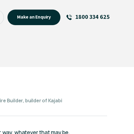
1800 334 625
Make an Enquiry
See All
Featured Links
R U OK? Day 2026: Why Your
Event Matters
New Talent
Visiting Talent
MCs For End of Year Events
re Builder, builder of Kajabi
our way, whatever that may be.