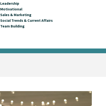
Leadership
Motivational
Sales & Marketing
Social Trends & Current Affairs
Team Building