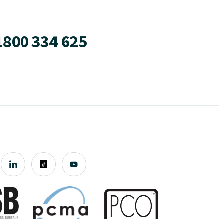
1800 334 625