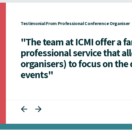
Testimonial From Professional Conference Organiser
"The team at ICMI offer a f
professional service that al
organisers) to focus on the 
events"