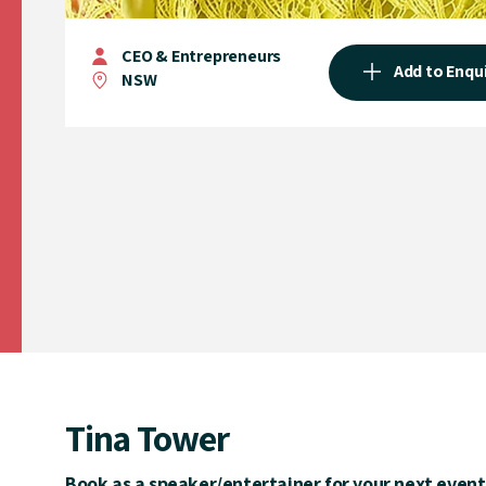
CEO & Entrepreneurs
Add to Enqu
NSW
Tina Tower
Book as a speaker/entertainer for your next event