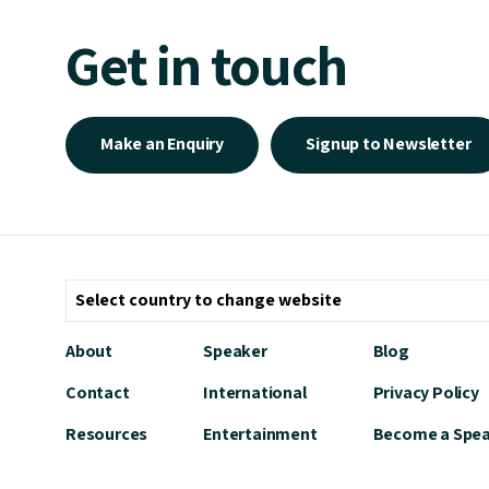
Get in touch
Make an Enquiry
Signup to Newsletter
About
Speaker
Blog
Contact
International
Privacy Policy
Resources
Entertainment
Become a Spe