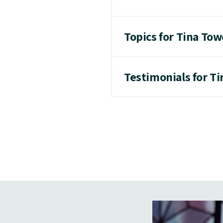
Topics for Tina Tow
Testimonials for T