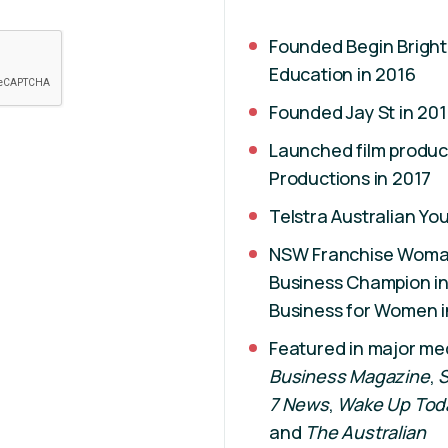
Founded Begin Bright
Education in 2016
Founded Jay St in 201
Launched film produc
Productions in 2017
Telstra Australian Y
NSW Franchise Woman 
Business Champion in
Business for Women i
Featured in major me
Business Magazine
,
S
7 News
,
Wake Up Tod
and
The Australian