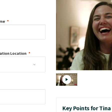
ame
ation
Location
Key Points for Tin