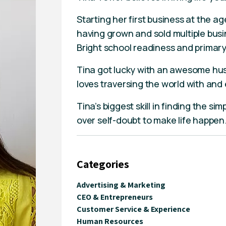
Starting her first business at the a
having grown and sold multiple bus
Bright school readiness and primary
Tina got lucky with an awesome hu
loves traversing the world with and e
Tina’s biggest skill in finding the sim
over self-doubt to make life happen
Categories
Advertising & Marketing
CEO & Entrepreneurs
Customer Service & Experience
Human Resources