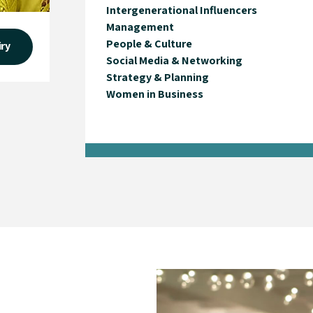
Intergenerational Influencers
Management
People & Culture
iry
Social Media & Networking
Strategy & Planning
Women in Business