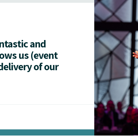
antastic and
lows us (event
delivery of our