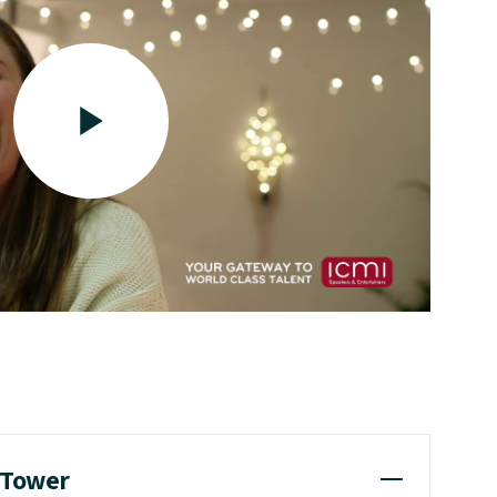
a Tower