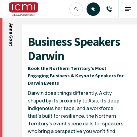
Anna Goat
Find the Right Talent
Business Speakers
Darwin
Book the Northern Territory’s Most
Engaging Business & Keynote Speakers for
Darwin Events
Darwin does things differently. A city
shaped by its proximity to Asia, its deep
Indigenous heritage, and a workforce
that’s built for resilience, the Northern
Territory’s event scene calls for speakers
who bring a perspective you won’t find