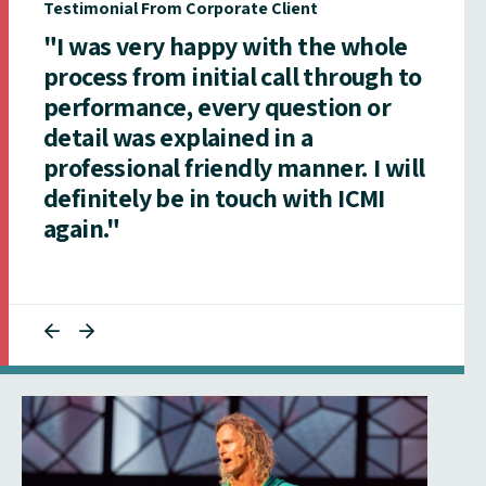
Testimonial From Corporate Client
"I was very happy with the whole
process from initial call through to
performance, every question or
detail was explained in a
professional friendly manner. I will
definitely be in touch with ICMI
again."