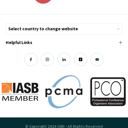
Helpful Links
© Copyright 2026 ICMI - All Rights Reserved