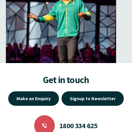
Get in touch
Make an Enquiry
Signup to Newsletter
1800 334 625