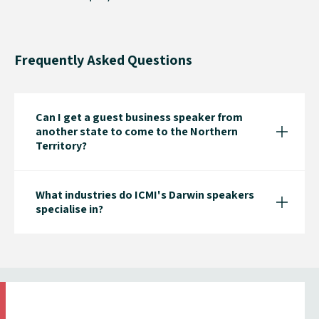
Frequently Asked Questions
Can I get a guest business speaker from
another state to come to the Northern
Territory?
What industries do ICMI's Darwin speakers
specialise in?