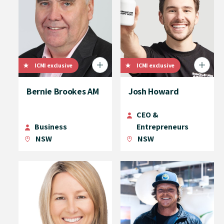
ICMI exclusive
ICMI exclusive
Bernie Brookes AM
Josh Howard
CEO &
Business
Entrepreneurs
NSW
NSW