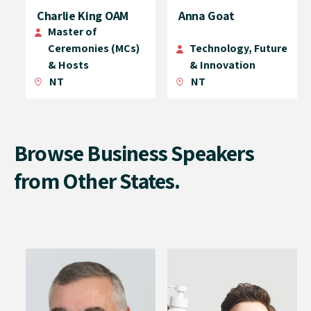
Charlie King OAM
Anna Goat
Master of
Ceremonies (MCs)
Technology, Future
& Hosts
& Innovation
NT
NT
Browse Business Speakers
from Other States.