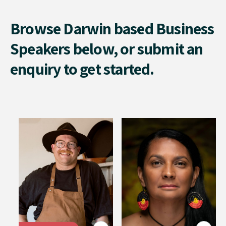
Browse Darwin based Business
Speakers below, or submit an
enquiry to get started.