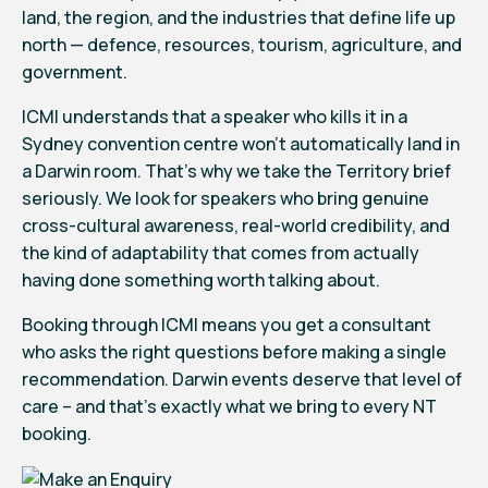
land, the region, and the industries that define life up
north — defence, resources, tourism, agriculture, and
government.
ICMI understands that a speaker who kills it in a
Sydney convention centre won’t automatically land in
a Darwin room. That’s why we take the Territory brief
seriously. We look for speakers who bring genuine
cross-cultural awareness, real-world credibility, and
the kind of adaptability that comes from actually
having done something worth talking about.
Booking through ICMI means you get a consultant
who asks the right questions before making a single
recommendation. Darwin events deserve that level of
care – and that’s exactly what we bring to every NT
booking.