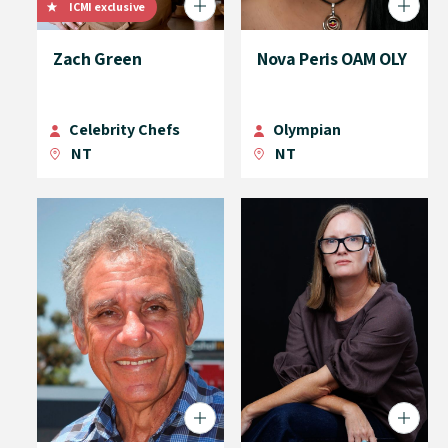
ICMI exclusive
Zach Green
Nova Peris OAM OLY
Celebrity Chefs
Olympian
NT
NT