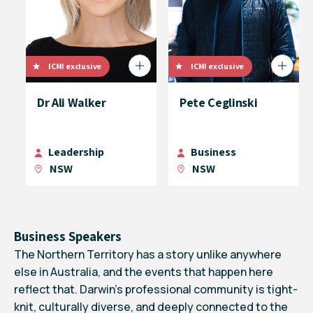
ICMI exclusive
ICMI exclusive
Dr Ali Walker
Pete Ceglinski
Leadership
Business
NSW
NSW
Business Speakers
The Northern Territory has a story unlike anywhere
else in Australia, and the events that happen here
reflect that. Darwin’s professional community is tight-
knit, culturally diverse, and deeply connected to the