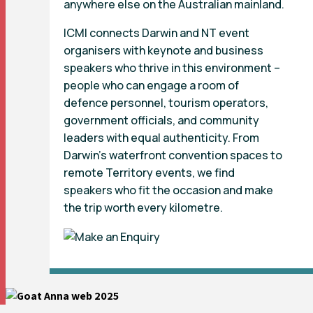
anywhere else on the Australian mainland.
ICMI connects Darwin and NT event
organisers with keynote and business
speakers who thrive in this environment –
people who can engage a room of
defence personnel, tourism operators,
government officials, and community
leaders with equal authenticity. From
Darwin’s waterfront convention spaces to
remote Territory events, we find
speakers who fit the occasion and make
the trip worth every kilometre.