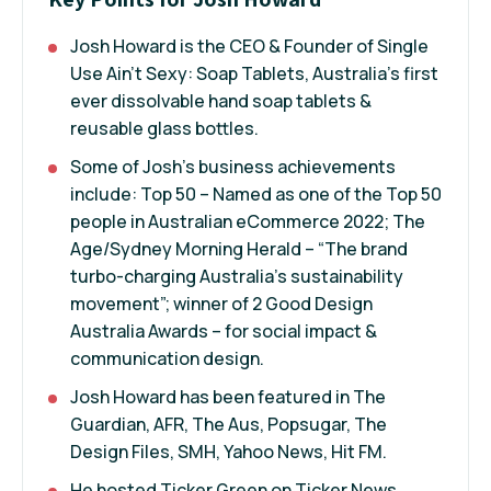
Josh Howard is the CEO & Founder of Single
Use Ain’t Sexy: Soap Tablets, Australia’s first
ever dissolvable hand soap tablets &
reusable glass bottles.
Some of Josh's business achievements
include: Top 50 – Named as one of the Top 50
people in Australian eCommerce 2022; The
Age/Sydney Morning Herald – “The brand
turbo-charging Australia’s sustainability
movement”; winner of 2 Good Design
Australia Awards – for social impact &
communication design.
Josh Howard has been featured in The
Guardian, AFR, The Aus, Popsugar, The
Design Files, SMH, Yahoo News, Hit FM.
He hosted Ticker Green on Ticker News,