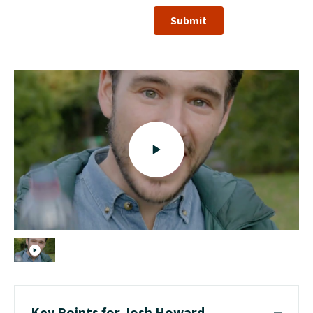
Submit
Key Points for Josh Howard