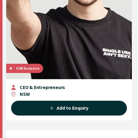
ICMI Exclusive
CEO & Entrepreneurs
NSW
Add to Enquiry