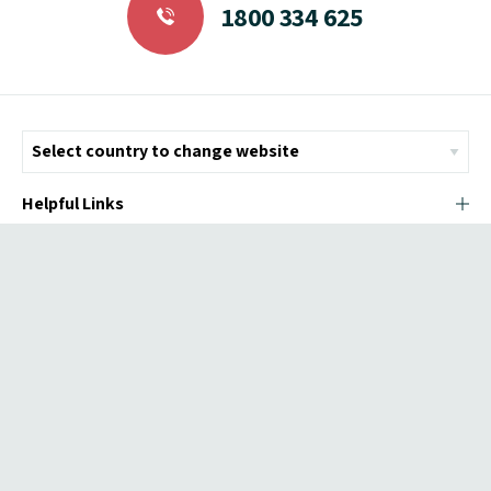
1800 334 625
Helpful Links