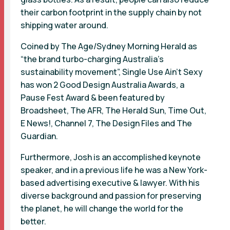
their carbon footprint in the supply chain by not
shipping water around.
Coined by The Age/Sydney Morning Herald as
“the brand turbo-charging Australia’s
sustainability movement”, Single Use Ain’t Sexy
has won 2 Good Design Australia Awards, a
Pause Fest Award & been featured by
Broadsheet, The AFR, The Herald Sun, Time Out,
E News!, Channel 7, The Design Files and The
Guardian.
Furthermore, Josh is an accomplished keynote
speaker, and in a previous life he was a New York-
based advertising executive & lawyer. With his
diverse background and passion for preserving
the planet, he will change the world for the
better.