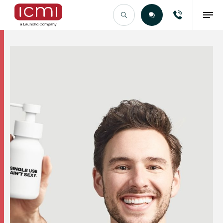
Find the Right Talent