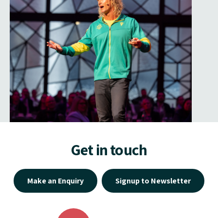
Get in touch
Make an Enquiry
Signup to Newsletter