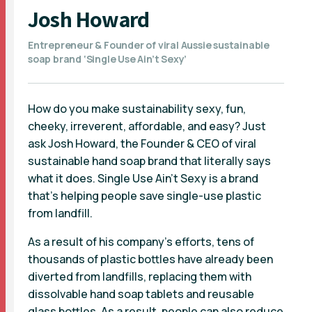
Josh Howard
Entrepreneur & Founder of viral Aussie sustainable
soap brand ‘Single Use Ain’t Sexy’
How do you make sustainability sexy, fun,
cheeky, irreverent, affordable, and easy? Just
ask Josh Howard, the Founder & CEO of viral
sustainable hand soap brand that literally says
what it does. Single Use Ain’t Sexy is a brand
that’s helping people save single-use plastic
from landfill.
As a result of his company's efforts, tens of
thousands of plastic bottles have already been
diverted from landfills, replacing them with
dissolvable hand soap tablets and reusable
glass bottles. As a result, people can also reduce