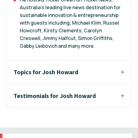
Australia’s leading live news destination for
sustainable innovation & entrepreneurship
with guests including; Michael Klim, Russel
Howcroft, Kirsty Clements, Carolyn
Creswell, Jimmy Halfcut, Simon Griffiths,
Gabby Leibovich and many more.
Topics for Josh Howard
Testimonials for Josh Howard