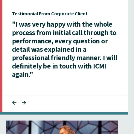
Testimonial From Corporate Client
"I was very happy with the whole
process from initial call through to
performance, every question or
detail was explained in a
professional friendly manner. I will
definitely be in touch with ICMI
again."