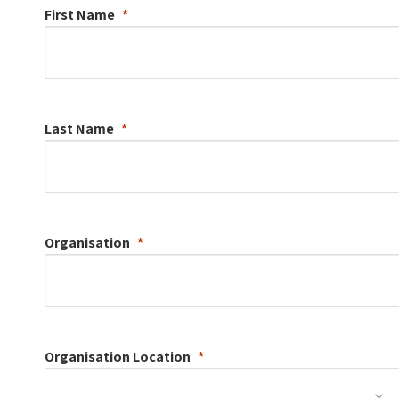
First Name
Last Name
Organisation
Organisation
Location