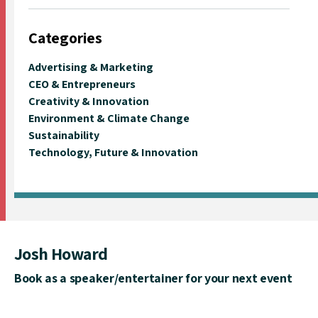
Categories
Advertising & Marketing
CEO & Entrepreneurs
Creativity & Innovation
Environment & Climate Change
Sustainability
Technology, Future & Innovation
Josh Howard
Book as a speaker/entertainer for your next event