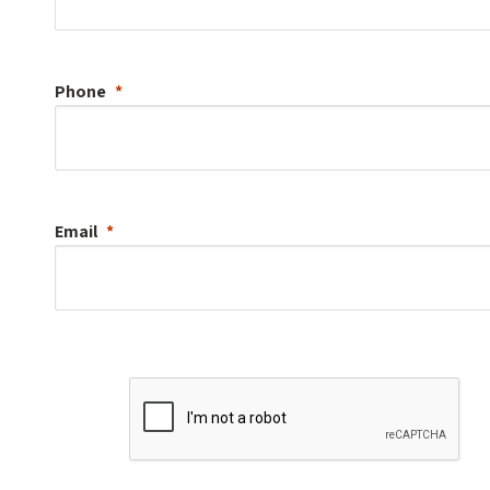
Phone
Email