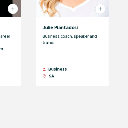
Julie Piantadosi
career
Business coach, speaker and
trainer
er
s
Business
SA