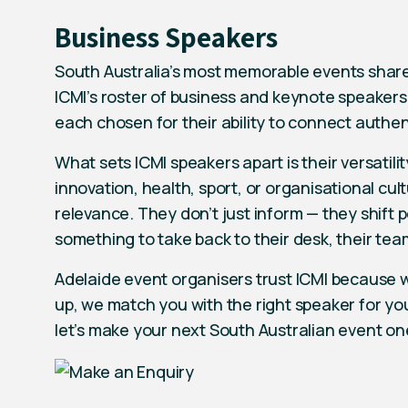
Business Speakers
South Australia’s most memorable events shar
ICMI’s roster of business and keynote speakers
each chosen for their ability to connect authen
What sets ICMI speakers apart is their versatil
innovation, health, sport, or organisational cu
relevance. They don’t just inform — they shift
something to take back to their desk, their team
Adelaide event organisers trust ICMI because we
up, we match you with the right speaker for yo
let’s make your next South Australian event one 