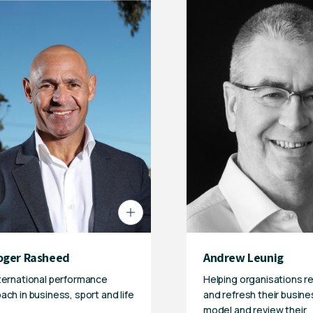
oger Rasheed
Andrew Leunig
ternational performance
Helping organisations r
ach in business, sport and life
and refresh their busine
model and review their