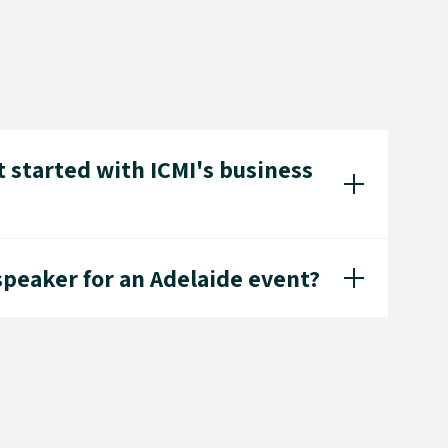
 started with ICMI's business
speaker for an Adelaide event?