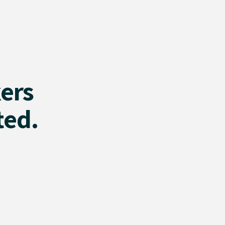
ers
ted.