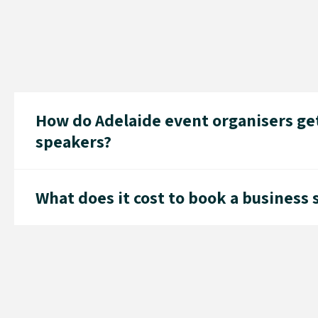
How do Adelaide event organisers get
speakers?
What does it cost to book a business 