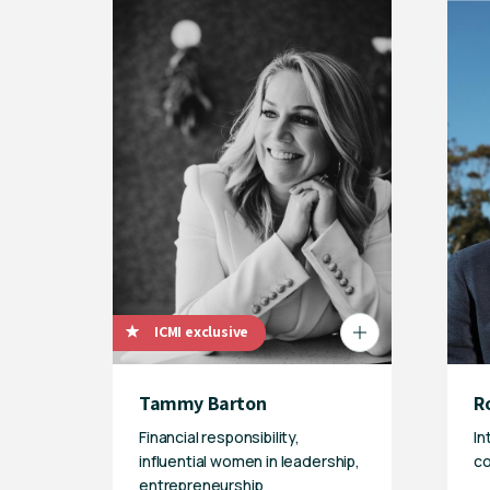
ICMI exclusive
Tammy Barton
R
Financial responsibility,
In
influential women in leadership,
co
entrepreneurship