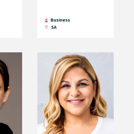
Business
SA