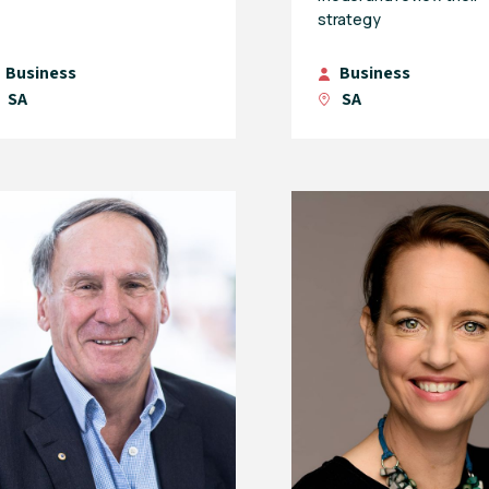
strategy
Business
Business
SA
SA