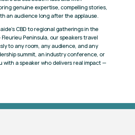
ring genuine expertise, compelling stories,
ith an audience long after the applause.
ide’s CBD to regional gatherings in the
 Fleurieu Peninsula, our speakers travel
sly to any room, any audience, and any
dership summit, an industry conference, or
u with a speaker who delivers real impact —