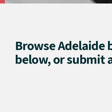
Browse Adelaide 
below, or submit a