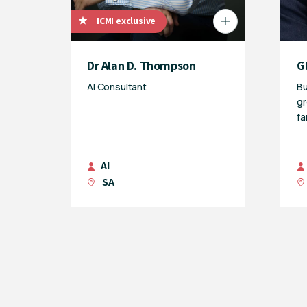
ICMI exclusive
Dr Alan D. Thompson
G
AI Consultant
Bu
gr
fa
AI
SA