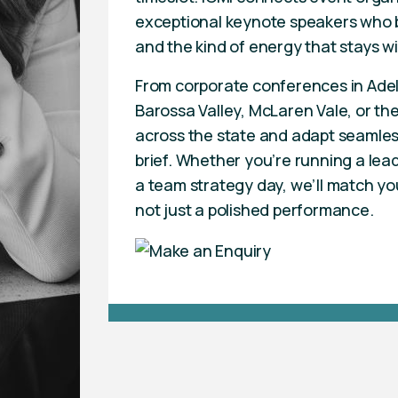
exceptional keynote speakers who b
and the kind of energy that stays w
From corporate conferences in Adela
Barossa Valley, McLaren Vale, or the
across the state and adapt seamles
brief. Whether you’re running a lea
a team strategy day, we’ll match yo
not just a polished performance.