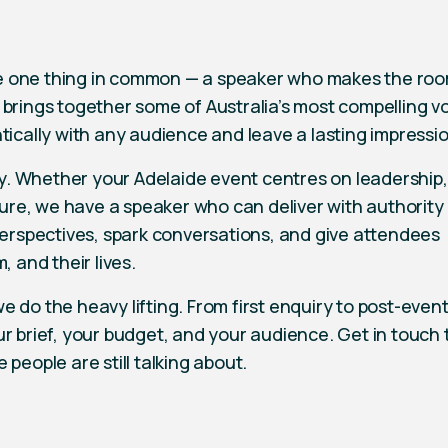
e one thing in common — a speaker who makes the room
 brings together some of Australia’s most compelling vo
tically with any audience and leave a lasting impressio
ity. Whether your Adelaide event centres on leadership,
lture, we have a speaker who can deliver with authority
 perspectives, spark conversations, and give attendees
, and their lives.
 do the heavy lifting. From first enquiry to post-event
ur brief, your budget, and your audience. Get in touch
people are still talking about.