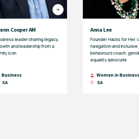
lenn Cooper AM
Anna Lee
siness leader sharing legacy,
Founder Hacks for Her, 
owth and leadership from a
navigation and inclusive
mily icon
behaviours coach, gend
equality advocate
Business
Women in Busines
SA
SA