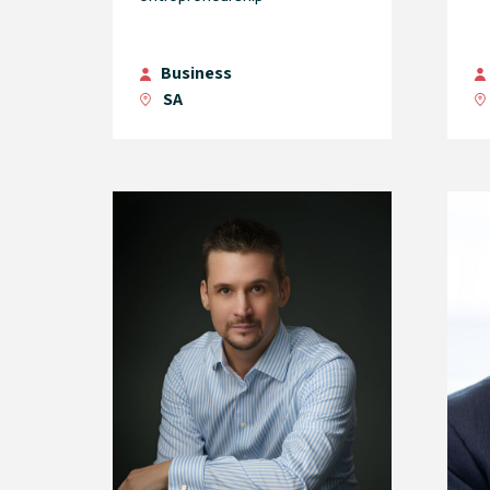
Business
SA