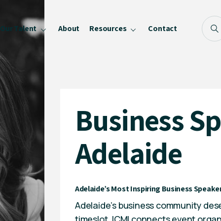
Our Talent
About
Resources
Contact
Blog
FAQ
Become a Speaker
Business S
Privacy Policy
Adelaide
Adelaide’s Most Inspiring Business Speaker
Adelaide’s business community dese
timeslot. ICMI connects event organ