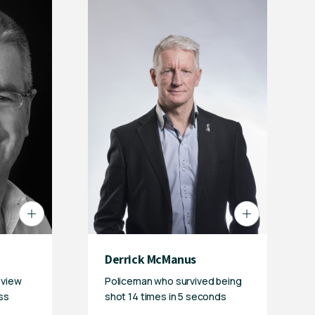
Derrick McManus
eview
Policeman who survived being
ss
shot 14 times in 5 seconds