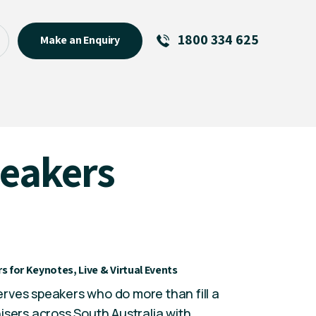
1800 334 625
Make an Enquiry
See All
Featured Links
R U OK? Day 2026: Why Your
peakers
Event Matters
New Talent
Visiting Talent
MCs For End of Year Events
s for Keynotes, Live & Virtual Events
rves speakers who do more than fill a
isers across South Australia with