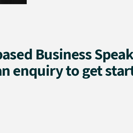
based Business Speak
n enquiry to get star