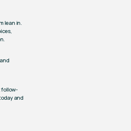
 lean in.
ices,
n.
 and
 follow-
 today and