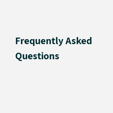
Frequently Asked
Questions