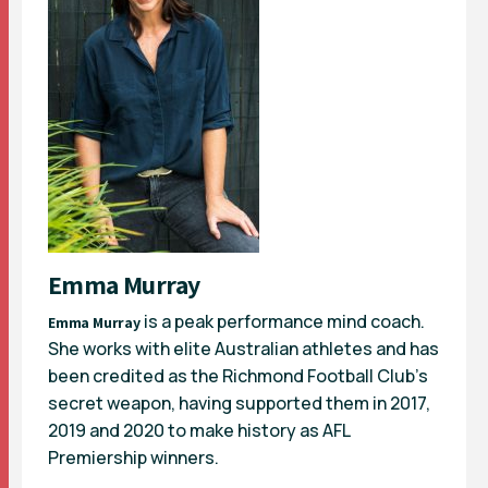
Emma Murray
is a peak performance mind coach.
Emma Murray
She works with elite Australian athletes and has
been credited as the Richmond Football Club’s
secret weapon, having supported them in 2017,
2019 and 2020 to make history as AFL
Premiership winners.