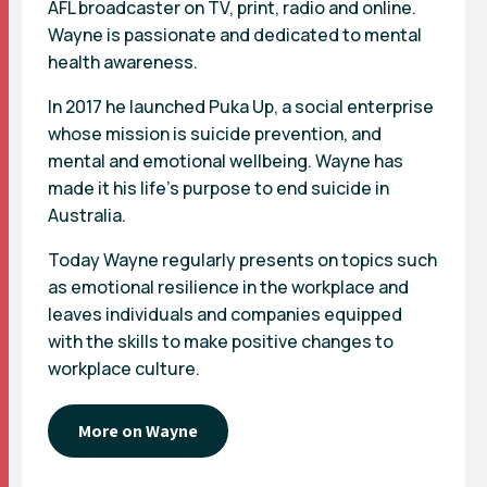
AFL broadcaster on TV, print, radio and online.
Wayne is passionate and dedicated to mental
health awareness.
In 2017 he launched Puka Up, a social enterprise
whose mission is suicide prevention, and
mental and emotional wellbeing. Wayne has
made it his life’s purpose to end suicide in
Australia.
Today Wayne regularly presents on topics such
as emotional resilience in the workplace and
leaves individuals and companies equipped
with the skills to make positive changes to
workplace culture.
More on Wayne