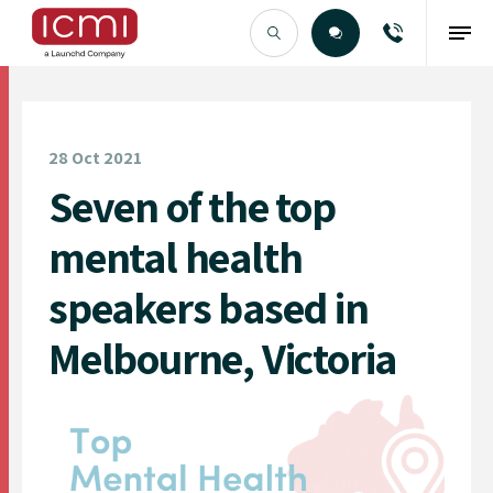
Find the Right Talent
28 Oct 2021
Seven of the top
mental health
speakers based in
Melbourne, Victoria