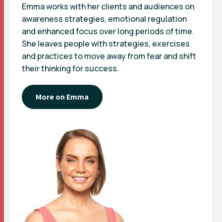
Emma works with her clients and audiences on
awareness strategies, emotional regulation
and enhanced focus over long periods of time.
She leaves people with strategies, exercises
and practices to move away from fear and shift
their thinking for success.
More on Emma