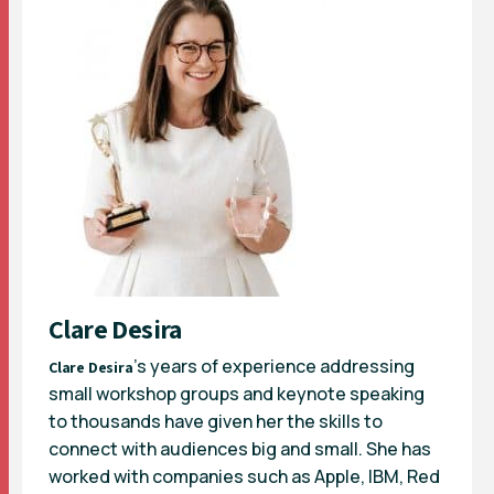
Clare Desira
’s years of experience addressing
Clare Desira
small workshop groups and keynote speaking
to thousands have given her the skills to
connect with audiences big and small. She has
worked with companies such as Apple, IBM, Red