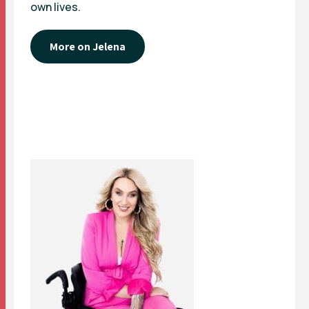
own lives.
More on Jelena