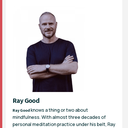
Ray Good
knows a thing or two about
Ray Good
mindfulness. With almost three decades of
personal meditation practice under his belt, Ray