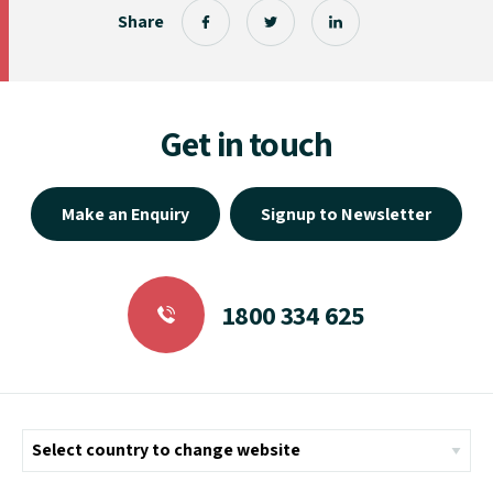
Share
Get in touch
Make an Enquiry
Signup to Newsletter
1800 334 625