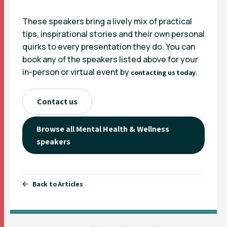
These speakers bring a lively mix of practical
tips, inspirational stories and their own personal
quirks to every presentation they do. You can
book any of the speakers listed above for your
in-person or virtual event by
.
contacting us today
Contact us
Browse all Mental Health & Wellness
speakers
Back to Articles