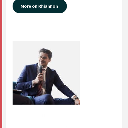
More on Rhiannon