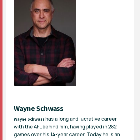
Wayne Schwass
has a long and lucrative career
Wayne Schwass
with the AFL behind him, having played in 282
games over his 14-year career. Today he is an