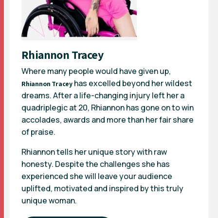
Rhiannon Tracey
Where many people would have given up,
has excelled beyond her wildest
Rhiannon Tracey
dreams. After a life-changing injury left her a
quadriplegic at 20, Rhiannon has gone on to win
accolades, awards and more than her fair share
of praise.
Rhiannon tells her unique story with raw
honesty. Despite the challenges she has
experienced she will leave your audience
uplifted, motivated and inspired by this truly
unique woman.