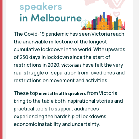
The Covid-19 pandemic has seen Victoria reach
the unenviable milestone of the longest
cumulative lockdown in the world. With upwards
of 250 days in lockdown since the start of
restrictions in 2020,
have felt the very
Victorians
real struggle of separation from loved ones and
restrictions on movement and activities.
These top
from Victoria
mental health speakers
bring to the table both inspirational stories and
practical tools to support audiences
experiencing the hardship of lockdowns,
economic instability and uncertainty.