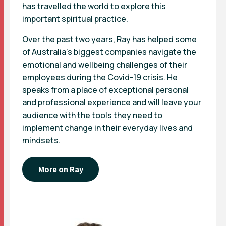
has travelled the world to explore this
important spiritual practice.
Over the past two years, Ray has helped some
of Australia’s biggest companies navigate the
emotional and wellbeing challenges of their
employees during the Covid-19 crisis. He
speaks from a place of exceptional personal
and professional experience and will leave your
audience with the tools they need to
implement change in their everyday lives and
mindsets.
More on Ray