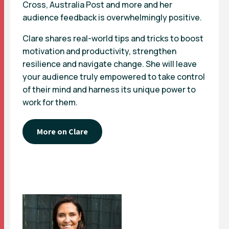
Cross, Australia Post and more and her
audience feedback is overwhelmingly positive.
Clare shares real-world tips and tricks to boost
motivation and productivity, strengthen
resilience and navigate change. She will leave
your audience truly empowered to take control
of their mind and harness its unique power to
work for them.
More on Clare