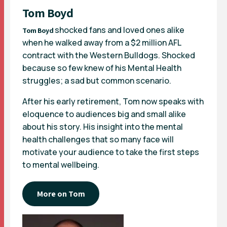
Tom Boyd
shocked fans and loved ones alike
Tom Boyd
when he walked away from a $2 million AFL
contract with the Western Bulldogs. Shocked
because so few knew of his Mental Health
struggles; a sad but common scenario.
After his early retirement, Tom now speaks with
eloquence to audiences big and small alike
about his story. His insight into the mental
health challenges that so many face will
motivate your audience to take the first steps
to mental wellbeing.
More on Tom