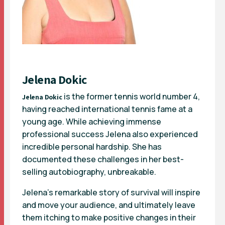
Jelena Dokic
is the former tennis world number 4,
Jelena Dokic
having reached international tennis fame at a
young age. While achieving immense
professional success Jelena also experienced
incredible personal hardship. She has
documented these challenges in her best-
selling autobiography, unbreakable.
Jelena’s remarkable story of survival will inspire
and move your audience, and ultimately leave
them itching to make positive changes in their