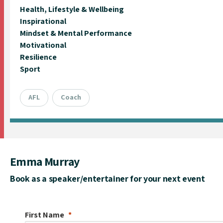
Health, Lifestyle & Wellbeing
Inspirational
Mindset & Mental Performance
Motivational
Resilience
Sport
AFL
Coach
Emma Murray
Book as a speaker/entertainer for your next event
First Name