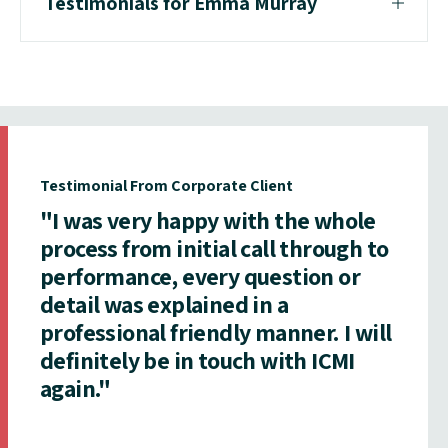
Testimonials for Emma Murray
Testimonial From Corporate Client
"I was very happy with the whole
process from initial call through to
performance, every question or
detail was explained in a
professional friendly manner. I will
definitely be in touch with ICMI
again."