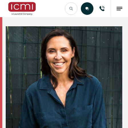
Find the Right Talent