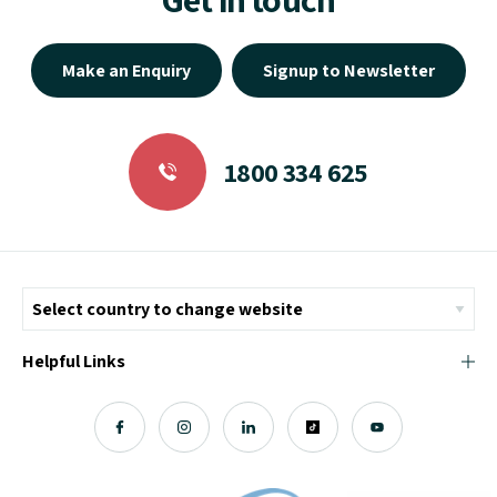
Make an Enquiry
Signup to Newsletter
1800 334 625
Helpful Links