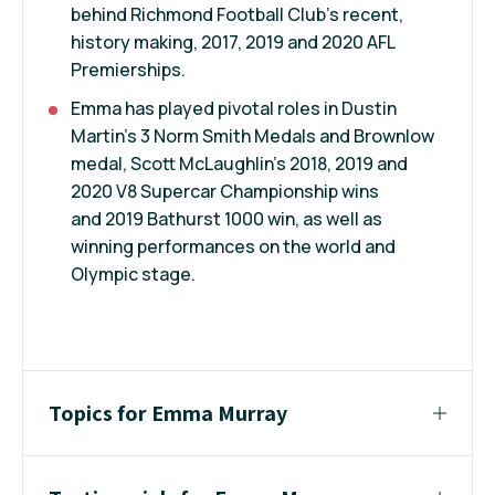
behind Richmond Football Club’s recent,
history making, 2017, 2019 and 2020 AFL
Premierships.
Emma has played pivotal roles in Dustin
Martin’s 3 Norm Smith Medals and Brownlow
medal, Scott McLaughlin’s 2018, 2019 and
2020 V8 Supercar Championship wins
and 2019 Bathurst 1000 win, as well as
winning performances on the world and
Olympic stage.
Topics for Emma Murray