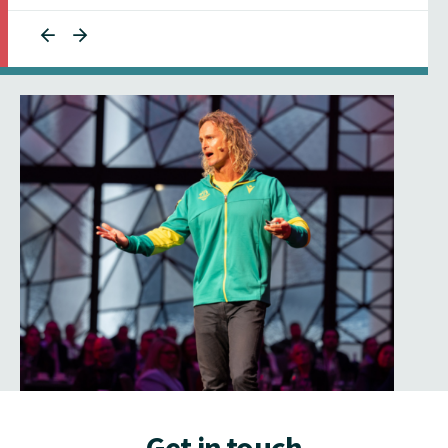
Get in touch