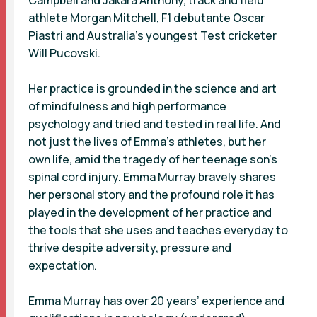
athlete Morgan Mitchell, F1 debutante Oscar
Piastri and Australia’s youngest Test cricketer
Will Pucovski.
Her practice is grounded in the science and art
of mindfulness and high performance
psychology and tried and tested in real life. And
not just the lives of Emma’s athletes, but her
own life, amid the tragedy of her teenage son’s
spinal cord injury. Emma Murray bravely shares
her personal story and the profound role it has
played in the development of her practice and
the tools that she uses and teaches everyday to
thrive despite adversity, pressure and
expectation.
Emma Murray has over 20 years’ experience and