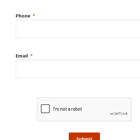
Phone
Email
Submit