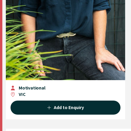
Motivational
VIC
Add to Enquiry