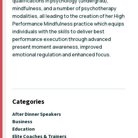
qualifications in psychology (undergrad),
mindfulness, and a number of psychotherapy
modalities, all leading to the creation of her High
Performance Mindfulness practice which equips
individuals with the skills to deliver best
performance execution through advanced
present moment awareness, improved
emotional regulation and enhanced focus.
Categories
After Dinner Speakers
Business
Education
Elite Coaches & Trainers