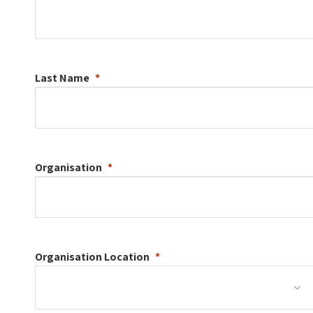
Last Name
Organisation
Organisation
Location