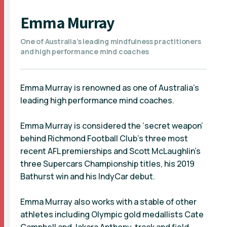
Emma Murray
One of Australia’s leading mindfulness practitioners
and high performance mind coaches
Emma Murray is renowned as one of Australia's
leading high performance mind coaches.
Emma Murray is considered the ‘secret weapon’
behind Richmond Football Club’s three most
recent AFL premierships and Scott McLaughlin’s
three Supercars Championship titles, his 2019
Bathurst win and his IndyCar debut.
Emma Murray also works with a stable of other
athletes including Olympic gold medallists Cate
Campbell and Jakara Anthony, track and field