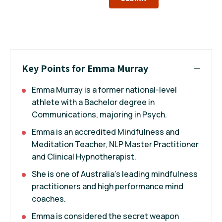
Key Points for Emma Murray
Emma Murray is a former national-level
athlete with a Bachelor degree in
Communications, majoring in Psych.
Emma is an accredited Mindfulness and
Meditation Teacher, NLP Master Practitioner
and Clinical Hypnotherapist.
She is one of Australia’s leading mindfulness
practitioners and high performance mind
coaches.
Emma is considered the secret weapon