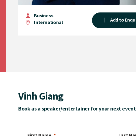
Business
Add to Enqu
International
Vinh Giang
Book as a speaker/entertainer for your next event
First Name
Last N