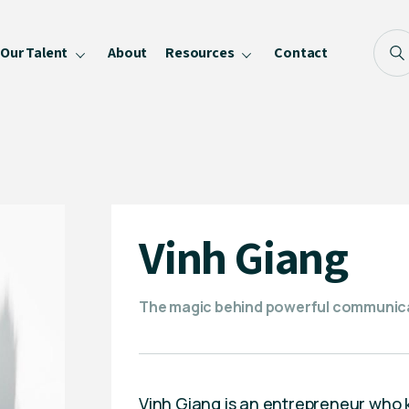
Our Talent
About
Resources
Contact
Blog
FAQ
Become a Speaker
Privacy Policy
Vinh Giang
The magic behind powerful communic
Vinh Giang is an entrepreneur who k