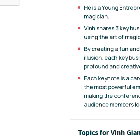
He is a Young Entrep
magician.
Vinh shares 3 key bu
using the art of magi
By creating a fun and
illusion, each key bus
profound and creativ
Each keynote is a car
the most powerful em
making the conference
audience members lon
Topics for Vinh Gia