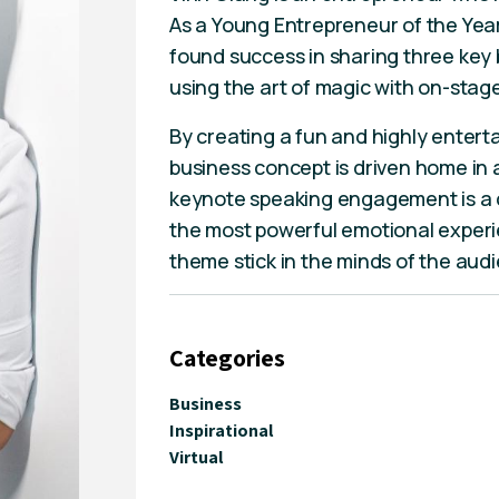
As a Young Entrepreneur of the Yea
found success in sharing three ke
using the art of magic with on-stag
By creating a fun and highly entert
business concept is driven home in 
keynote speaking engagement is a c
the most powerful emotional exper
theme stick in the minds of the aud
Categories
Business
Inspirational
Virtual