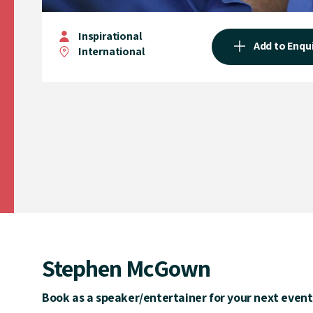
Inspirational
Add to Enqu
International
Stephen McGown
Book as a speaker/entertainer for your next event