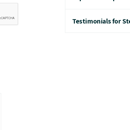
Testimonials for 