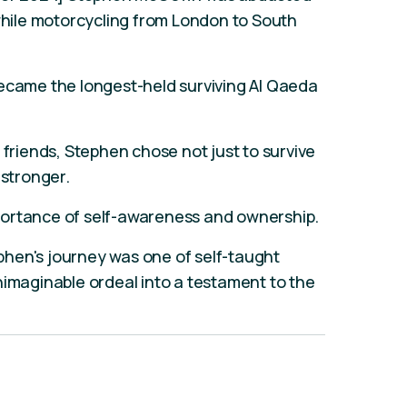
 while motorcycling from London to South
became the longest-held surviving Al Qaeda
 friends, Stephen chose not just to survive
 stronger.
portance of self-awareness and ownership.
tephen's journey was one of self-taught
nimaginable ordeal into a testament to the