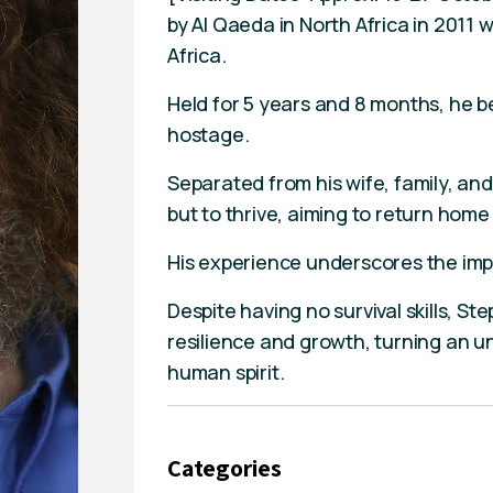
by Al Qaeda in North Africa in 2011
Africa.
Held for 5 years and 8 months, he 
hostage.
Separated from his wife, family, and
but to thrive, aiming to return home
His experience underscores the im
Despite having no survival skills, S
resilience and growth, turning an u
human spirit.
Categories