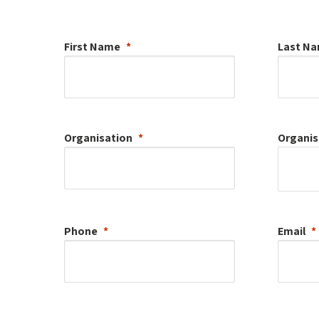
First Name
Last N
Organisation
Organis
Phone
Email