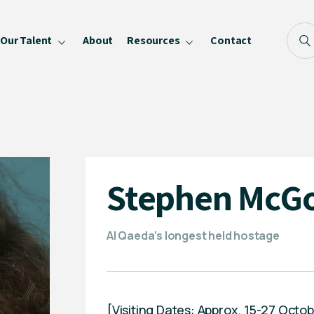
Our Talent
About
Resources
Contact
Blog
FAQ
Become a Speaker
Privacy Policy
Stephen McG
Al Qaeda’s longest held hostage
[Visiting Dates: Approx. 15-27 Oc