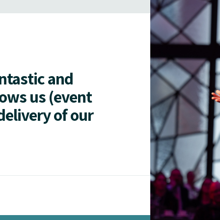
antastic and
lows us (event
delivery of our