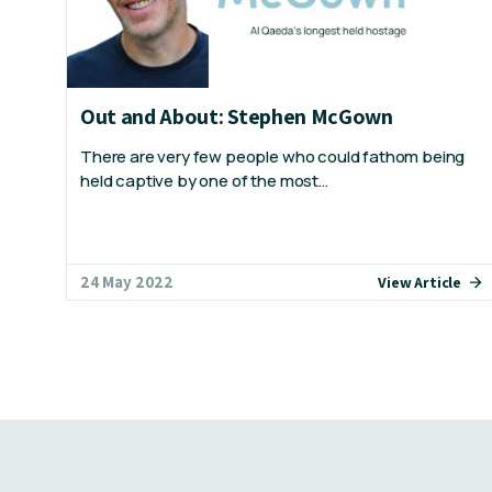
Out and About: Stephen McGown
There are very few people who could fathom being
held captive by one of the most…
24 May 2022
View Article