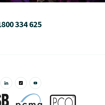
1800 334 625