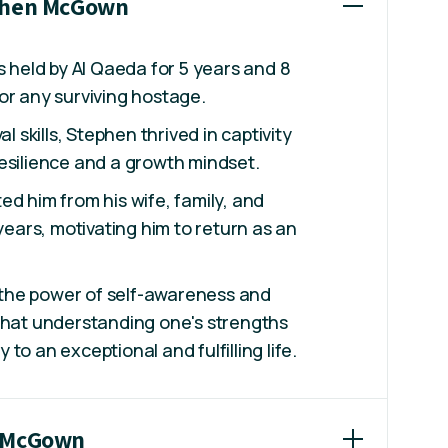
ephen McGown
eld by Al Qaeda for 5 years and 8
or any surviving hostage.
al skills, Stephen thrived in captivity
esilience and a growth mindset.
ed him from his wife, family, and
 years, motivating him to return as an
the power of self-awareness and
that understanding one's strengths
to an exceptional and fulfilling life.
n McGown