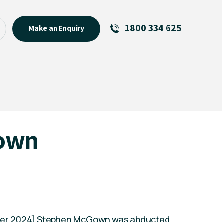
1800 334 625
Make an Enquiry
See All
Featured Links
R U OK? Day 2026: Why Your
Event Matters
New Talent
own
Visiting Talent
MCs For End of Year Events
tober 2024] Stephen McGown was abducted