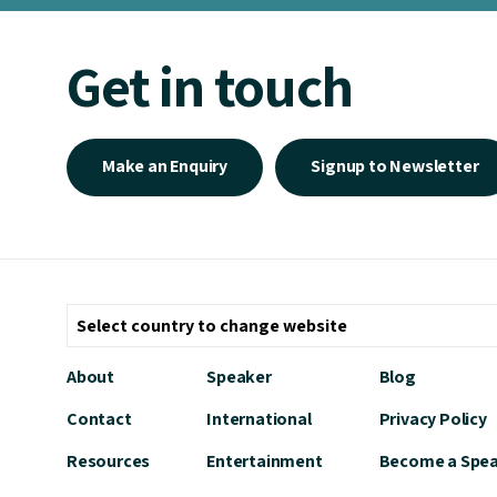
Get in touch
Make an Enquiry
Signup to Newsletter
About
Speaker
Blog
Contact
International
Privacy Policy
Resources
Entertainment
Become a Spe