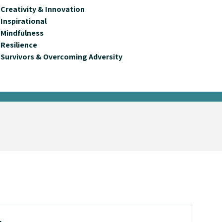
Creativity & Innovation
Inspirational
Mindfulness
Resilience
Survivors & Overcoming Adversity