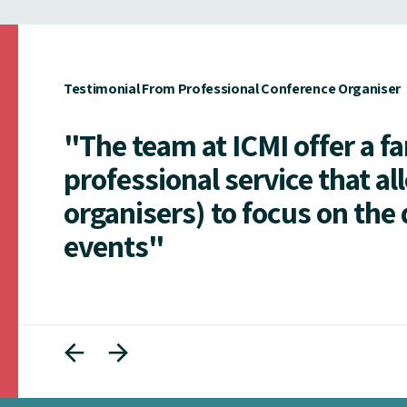
Testimonial From Professional Conference Organiser
"The team at ICMI offer a f
professional service that al
organisers) to focus on the 
events"