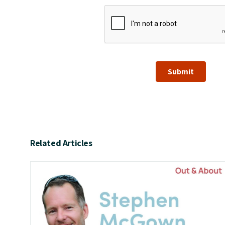
Submit
Related Articles