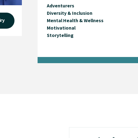
Adventurers
Diversity & Inclusion
iry
Mental Health & Wellness
Motivational
Storytelling