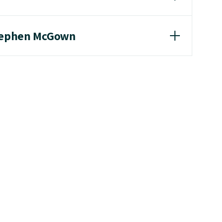
Stephen McGown