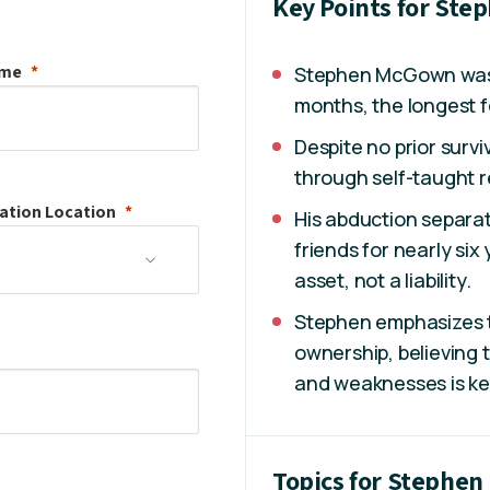
Key Points for St
ame
Stephen McGown was h
months, the longest f
Despite no prior surviv
through self-taught r
ation
Location
His abduction separat
friends for nearly six
asset, not a liability.
Stephen emphasizes 
ownership, believing 
and weaknesses is key 
Topics for Stephe