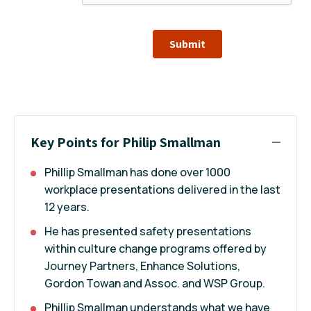
Submit
Key Points for Philip Smallman
Phillip Smallman has done over 1000
workplace presentations delivered in the last
12 years.
He has presented safety presentations
within culture change programs offered by
Journey Partners, Enhance Solutions,
Gordon Towan and Assoc. and WSP Group.
Phillip Smallman understands what we have