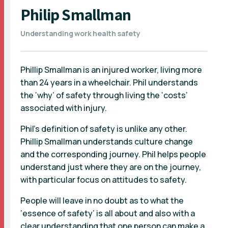
Philip Smallman
Understanding work health safety
Phillip Smallman is an injured worker, living more
than 24 years in a wheelchair. Phil understands
the ‘why’ of safety through living the ‘costs’
associated with injury.
Phil’s definition of safety is unlike any other.
Phillip Smallman understands culture change
and the corresponding journey. Phil helps people
understand just where they are on the journey,
with particular focus on attitudes to safety.
People will leave in no doubt as to what the
‘essence of safety’ is all about and also with a
clear understanding that one person can make a