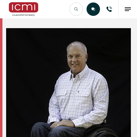
Find the Right Talent