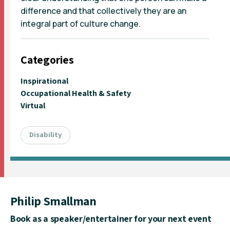
difference and that collectively they are an
integral part of culture change.
Categories
Inspirational
Occupational Health & Safety
Virtual
Disability
Philip Smallman
Book as a speaker/entertainer for your next event