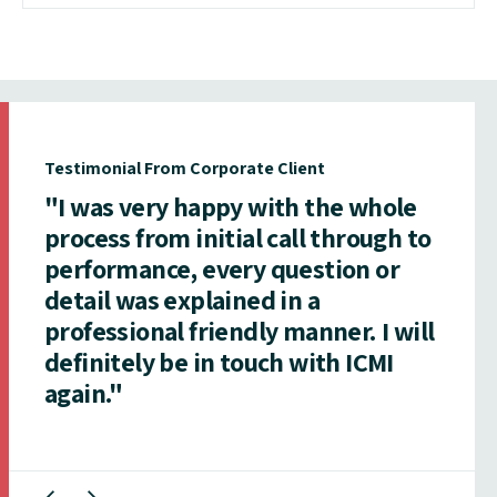
Testimonial From Corporate Client
"I was very happy with the whole
process from initial call through to
performance, every question or
detail was explained in a
professional friendly manner. I will
definitely be in touch with ICMI
again."