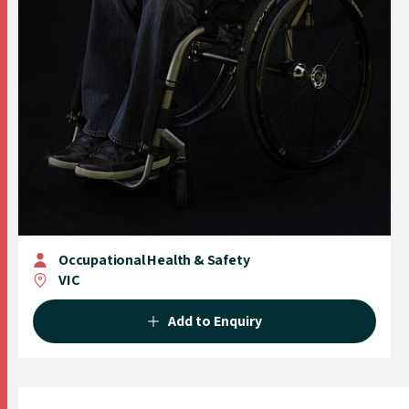
Occupational Health & Safety
VIC
Add to Enquiry