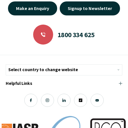
Make an Enquiry
Signup to Newsletter
1800 334 625
Helpful Links