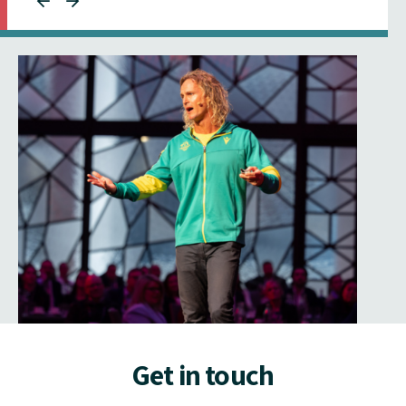
Get in touch