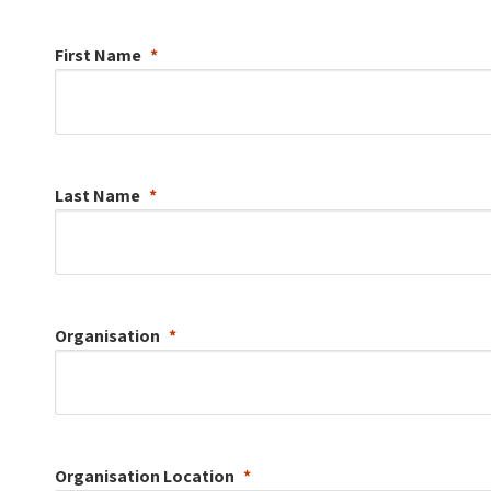
First Name
Last Name
Organisation
Organisation
Location