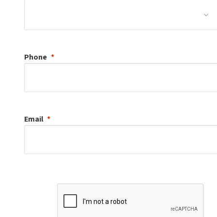
Phone
Email