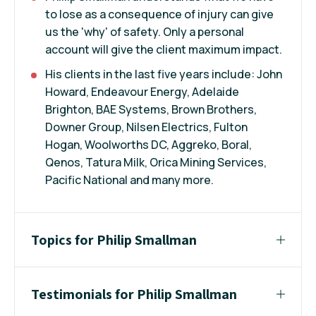
to lose as a consequence of injury can give
us the 'why' of safety. Only a personal
account will give the client maximum impact.
His clients in the last five years include: John
Howard, Endeavour Energy, Adelaide
Brighton, BAE Systems, Brown Brothers,
Downer Group, Nilsen Electrics, Fulton
Hogan, Woolworths DC, Aggreko, Boral,
Qenos, Tatura Milk, Orica Mining Services,
Pacific National and many more.
Topics for Philip Smallman
Testimonials for Philip Smallman