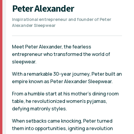
Peter Alexander
Inspirational entrepreneur and founder of Peter
Alexander Sleepwear
Meet Peter Alexander, the fearless
entrepreneur who transformed the world of
sleepwear.
With a remarkable 30-year journey, Peter built an
empire known as Peter Alexander Sleepwear.
From a humble start at his mother's dining room
table, he revolutionized women's pyjamas,
defying matronly styles.
When setbacks came knocking, Peter turned
them into opportunities, igniting a revolution