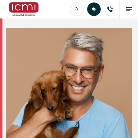
Find the Right Talent