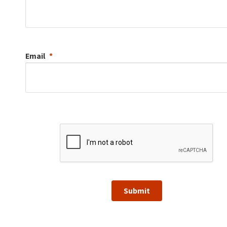
Email
Submit