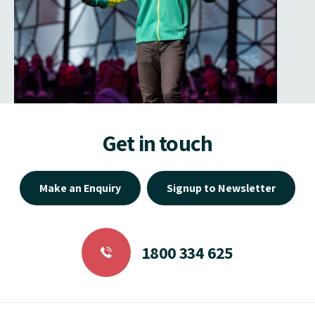
Get in touch
Make an Enquiry
Signup to Newsletter
1800 334 625