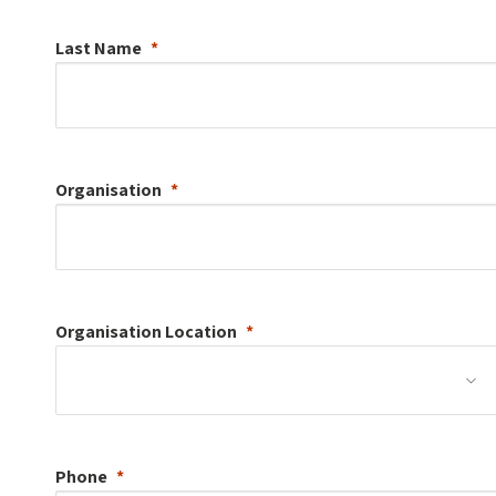
Last Name
Organisation
Organisation
Location
Phone