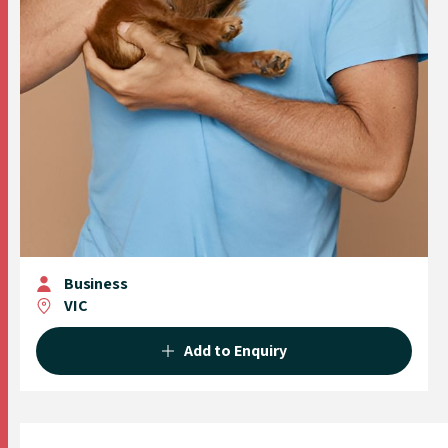
Business
VIC
Add to Enquiry