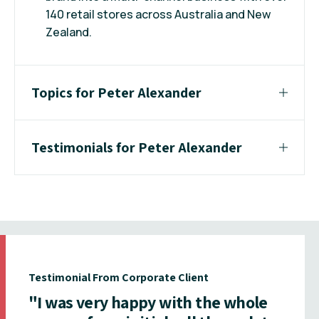
140 retail stores across Australia and New
Zealand.
Topics for Peter Alexander
Testimonials for Peter Alexander
Testimonial From Corporate Client
"I was very happy with the whole