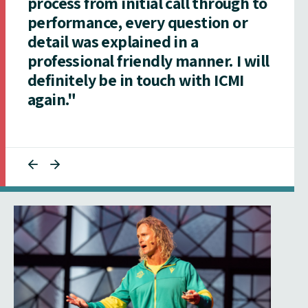
process from initial call through to
performance, every question or
detail was explained in a
professional friendly manner. I will
definitely be in touch with ICMI
again."