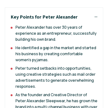
Key Points for Peter Alexander
Peter Alexander has over 30 years of
experience as an entrepreneur, successfully
building his own brand.
He identified a gap in the market and started
his business by creating comfortable
women's pyjamas.
Peter turned setbacks into opportunities,
using creative strategies such as mail order
advertisements to generate overwhelming
responses.
As the founder and Creative Director of
Peter Alexander Sleepwear, he has grown the
brand into a multi-channel business with over