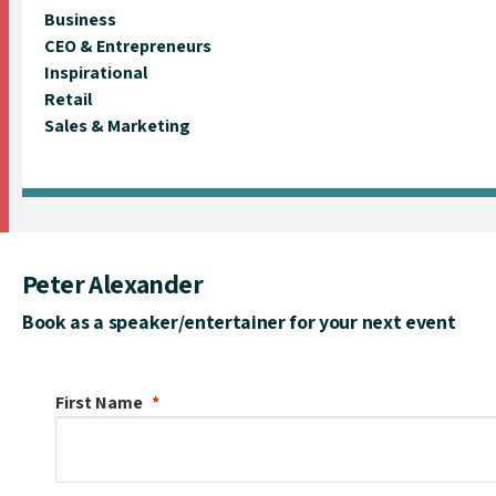
Business
CEO & Entrepreneurs
Inspirational
Retail
Sales & Marketing
Peter Alexander
Book as a speaker/entertainer for your next event
First Name