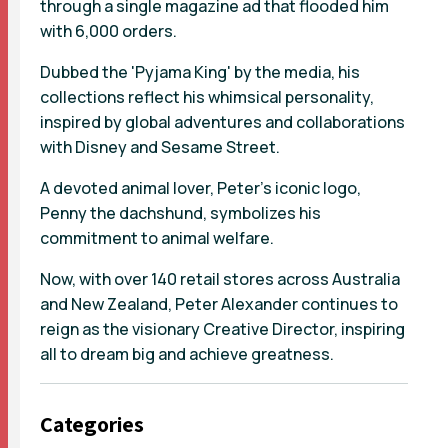
through a single magazine ad that flooded him
with 6,000 orders.
Dubbed the 'Pyjama King' by the media, his
collections reflect his whimsical personality,
inspired by global adventures and collaborations
with Disney and Sesame Street.
A devoted animal lover, Peter's iconic logo,
Penny the dachshund, symbolizes his
commitment to animal welfare.
Now, with over 140 retail stores across Australia
and New Zealand, Peter Alexander continues to
reign as the visionary Creative Director, inspiring
all to dream big and achieve greatness.
Categories