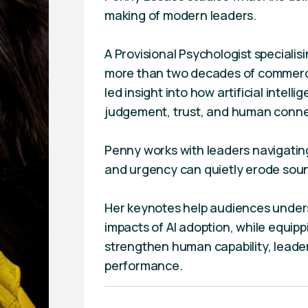
making of modern leaders.
A Provisional Psychologist specialis
more than two decades of commerci
led insight into how artificial intelli
judgement, trust, and human connec
Penny works with leaders navigati
and urgency can quietly erode soun
Her keynotes help audiences under
impacts of AI adoption, while equipp
strengthen human capability, leader
performance.