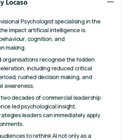
ny Locaso
isional Psychologist specialising in the
he impact artificial intelligence is
behaviour, cognition, and
on making.
d organisations recognise the hidden
eleration, including reduced critical
verload, rushed decision making, and
l awareness.
two decades of commercial leadership
nce led psychological insight,
strategies leaders can immediately apply
ronments.
udiences to rethink AI not only as a