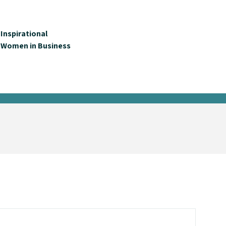
Inspirational
Women in Business