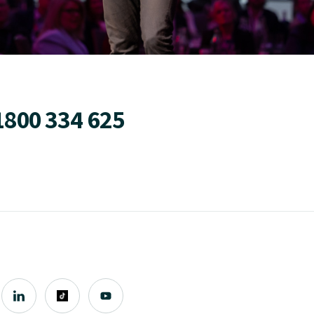
1800 334 625