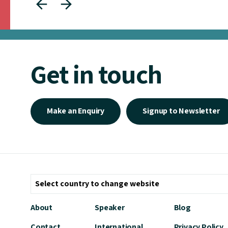
Get in touch
Make an Enquiry
Signup to Newsletter
About
Speaker
Blog
Contact
International
Privacy Policy