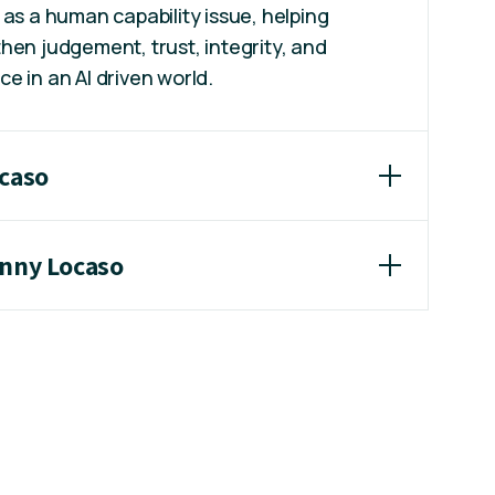
 as a human capability issue, helping
hen judgement, trust, integrity, and
e in an AI driven world.
ocaso
enny Locaso