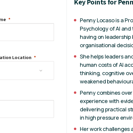
Key Points for Pen
ame
Penny Locaso is a Prov
Psychology of AI and t
having on leadership 
organisational decisi
She helps leaders an
ation
Location
human costs of AI acc
thinking, cognitive o
weakened behavioura
Penny combines over 
experience with evide
delivering practical 
in high pressure envi
Her work challenges a