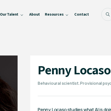
Our Talent
About
Resources
Contact
Blog
FAQ
Become a Speaker
Privacy Policy
Penny Locaso
Behavioural scientist. Provisional psyc
Penny Locaso studies what AI is doi