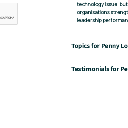
technology issue, but
organisations strengt
leadership performanc
Topics for Penny L
Testimonials for P