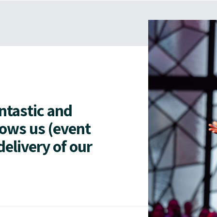
antastic and
lows us (event
delivery of our