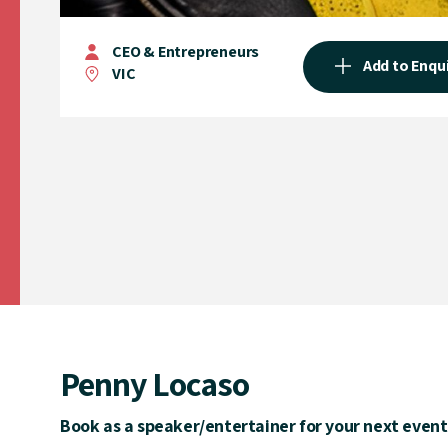
CEO & Entrepreneurs
Add to Enqu
VIC
Penny Locaso
Book as a speaker/entertainer for your next event