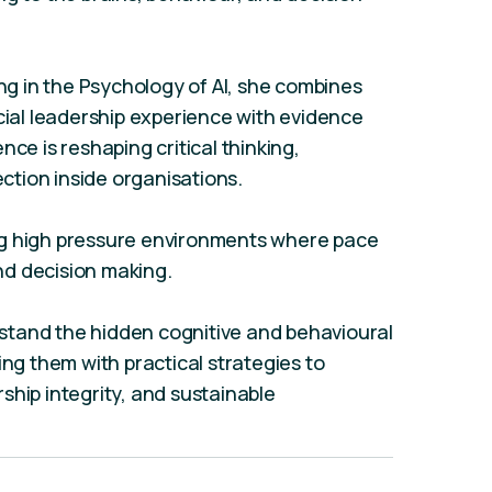
ing in the Psychology of AI, she combines
al leadership experience with evidence
gence is reshaping critical thinking,
tion inside organisations.
ng high pressure environments where pace
d decision making.
stand the hidden cognitive and behavioural
ing them with practical strategies to
ship integrity, and sustainable