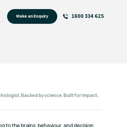
1800 334 625
Make an Enquiry
See All
Featured Links
R U OK? Day 2026: Why Your
Event Matters
New Talent
Visiting Talent
MCs For End of Year Events
hologist. Backed by science. Built for impact.
ng to the brains, behaviour, and decision