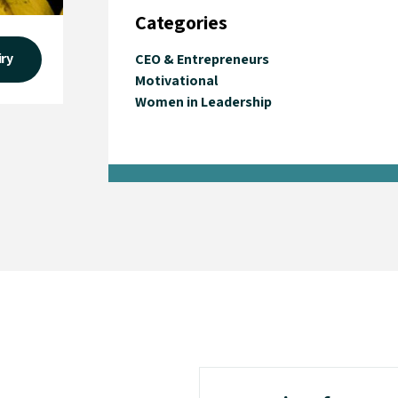
Categories
iry
CEO & Entrepreneurs
Motivational
Women in Leadership