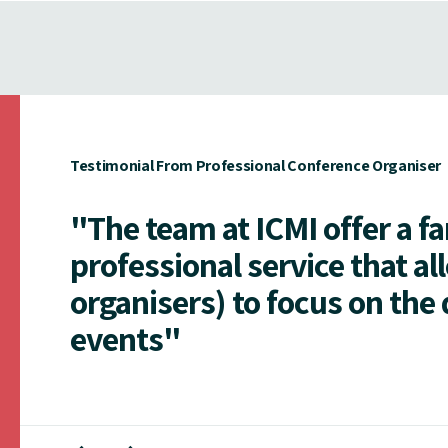
Testimonial From Professional Conference Organiser
"The team at ICMI offer a f
professional service that al
organisers) to focus on the 
events"