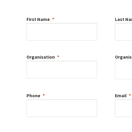
First Name
Last N
Organisation
Organis
Phone
Email