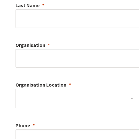
Last Name
Organisation
Organisation
Location
Phone