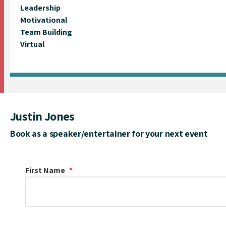
Leadership
Motivational
Team Building
Virtual
Justin Jones
Book as a speaker/entertainer for your next event
First Name