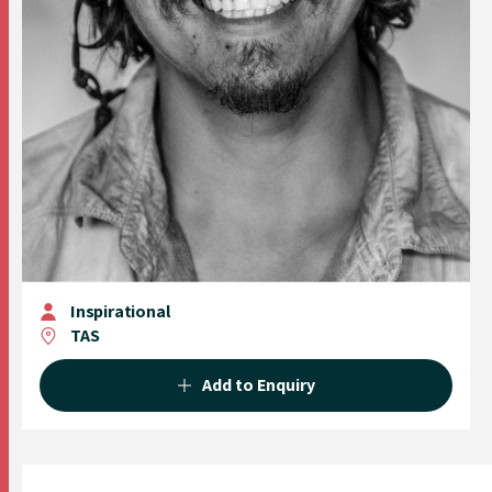
Inspirational
TAS
Add to Enquiry