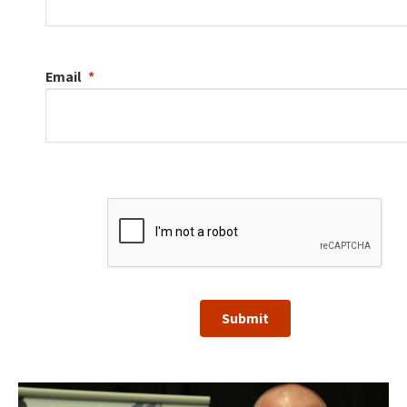
Email
Submit