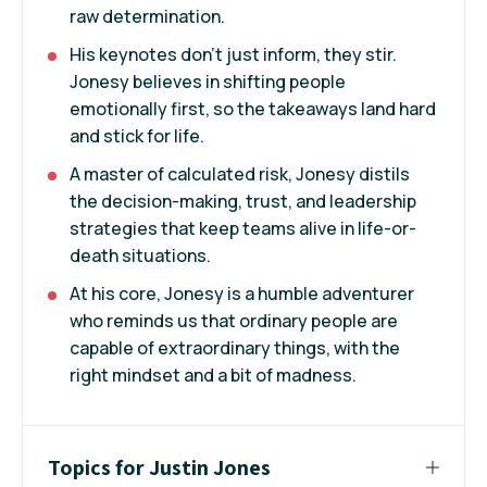
raw determination.
His keynotes don’t just inform, they stir.
Jonesy believes in shifting people
emotionally first, so the takeaways land hard
and stick for life.
A master of calculated risk, Jonesy distils
the decision-making, trust, and leadership
strategies that keep teams alive in life-or-
death situations.
At his core, Jonesy is a humble adventurer
who reminds us that ordinary people are
capable of extraordinary things, with the
right mindset and a bit of madness.
Topics for Justin Jones