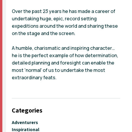
Over the past 23 years he has made a career of
undertaking huge, epic, record setting
expeditions around the world and sharing these
on the stage and the screen.
A humble, charismatic and inspiring character…
he is the perfect example of how determination,
detailed planning and foresight can enable the
most 'normal' of us to undertake the most
extraordinary feats.
Categories
Adventurers
Inspirational