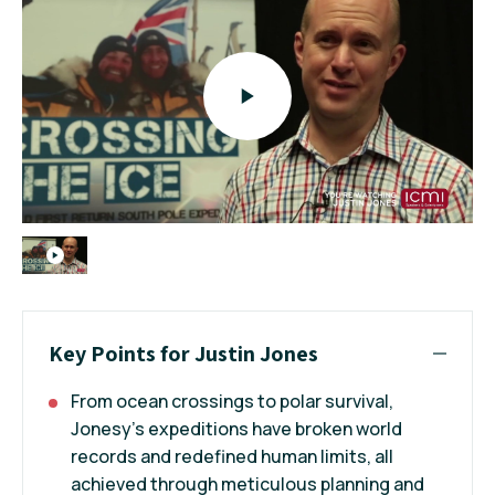
Key Points for Justin Jones
From ocean crossings to polar survival,
Jonesy’s expeditions have broken world
records and redefined human limits, all
achieved through meticulous planning and