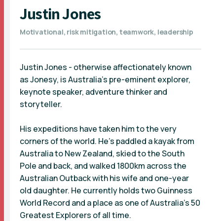
Justin Jones
Motivational, risk mitigation, teamwork, leadership
Justin Jones - otherwise affectionately known
as Jonesy, is Australia's pre-eminent explorer,
keynote speaker, adventure thinker and
storyteller.
His expeditions have taken him to the very
corners of the world. He’s paddled a kayak from
Australia to New Zealand, skied to the South
Pole and back, and walked 1800km across the
Australian Outback with his wife and one-year
old daughter. He currently holds two Guinness
World Record and a place as one of Australia's 50
Greatest Explorers of all time.