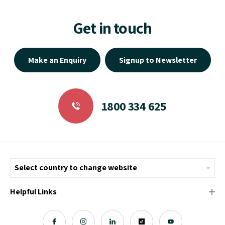
Get in touch
Make an Enquiry
Signup to Newsletter
1800 334 625
Helpful Links