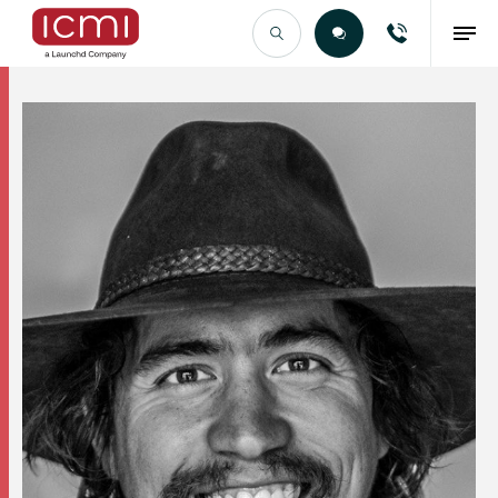
Find the Right Talent