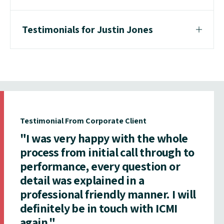
Testimonials for Justin Jones
Testimonial From Corporate Client
"I was very happy with the whole
process from initial call through to
performance, every question or
detail was explained in a
professional friendly manner. I will
definitely be in touch with ICMI
again."