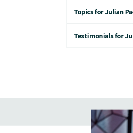
Topics for Julian Pa
Testimonials for Ju