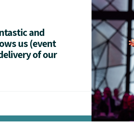
antastic and
lows us (event
delivery of our