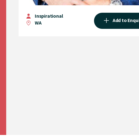
Inspirational
Add to Enqu
WA