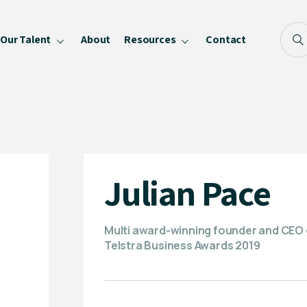
Our Talent
About
Resources
Contact
Blog
FAQ
Become a Speaker
Privacy Policy
Julian Pace
Multi award-winning founder and CEO of
Telstra Business Awards 2019