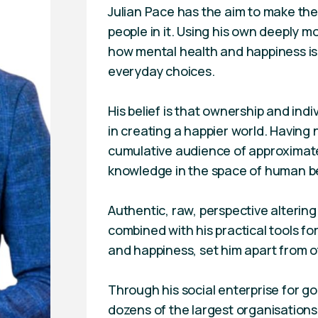
Julian Pace has the aim to make the 
people in it. Using his own deeply m
how mental health and happiness is
everyday choices.
His belief is that ownership and indiv
in creating a happier world. Having 
cumulative audience of approximatel
knowledge in the space of human b
Authentic, raw, perspective altering 
combined with his practical tools f
and happiness, set him apart from oth
Through his social enterprise for g
dozens of the largest organisations 