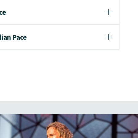
ce
lian Pace