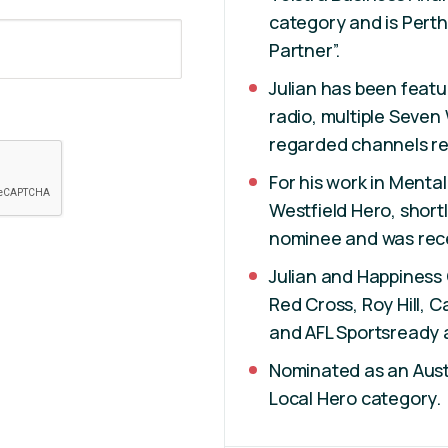
category and is Perth
Partner”.
Julian has been feat
radio, multiple Seven
regarded channels re
For his work in Menta
Westfield Hero, shortl
nominee and was rece
Julian and Happiness 
Red Cross, Roy Hill, 
and AFL Sportsready 
Nominated as an Austr
Local Hero category.