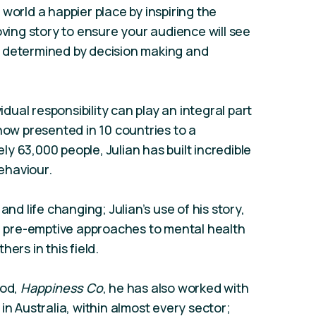
world a happier place by inspiring the
oving story to ensure your audience will see
 determined by decision making and
idual responsibility can play an integral part
now presented in 10 countries to a
y 63,000 people, Julian has built incredible
ehaviour.
and life changing; Julian’s use of his story,
or pre-emptive approaches to mental health
ers in this field.
ood,
Happiness Co
, he has also worked with
in Australia, within almost every sector;