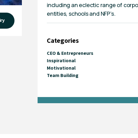
including an eclectic range of corpo
entities, schools and NFP’s.
iry
Categories
CEO & Entrepreneurs
Inspirational
Motivational
Team Building