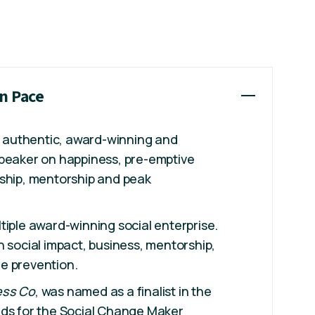
an Pace
ly authentic, award-winning and
speaker on happiness, pre-emptive
rship, mentorship and peak
ltiple award-winning social enterprise.
n social impact, business, mentorship,
e prevention.
ess Co
, was named as a finalist in the
rds for the Social Change Maker