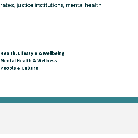
rates, justice institutions, mental health
Health, Lifestyle & Wellbeing
Mental Health & Wellness
People & Culture