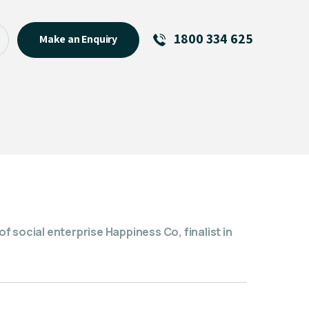
1800 334 625
Make an Enquiry
See All
Featured Links
R U OK? Day 2026: Why Your
Event Matters
New Talent
Visiting Talent
MCs For End of Year Events
 social enterprise Happiness Co, finalist in