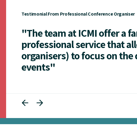
Testimonial From Professional Conference Organiser
"The team at ICMI offer a f
professional service that al
organisers) to focus on the 
events"