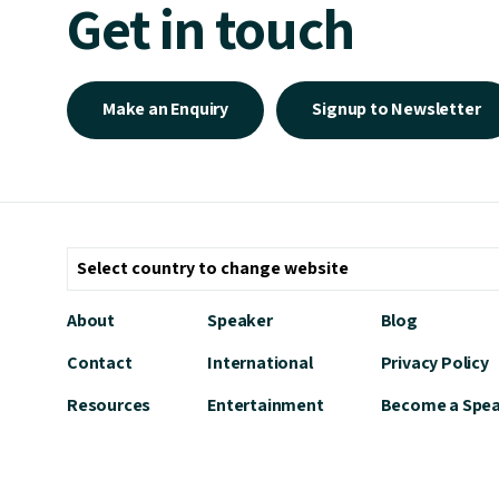
Get in touch
Make an Enquiry
Signup to Newsletter
About
Speaker
Blog
Contact
International
Privacy Policy
Resources
Entertainment
Become a Spe