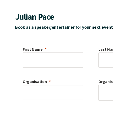
Julian Pace
Book as a speaker/entertainer for your next event
First Name
Last N
Organisation
Organis