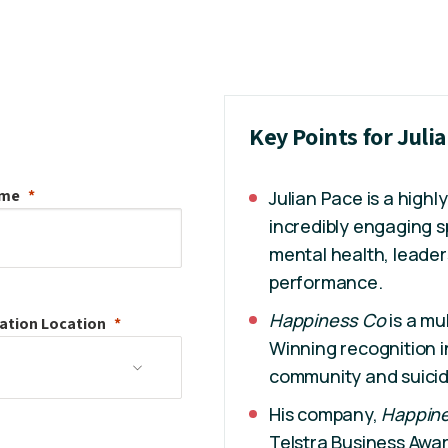
Key Points for Juli
ame
Julian Pace is a high
incredibly engaging 
mental health, leade
performance.
Happiness Co
is a mu
ation
Location
Winning recognition i
community and suicid
His company,
Happin
Telstra Business Awa