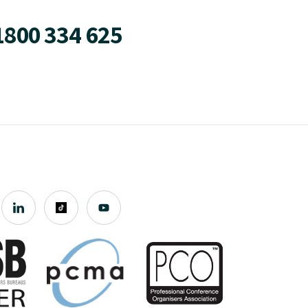
1800 334 625