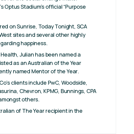
’s Optus Stadium’s official “Purpose
ured on Sunrise, Today Tonight, SCA
 West sites and several other highly
garding happiness.
l Health, Julian has been named a
isted as an Australian of the Year
ntly named Mentor of the Year.
Co’s clients include PwC, Woodside,
Casurina, Chevron, KPMG, Bunnings, CPA
amongst others.
alian of The Year recipient in the