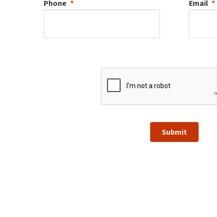
Phone
Email
Submit