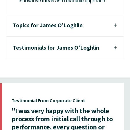
innovative ideas and relatable approach.
Topics for James O'Loghlin
Testimonials for James O'Loghlin
Testimonial From Corporate Client
"I was very happy with the whole
process from initial call through to
performance, every question or