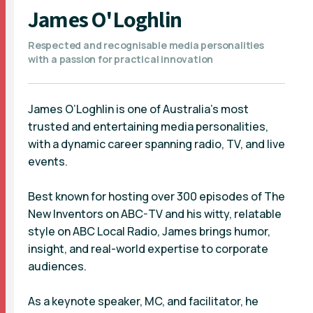
James O'Loghlin
Respected and recognisable media personalities
with a passion for practical innovation
James O’Loghlin is one of Australia’s most
trusted and entertaining media personalities,
with a dynamic career spanning radio, TV, and live
events.
Best known for hosting over 300 episodes of The
New Inventors on ABC-TV and his witty, relatable
style on ABC Local Radio, James brings humor,
insight, and real-world expertise to corporate
audiences.
As a keynote speaker, MC, and facilitator, he