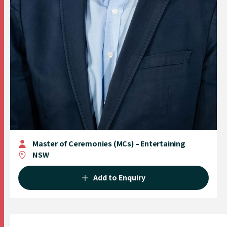
Master of Ceremonies (MCs) – Entertaining
NSW
Add to Enquiry