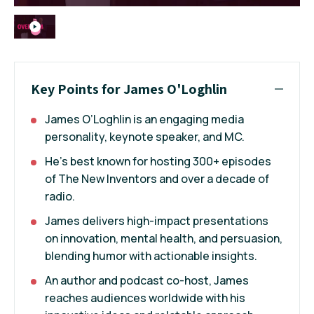
Key Points for James O'Loghlin
James O’Loghlin is an engaging media
personality, keynote speaker, and MC.
He’s best known for hosting 300+ episodes
of The New Inventors and over a decade of
radio.
James delivers high-impact presentations
on innovation, mental health, and persuasion,
blending humor with actionable insights.
An author and podcast co-host, James
reaches audiences worldwide with his