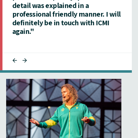
detail was explained in a
professional friendly manner. I will
definitely be in touch with ICMI
again."