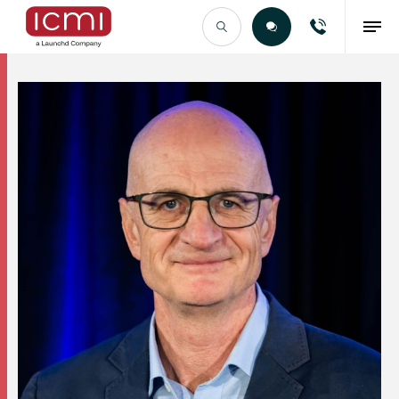
Find the Right Talent