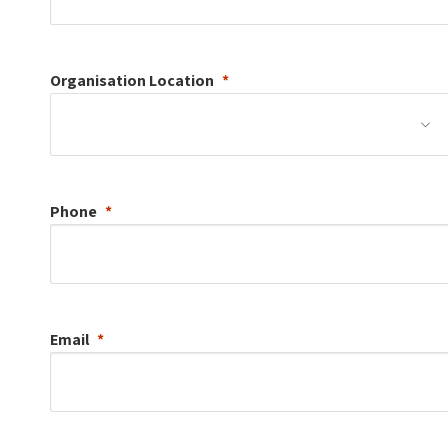
Organisation
Location
Phone
Email