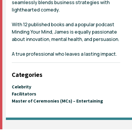
seamlessly blends business strategies with
lighthearted comedy.
With 12 published books and a popular podcast
Minding Your Mind, James is equally passionate
about innovation, mental health, and persuasion.
A true professional who leaves a lasting impact.
Categories
Celebrity
Facilitators
Master of Ceremonies (MCs) – Entertaining