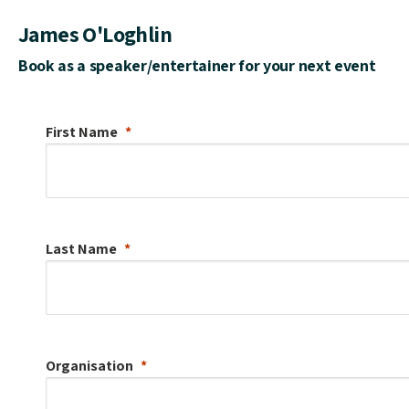
James O'Loghlin
Book as a speaker/entertainer for your next event
First Name
Last Name
Organisation