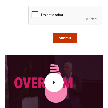
Submit