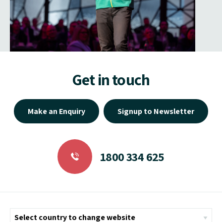
Get in touch
Make an Enquiry
Signup to Newsletter
1800 334 625