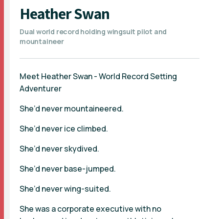
Heather Swan
Dual world record holding wingsuit pilot and
mountaineer
Meet Heather Swan - World Record Setting
Adventurer
She’d never mountaineered.
She’d never ice climbed.
She’d never skydived.
She’d never base-jumped.
She’d never wing-suited.
She was a corporate executive with no