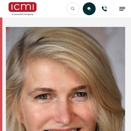
Find the Right Talent