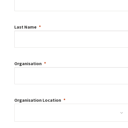
Last Name
Organisation
Organisation
Location