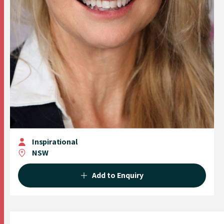
Inspirational
NSW
Add to Enquiry