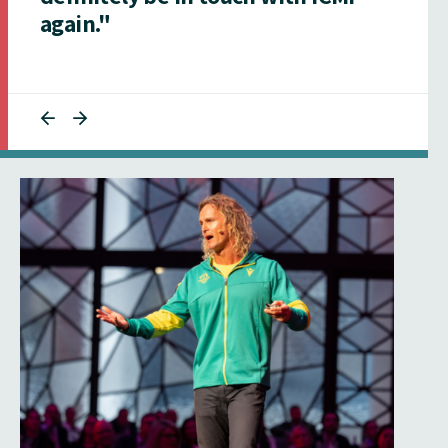
again."