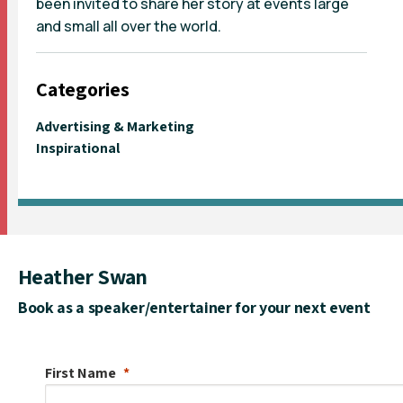
been invited to share her story at events large
and small all over the world.
Categories
Advertising & Marketing
Inspirational
Heather Swan
Book as a speaker/entertainer for your next event
First Name