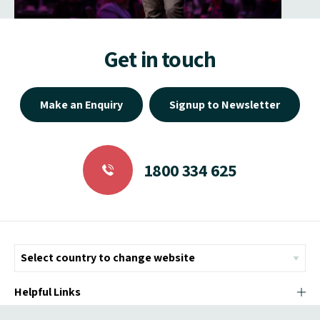
Get in touch
Make an Enquiry
Signup to Newsletter
1800 334 625
Helpful Links