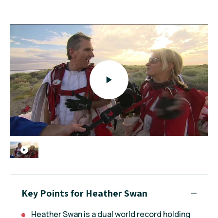
Key Points for Heather Swan
Heather Swan is a dual world record holding