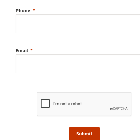
Phone
Email
Submit