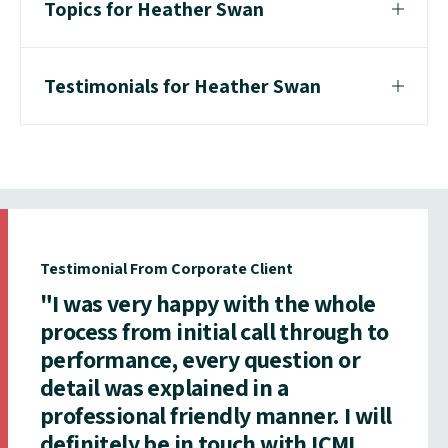
Topics for Heather Swan
Testimonials for Heather Swan
Testimonial From Corporate Client
"I was very happy with the whole
process from initial call through to
performance, every question or
detail was explained in a
professional friendly manner. I will
definitely be in touch with ICMI