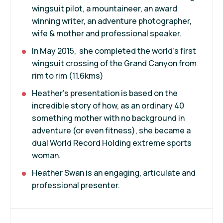
wingsuit pilot, a mountaineer, an award
winning writer, an adventure photographer,
wife & mother and professional speaker.
In May 2015, she completed the world's first
wingsuit crossing of the Grand Canyon from
rim to rim (11.6kms)
Heather's presentation is based on the
incredible story of how, as an ordinary 40
something mother with no background in
adventure (or even fitness), she became a
dual World Record Holding extreme sports
woman.
Heather Swan is an engaging, articulate and
professional presenter.