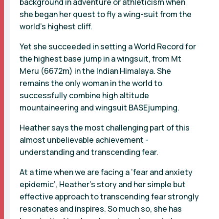
background in adventure or athleticism when
she began her quest to fly a wing-suit from the
world’s highest cliff.
Yet she succeeded in setting a World Record for
the highest base jump in a wingsuit, from Mt
Meru (6672m) in the Indian Himalaya. She
remains the only woman in the world to
successfully combine high altitude
mountaineering and wingsuit BASEjumping.
Heather says the most challenging part of this
almost unbelievable achievement -
understanding and transcending fear.
At a time when we are facing a ‘fear and anxiety
epidemic’, Heather’s story and her simple but
effective approach to transcending fear strongly
resonates and inspires. So much so, she has