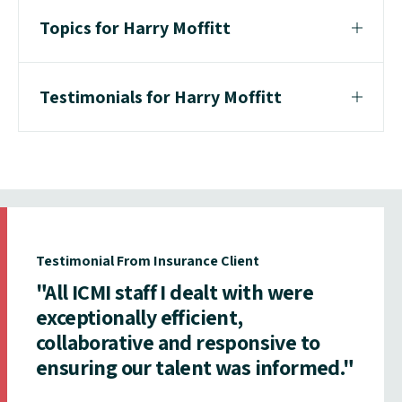
Topics for Harry Moffitt
Testimonials for Harry Moffitt
Testimonial From Insurance Client
"All ICMI staff I dealt with were
exceptionally efficient,
collaborative and responsive to
ensuring our talent was informed."