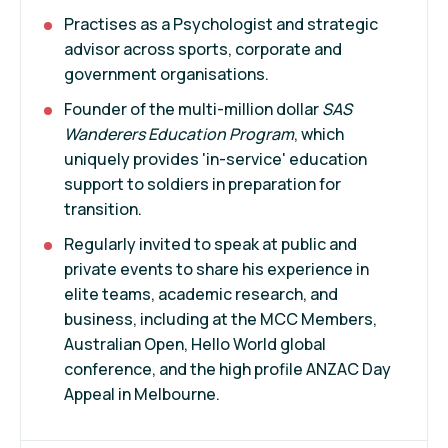
Practises as a Psychologist and strategic
advisor across sports, corporate and
government organisations.
Founder of the multi-million dollar
SAS
Wanderers Education Program
, which
uniquely provides 'in-service' education
support to soldiers in preparation for
transition.
Regularly invited to speak at public and
private events to share his experience in
elite teams, academic research, and
business, including at the MCC Members,
Australian Open, Hello World global
conference, and the high profile ANZAC Day
Appeal in Melbourne.