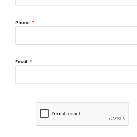
Phone
Email