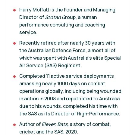
Harry Moffatt is the Founder and Managing
Director of
Stotan G
roup, a human
performance consulting and coaching
service.
Recently retired after nearly 30 years with
the Australian Defence Force, almost all of
which was spent with Australia’s elite Special
Air Service (SAS) Regiment.
Completed 11 active service deployments
amassing nearly 1000 days on combat
operations globally, including being wounded
in action in 2008 and repatriated to Australia
due to his wounds. completed his time with
the SAS as its Director of High-Performance.
Author of
Eleven Bats,
a story of combat,
cricket and the SAS, 2020.