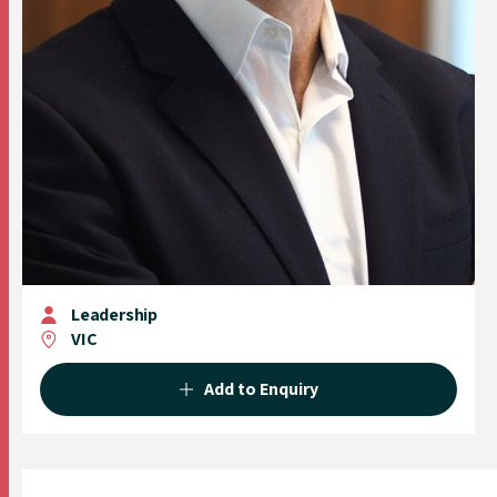
Leadership
VIC
Add to Enquiry