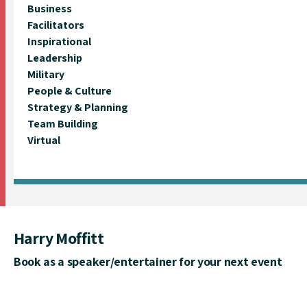
Business
Facilitators
Inspirational
Leadership
Military
People & Culture
Strategy & Planning
Team Building
Virtual
Harry Moffitt
Book as a speaker/entertainer for your next event