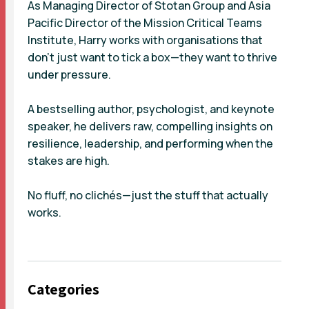
As Managing Director of Stotan Group and Asia
Pacific Director of the Mission Critical Teams
Institute, Harry works with organisations that
don’t just want to tick a box—they want to thrive
under pressure.
A bestselling author, psychologist, and keynote
speaker, he delivers raw, compelling insights on
resilience, leadership, and performing when the
stakes are high.
No fluff, no clichés—just the stuff that actually
works.
Categories