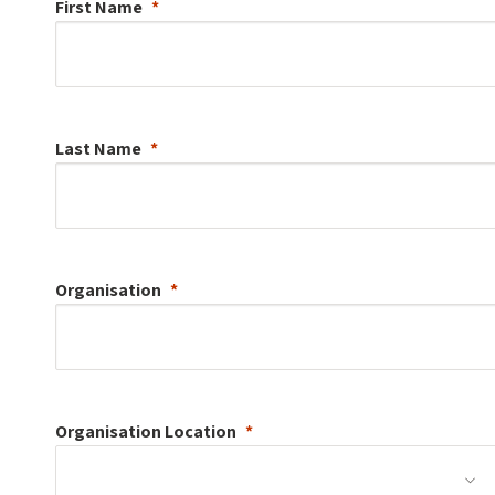
First Name
Last Name
Organisation
Organisation
Location