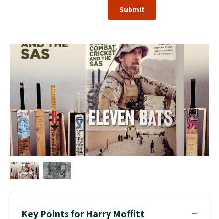
Submit
Key Points for Harry Moffitt