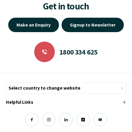
Get in touch
Make an Enquiry
Signup to Newsletter
1800 334 625
Helpful Links