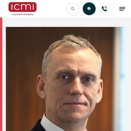
Find the Right Talent