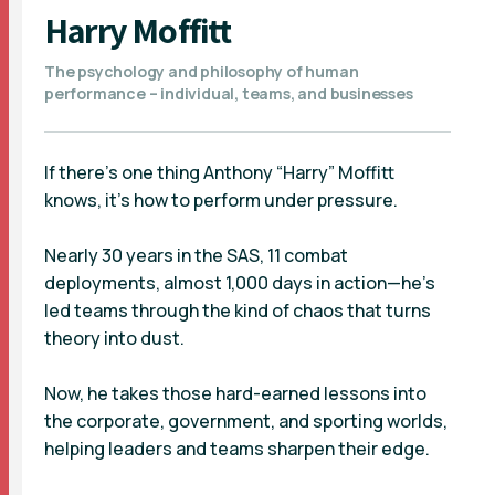
Harry Moffitt
The psychology and philosophy of human
performance – individual, teams, and businesses
If there’s one thing Anthony “Harry” Moffitt
knows, it’s how to perform under pressure.
Nearly 30 years in the SAS, 11 combat
deployments, almost 1,000 days in action—he’s
led teams through the kind of chaos that turns
theory into dust.
Now, he takes those hard-earned lessons into
the corporate, government, and sporting worlds,
helping leaders and teams sharpen their edge.