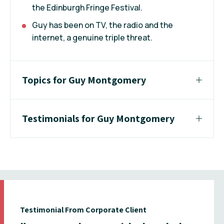
the Edinburgh Fringe Festival.
Guy has been on TV, the radio and the
internet, a genuine triple threat.
Topics for Guy Montgomery
Testimonials for Guy Montgomery
Testimonial From Corporate Client