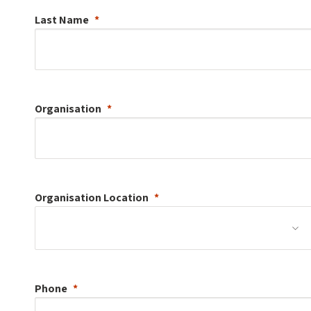
Last Name
Organisation
Organisation
Location
Phone