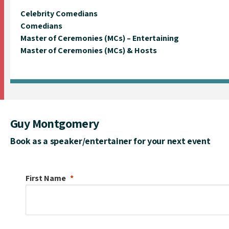
Celebrity Comedians
Comedians
Master of Ceremonies (MCs) – Entertaining
Master of Ceremonies (MCs) & Hosts
Guy Montgomery
Book as a speaker/entertainer for your next event
First Name