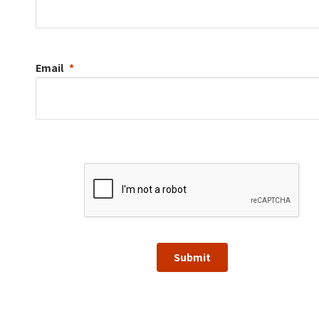
Email
Submit