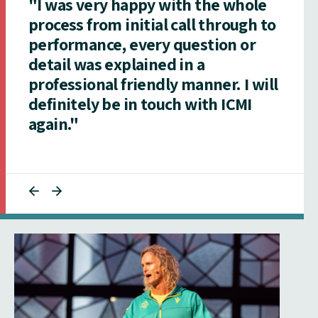
"I was very happy with the whole
process from initial call through to
performance, every question or
detail was explained in a
professional friendly manner. I will
definitely be in touch with ICMI
again."