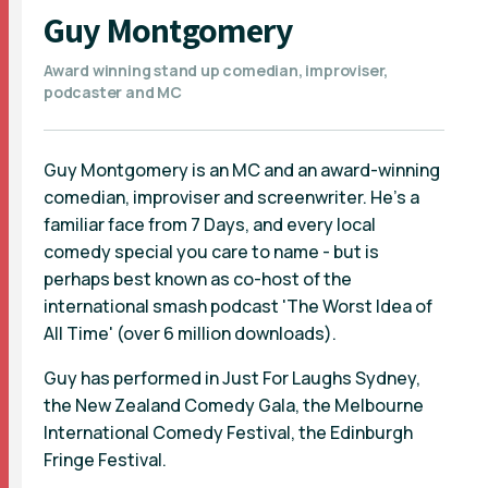
Guy Montgomery
Award winning stand up comedian, improviser,
podcaster and MC
Guy Montgomery is an MC and an award-winning
comedian, improviser and screenwriter. He's a
familiar face from 7 Days, and every local
comedy special you care to name - but is
perhaps best known as co-host of the
international smash podcast 'The Worst Idea of
All Time' (over 6 million downloads).
Guy has performed in Just For Laughs Sydney,
the New Zealand Comedy Gala, the Melbourne
International Comedy Festival, the Edinburgh
Fringe Festival.