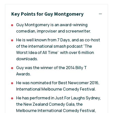
Key Points for Guy Montgomery
Guy Montgomery is an award-winning
comedian, improviser and screenwriter.
He is well known from 7 Days, and as co-host
of the international smash podcast 'The
Worst Idea of All Time' with over 6 million
downloads.
Guy was the winner of the 2014 Billy T
Awards.
He was nominated for Best Newcomer 2016,
International Melbourne Comedy Festival.
He has performed in Just For Laughs Sydney,
the New Zealand Comedy Gala, the
Melbourne International Comedy Festival,