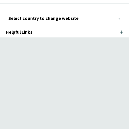
Helpful Links
© Copyright 2026 ICMI - All Rights Reserved
Chromatix
Web Design