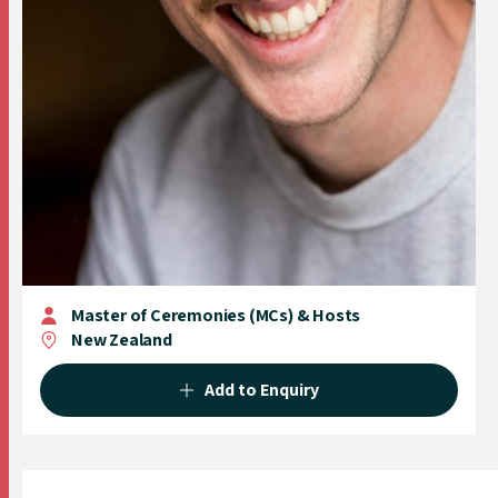
Master of Ceremonies (MCs) & Hosts
New Zealand
Add to Enquiry