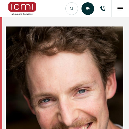
Find the Right Talent