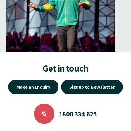
Get in touch
Make an Enquiry
Signup to Newsletter
1800 334 625