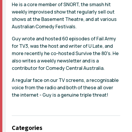
He is a core member of SNORT, the smash hit
weekly improvised show that regularly sell out
shows at the Basement Theatre, and at various
Australian Comedy Festivals.
Guy wrote and hosted 60 episodes of Fail Army
for TV3, was the host and writer of U Late, and
more recently he co-hosted Survive the 80's. He
also writes a weekly newsletter and is a
contributor for Comedy Central Australia.
A regular face on our TV screens, a recognisable
voice from the radio and both of these all over
the internet - Guy is a genuine triple threat!
Categories