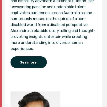
and disability advocate Alexandra Hudson. Her
unwavering passion and undeniable talent
captivates audiences across Australia as she
humorously muses on the quirks of a non-
disabled world from a disabled perspective.
Alexandra’s relatable storytelling and thought-
provoking insights entertain while creating
more understanding into diverse human
experiences.
See more.