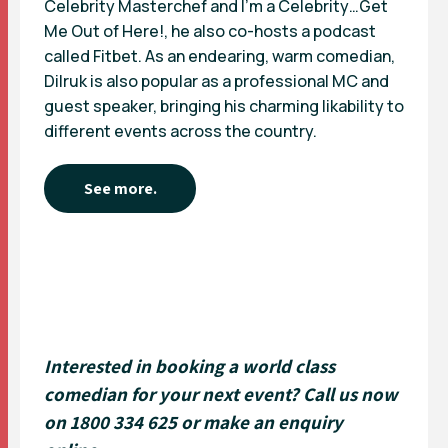
Celebrity Masterchef and I’m a Celebrity…Get
Me Out of Here!, he also co-hosts a podcast
called Fitbet. As an endearing, warm comedian,
Dilruk is also popular as a professional MC and
guest speaker, bringing his charming likability to
different events across the country.
See more.
Interested in booking a world class
comedian for your next event? Call us now
on 1800 334 625 or
make an enquiry