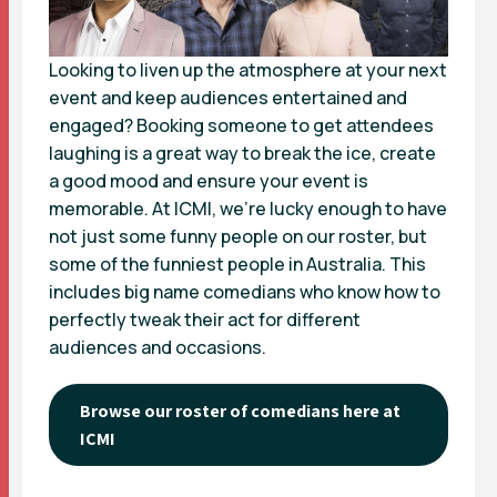
Looking to liven up the atmosphere at your next
event and keep audiences entertained and
engaged? Booking someone to get attendees
laughing is a great way to break the ice, create
a good mood and ensure your event is
memorable. At ICMI, we’re lucky enough to have
not just some funny people on our roster, but
some of the funniest people in Australia. This
includes big name comedians who know how to
perfectly tweak their act for different
audiences and occasions.
Browse our roster of comedians here at
ICMI