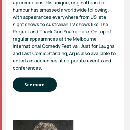
up comedians. His unique, original brand of
humour has amassed a worldwide following,
with appearances everywhere from US late
night shows to Australian TV shows like The
Project and Thank God You’re Here. On top of
regular appearances at the Melbourne
International Comedy Festival, Just for Laughs
and Last Comic Standing, Arj is also available to
entertain audiences at corporate events and
conferences.
See more.