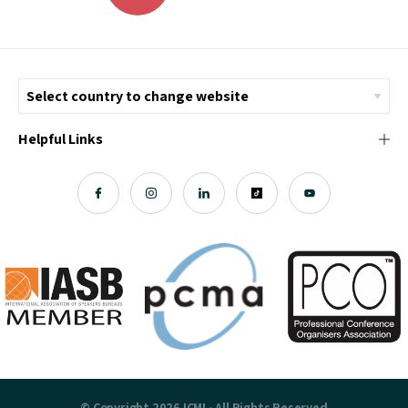
Helpful Links
© Copyright 2026 ICMI - All Rights Reserved