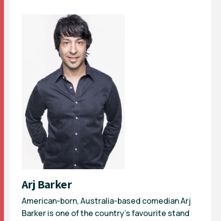
Arj Barker
American-born, Australia-based comedian Arj
Barker is one of the country’s favourite stand