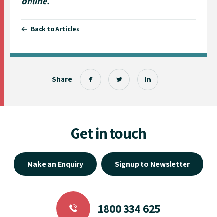
online
.
Back to Articles
Share
Get in touch
Make an Enquiry
Signup to Newsletter
1800 334 625