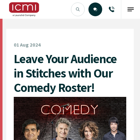
Find the Right Talent
01 Aug 2024
Leave Your Audience
in Stitches with Our
Comedy Roster!