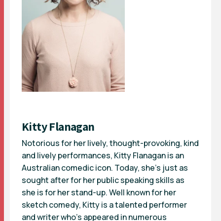
Kitty Flanagan
Notorious for her lively, thought-provoking, kind
and lively performances, Kitty Flanagan is an
Australian comedic icon. Today, she’s just as
sought after for her public speaking skills as
she is for her stand-up. Well known for her
sketch comedy, Kitty is a talented performer
and writer who’s appeared in numerous