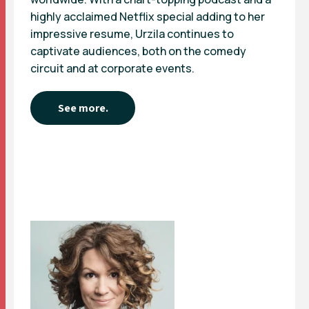
highly acclaimed Netflix special adding to her
impressive resume, Urzila continues to
captivate audiences, both on the comedy
circuit and at corporate events.
See more.