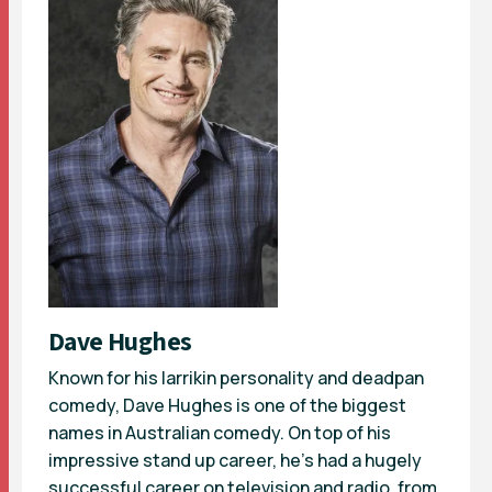
Dave Hughes
Known for his larrikin personality and deadpan
comedy, Dave Hughes is one of the biggest
names in Australian comedy. On top of his
impressive stand up career, he’s had a hugely
successful career on television and radio, from