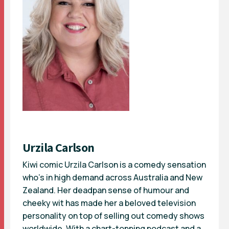
Urzila Carlson
Kiwi comic Urzila Carlson is a comedy sensation
who’s in high demand across Australia and New
Zealand. Her deadpan sense of humour and
cheeky wit has made her a beloved television
personality on top of selling out comedy shows
worldwide. With a chart-topping podcast and a