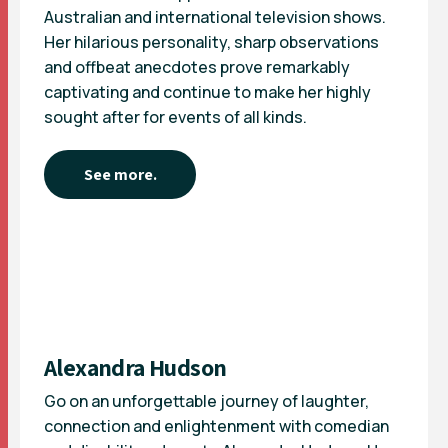
Australian and international television shows.
Her hilarious personality, sharp observations
and offbeat anecdotes prove remarkably
captivating and continue to make her highly
sought after for events of all kinds.
See more.
Alexandra Hudson
Go on an unforgettable journey of laughter,
connection and enlightenment with comedian