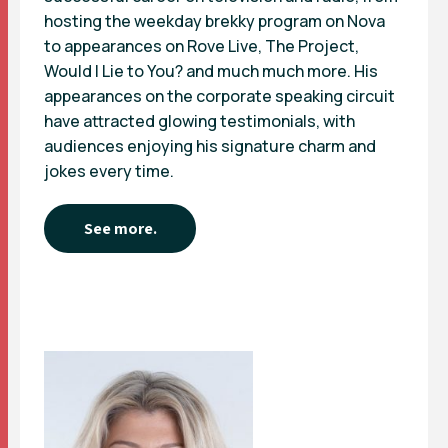
hosting the weekday brekky program on Nova
to appearances on Rove Live, The Project,
Would I Lie to You? and much much more. His
appearances on the corporate speaking circuit
have attracted glowing testimonials, with
audiences enjoying his signature charm and
jokes every time.
See more.