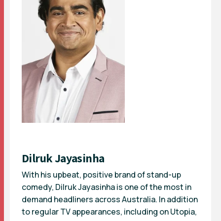
Dilruk Jayasinha
With his upbeat, positive brand of stand-up
comedy, Dilruk Jayasinha is one of the most in
demand headliners across Australia. In addition
to regular TV appearances, including on Utopia,