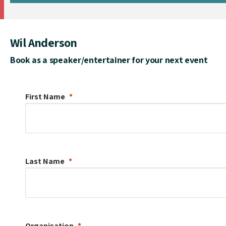
Wil Anderson
Book as a speaker/entertainer for your next event
First Name
Last Name
Organisation