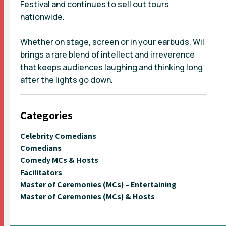
Festival and continues to sell out tours
nationwide.
Whether on stage, screen or in your earbuds, Wil
brings a rare blend of intellect and irreverence
that keeps audiences laughing and thinking long
after the lights go down.
Categories
Celebrity Comedians
Comedians
Comedy MCs & Hosts
Facilitators
Master of Ceremonies (MCs) – Entertaining
Master of Ceremonies (MCs) & Hosts