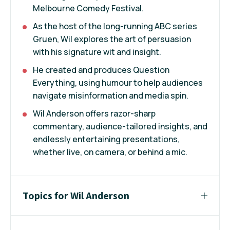
Melbourne Comedy Festival.
As the host of the long-running ABC series
Gruen, Wil explores the art of persuasion
with his signature wit and insight.
He created and produces Question
Everything, using humour to help audiences
navigate misinformation and media spin.
Wil Anderson offers razor-sharp
commentary, audience-tailored insights, and
endlessly entertaining presentations,
whether live, on camera, or behind a mic.
Topics for Wil Anderson