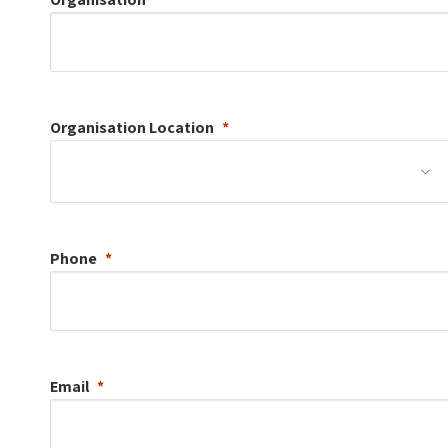
Organisation
Location
Phone
Email