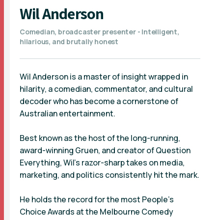
Wil Anderson
Comedian, broadcaster presenter - Intelligent,
hilarious, and brutally honest
Wil Anderson is a master of insight wrapped in
hilarity, a comedian, commentator, and cultural
decoder who has become a cornerstone of
Australian entertainment.
Best known as the host of the long-running,
award-winning Gruen, and creator of Question
Everything, Wil’s razor-sharp takes on media,
marketing, and politics consistently hit the mark.
He holds the record for the most People’s
Choice Awards at the Melbourne Comedy