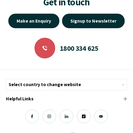
Get in touch
Make an Enquiry
Signup to Newsletter
1800 334 625
Helpful Links