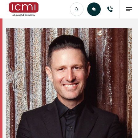
Find the Right Talent