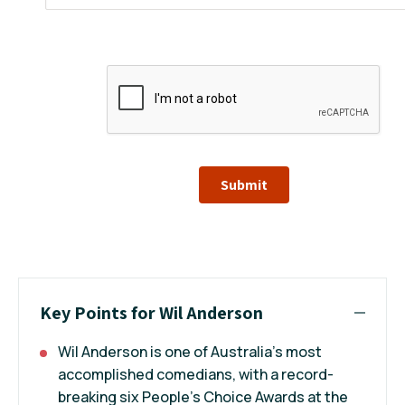
Submit
Key Points for Wil Anderson
Wil Anderson is one of Australia’s most
accomplished comedians, with a record-
breaking six People’s Choice Awards at the