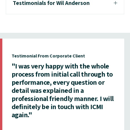
Testimonials for Wil Anderson
Testimonial From Corporate Client
"I was very happy with the whole
process from initial call through to
performance, every question or
detail was explained in a
professional friendly manner. I will
definitely be in touch with ICMI
again."