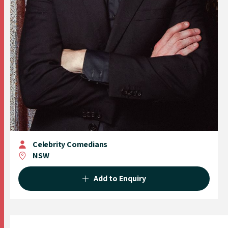
Celebrity Comedians
NSW
Add to Enquiry