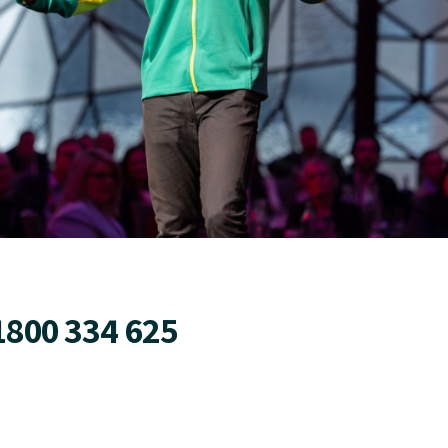
1800 334 625