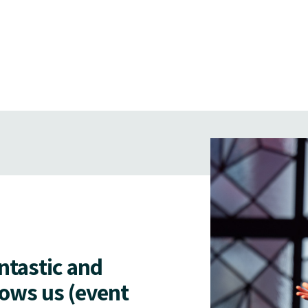
antastic and
lows us (event