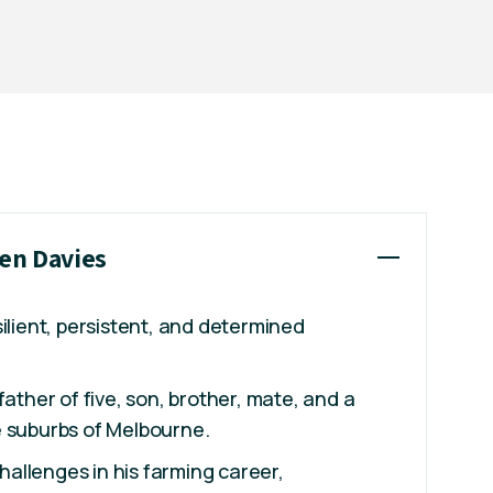
ren Davies
silient, persistent, and determined
father of five, son, brother, mate, and a
e suburbs of Melbourne.
allenges in his farming career,