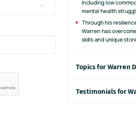
including low commodi
mental health struggl
Through his resilienc
Warren has overcome
skills and unique stori
Topics for Warren 
Testimonials for W