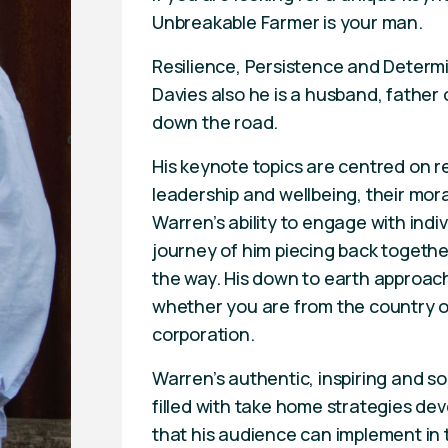
Unbreakable Farmer is your man.
Resilience, Persistence and Determ
Davies also he is a husband, father 
down the road.
His keynote topics are centred on r
leadership and wellbeing, their mora
Warren’s ability to engage with indi
journey of him piecing back together 
the way. His down to earth approach
whether you are from the country or 
corporation.
Warren’s authentic, inspiring and 
filled with take home strategies dev
that his audience can implement in 