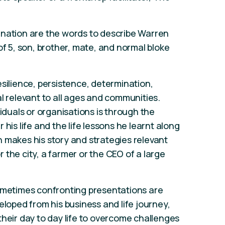
ination are the words to describe Warren
of 5, son, brother, mate, and normal bloke
esilience, persistence, determination,
l relevant to all ages and communities.
viduals or organisations is through the
his life and the life lessons he learnt along
 makes his story and strategies relevant
the city, a farmer or the CEO of a large
sometimes confronting presentations are
eloped from his business and life journey,
their day to day life to overcome challenges