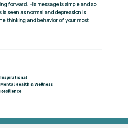
ng forward. His message is simple and so
s is seen as normal and depression is
e thinking and behavior of your most
Inspirational
Mental Health & Wellness
Resilience