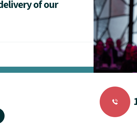
delivery of our