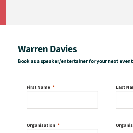
Warren Davies
Book as a speaker/entertainer for your next event
First Name
Last N
Organisation
Organis