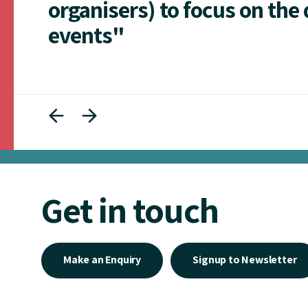
organisers) to focus on the 
events"
Get in touch
Make an Enquiry
Signup to Newsletter