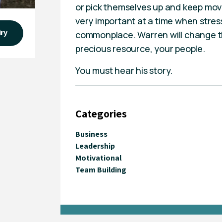
or pick themselves up and keep movi
very important at a time when stres
iry
commonplace. Warren will change th
precious resource, your people.
You must hear his story.
Categories
Business
Leadership
Motivational
Team Building