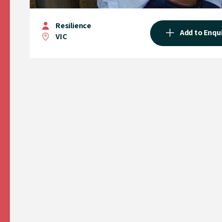
Resilience
Add to Enqu
VIC