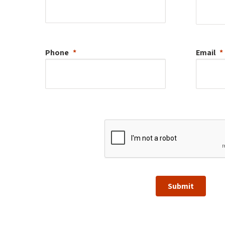
Phone
Email
Submit