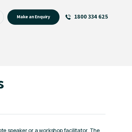
1800 334 625
Make an Enquiry
See All
Featured Links
R U OK? Day 2026: Why Your
Event Matters
New Talent
s
Visiting Talent
MCs For End of Year Events
ote speaker or a workshop facilitator, The