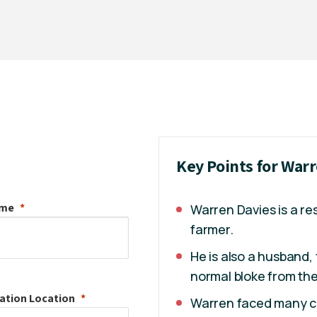
Key Points for War
ame
Warren Davies is a re
farmer.
He is also a husband, 
normal bloke from th
ation
Location
Warren faced many ch