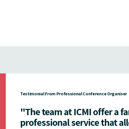
Testimonial From Professional Conference Organiser
"The team at ICMI offer a f
professional service that al