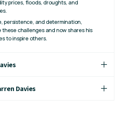
ty prices, floods, droughts, and
es.
e, persistence, and determination,
 these challenges and now shares his
es to inspire others.
Davies
arren Davies