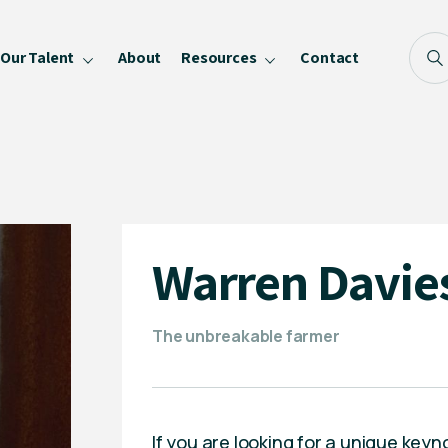
Our Talent
About
Resources
Contact
Blog
FAQ
Become a Speaker
Privacy Policy
Warren Davie
The unbreakable farmer
If you are looking for a unique keyn