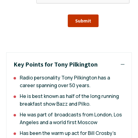
Submit
Key Points for Tony Pilkington
Radio personality Tony Pilkington has a
career spanning over 50 years.
He is best known as half of the long running
breakfast show Bazz and Pilko.
He was part of broadcasts from London, Los
Angeles and a world first Moscow
Has been the warm up act for Bill Crosby’s