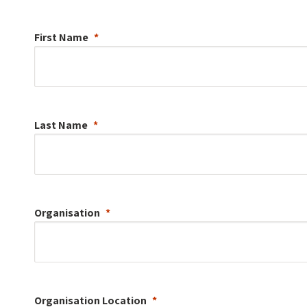
First Name
Last Name
Organisation
Organisation
Location