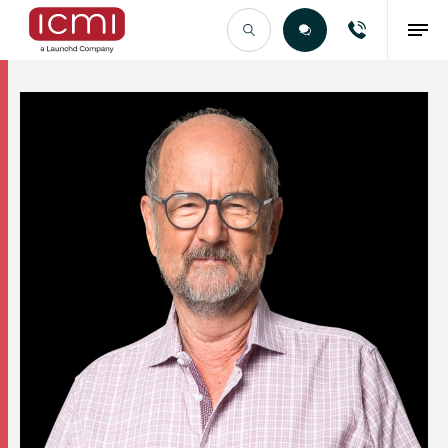
Find the Right Talent