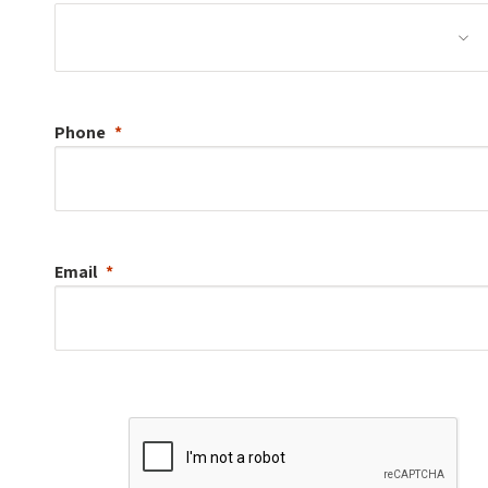
Phone
Email