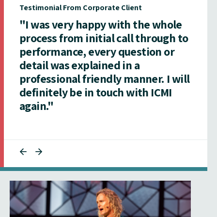
Testimonial From Corporate Client
"I was very happy with the whole
process from initial call through to
performance, every question or
detail was explained in a
professional friendly manner. I will
definitely be in touch with ICMI
again."