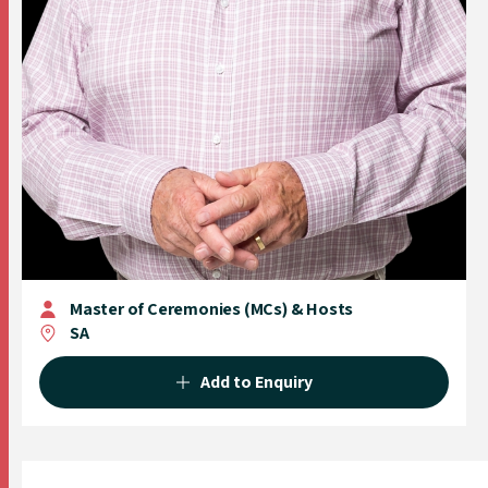
Master of Ceremonies (MCs) & Hosts
SA
Add to Enquiry