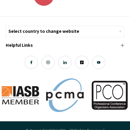
Helpful Links