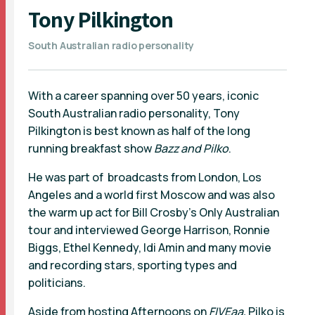
Tony Pilkington
South Australian radio personality
With a career spanning over 50 years, iconic
South Australian radio personality, Tony
Pilkington is best known as half of the long
running breakfast show
Bazz and Pilko
.
He was part of broadcasts from London, Los
Angeles and a world first Moscow and was also
the warm up act for Bill Crosby’s Only Australian
tour and interviewed George Harrison, Ronnie
Biggs, Ethel Kennedy, Idi Amin and many movie
and recording stars, sporting types and
politicians.
Aside from hosting Afternoons on
FIVEaa,
Pilko is