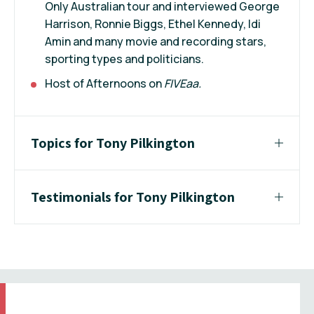
Only Australian tour and interviewed George
Harrison, Ronnie Biggs, Ethel Kennedy, Idi
Amin and many movie and recording stars,
sporting types and politicians.
Host of Afternoons on
FIVEaa.
Topics for Tony Pilkington
Testimonials for Tony Pilkington