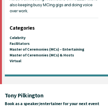
also keeping busy MCing gigs and doing voice
over work.
Categories
Celebrity
Facilitators
Master of Ceremonies (MCs) – Entertaining
Master of Ceremonies (MCs) & Hosts
Virtual
Tony Pilkington
Book as a speaker/entertainer for your next event