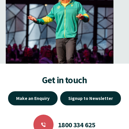
Get in touch
Make an Enquiry
Signup to Newsletter
1800 334 625