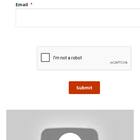
Email
Submit