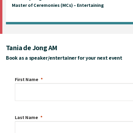
Master of Ceremonies (MCs) – Entertaining
Tania de Jong AM
Book as a speaker/entertainer for your next event
First Name
Last Name