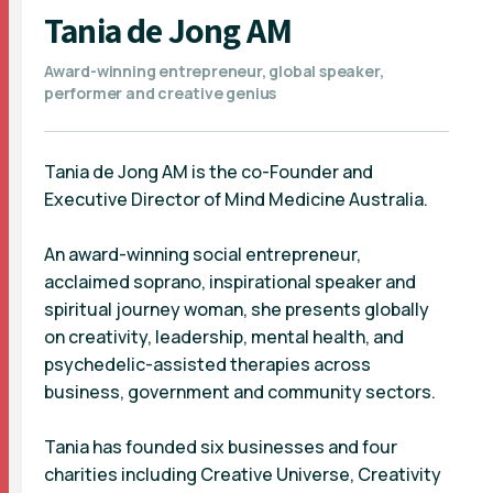
Tania de Jong AM
Award-winning entrepreneur, global speaker,
performer and creative genius
Tania de Jong AM is the co-Founder and
Executive Director of Mind Medicine Australia.
An award-winning social entrepreneur,
acclaimed soprano, inspirational speaker and
spiritual journey woman, she presents globally
on creativity, leadership, mental health, and
psychedelic-assisted therapies across
business, government and community sectors.
Tania has founded six businesses and four
charities including Creative Universe, Creativity