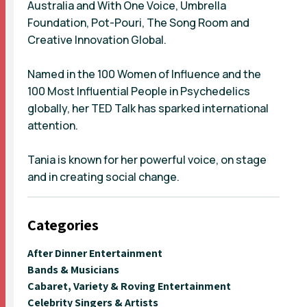
Australia and With One Voice, Umbrella
Foundation, Pot-Pouri, The Song Room and
Creative Innovation Global.
Named in the 100 Women of Influence and the
100 Most Influential People in Psychedelics
globally, her TED Talk has sparked international
attention.
Tania is known for her powerful voice, on stage
and in creating social change.
Categories
After Dinner Entertainment
Bands & Musicians
Cabaret, Variety & Roving Entertainment
Celebrity Singers & Artists