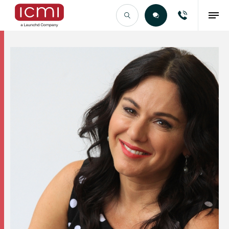
Find the Right Talent