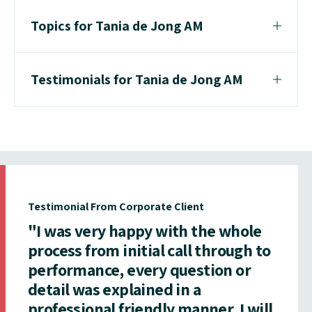
Topics for Tania de Jong AM
Testimonials for Tania de Jong AM
Testimonial From Corporate Client
"I was very happy with the whole
process from initial call through to
performance, every question or
detail was explained in a
professional friendly manner. I will