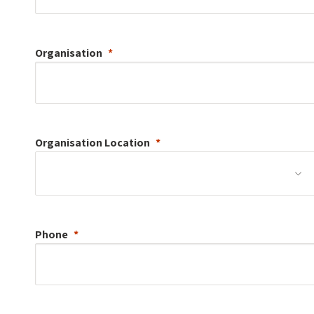
Organisation
Organisation
Location
Phone