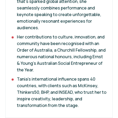
that’s sparked global attention, she
seamlessly combines performance and
keynote speaking to create unforgettable,
emotionally resonant experiences for
audiences.
Her contributions to culture, innovation, and
community have been recognised with an
Order of Australia, a Churchill Fellowship, and
numerous national honours, including Ernst
& Young’s Australian Social Entrepreneur of
the Year.
Tania’s international influence spans 40
countries, with clients such as McKinsey,
Thinkers50, BHP, and INSEAD, who trust her to
inspire creativity, leadership, and
transformation from the stage.