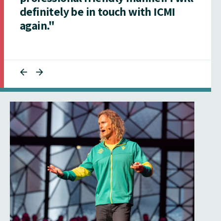
definitely be in touch with ICMI
again."