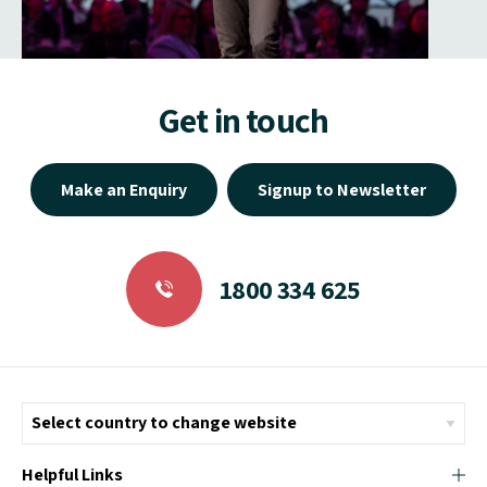
Get in touch
Make an Enquiry
Signup to Newsletter
1800 334 625
Helpful Links