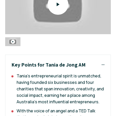
Key Points for Tania de Jong AM
Tania’s entrepreneurial spirit is unmatched,
having founded six businesses and four
charities that span innovation, creativity, and
social impact, earning her a place among
Australia’s most influential entrepreneurs.
With the voice of an angel and a TED Talk