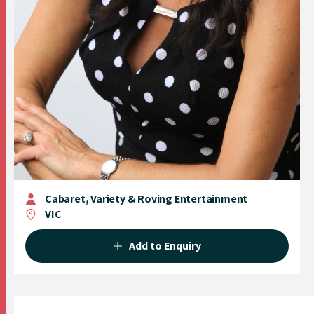
Cabaret, Variety & Roving Entertainment
VIC
Add to Enquiry