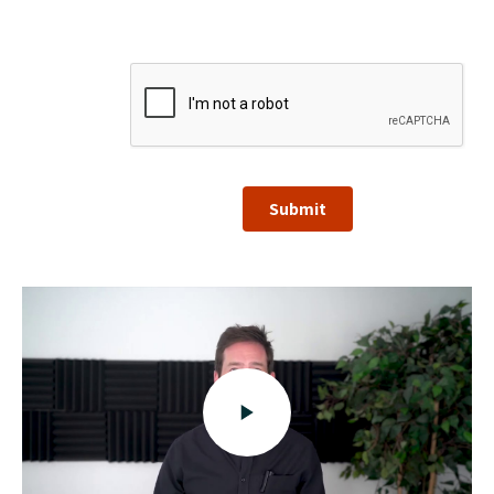
Submit