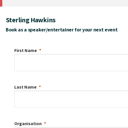
Sterling Hawkins
Book as a speaker/entertainer for your next event
First Name
Last Name
Organisation