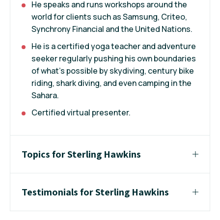
He speaks and runs workshops around the
world for clients such as Samsung, Criteo,
Synchrony Financial and the United Nations.
He is a certified yoga teacher and adventure
seeker regularly pushing his own boundaries
of what’s possible by skydiving, century bike
riding, shark diving, and even camping in the
Sahara.
Certified virtual presenter.
Topics for Sterling Hawkins
Testimonials for Sterling Hawkins