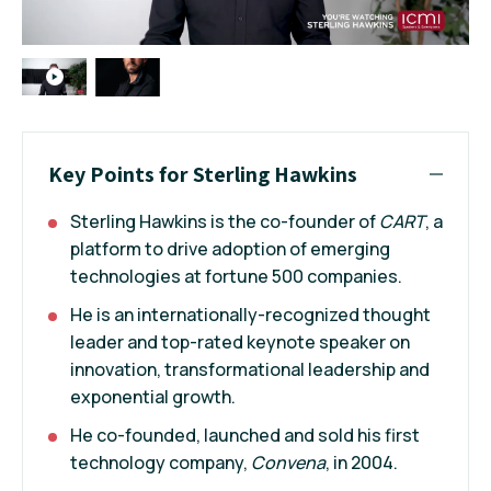
Key Points for Sterling Hawkins
Sterling Hawkins is the co-founder of
CART
, a
platform to drive adoption of emerging
technologies at fortune 500 companies.
He is an internationally-recognized thought
leader and top-rated keynote speaker on
innovation, transformational leadership and
exponential growth.
He co-founded, launched and sold his first
technology company,
Convena
, in 2004.