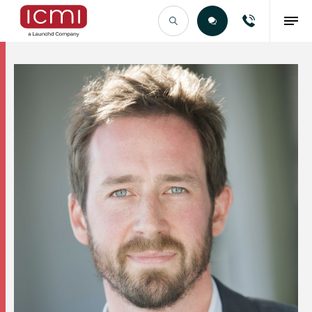
Find the Right Talent