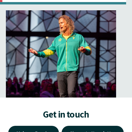
Get in touch