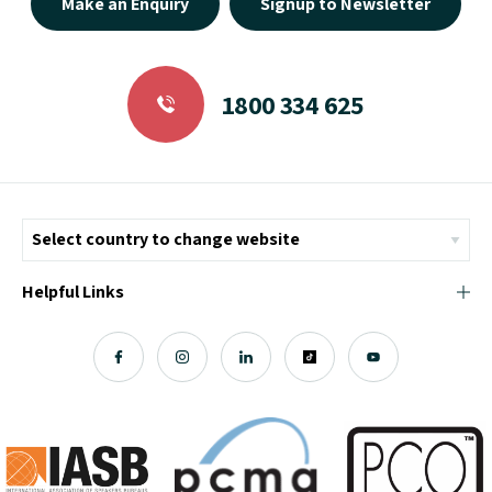
Make an Enquiry
Signup to Newsletter
1800 334 625
Helpful Links