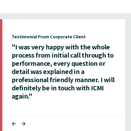
Testimonial From Corporate Client
"I was very happy with the whole
process from initial call through to
performance, every question or
detail was explained in a
professional friendly manner. I will
definitely be in touch with ICMI
again."