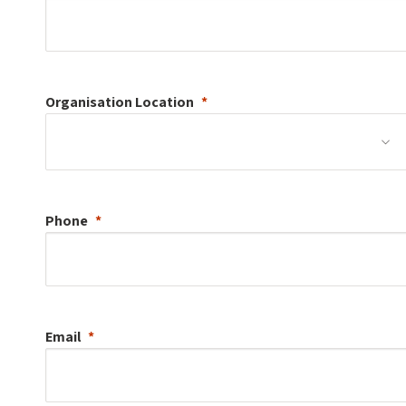
Organisation
Location
Phone
Email