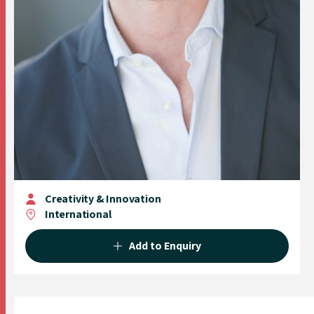
Creativity & Innovation
International
Add to Enquiry