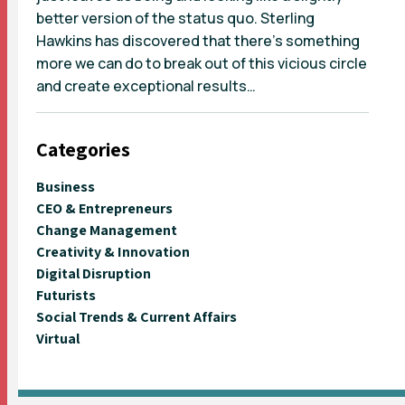
better version of the status quo. Sterling
Hawkins has discovered that there’s something
more we can do to break out of this vicious circle
and create exceptional results…
Categories
Business
CEO & Entrepreneurs
Change Management
Creativity & Innovation
Digital Disruption
Futurists
Social Trends & Current Affairs
Virtual