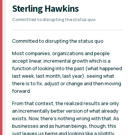
Sterling Hawkins
Committed to disrupting the status quo
Committed to disrupting the status quo
Most companies, organizations and people
accept linear, incremental growth which is a
function of looking into the past (what happened
last week, last month, last year), seeing what
there is to fix, adjust or change and then moving
forward.
From that context, the realized results are only
an incrementally better version of what already
exists. Now, there’s nothing wrong with that. As
businesses and as human beings, though, this
just leaves us being and looking like a slightly