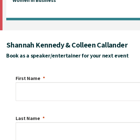
Women in Business
Shannah Kennedy & Colleen Callander
Book as a speaker/entertainer for your next event
First Name
Last Name