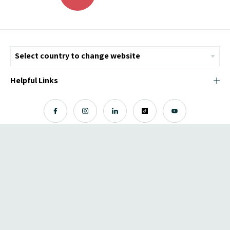
Helpful Links