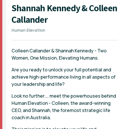
Shannah Kennedy & Colleen
Callander
Human Elevation
Colleen Callander & Shannah Kennedy - Two
Women, One Mission, Elevating Humans.
Are you ready to unlock your full potential and
achieve high-performance living in all aspects of
your leadership and life?
Look no further…. meet the powerhouses behind
Human Elevation - Colleen, the award-winning
CEO, and Shannah, the foremost strategic life
coach in Australia.