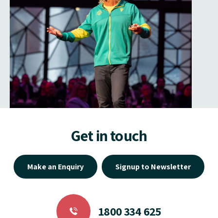
Get in touch
Make an Enquiry
Signup to Newsletter
1800 334 625