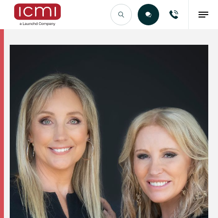
Find the Right Talent