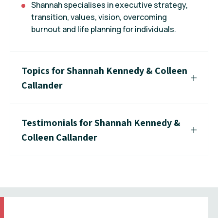
Shannah specialises in executive strategy,
transition, values, vision, overcoming
burnout and life planning for individuals.
Topics for Shannah Kennedy & Colleen
Callander
Testimonials for Shannah Kennedy &
Colleen Callander