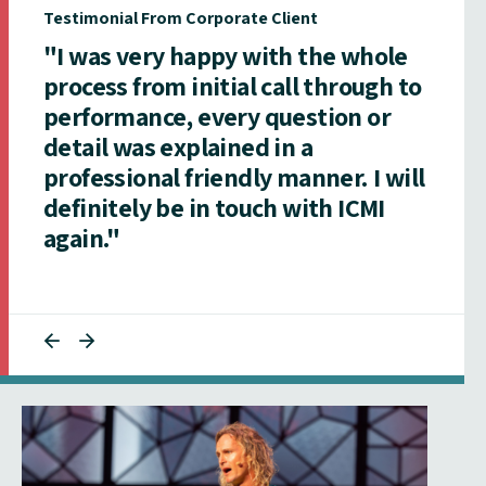
Testimonial From Corporate Client
"I was very happy with the whole
process from initial call through to
performance, every question or
detail was explained in a
professional friendly manner. I will
definitely be in touch with ICMI
again."