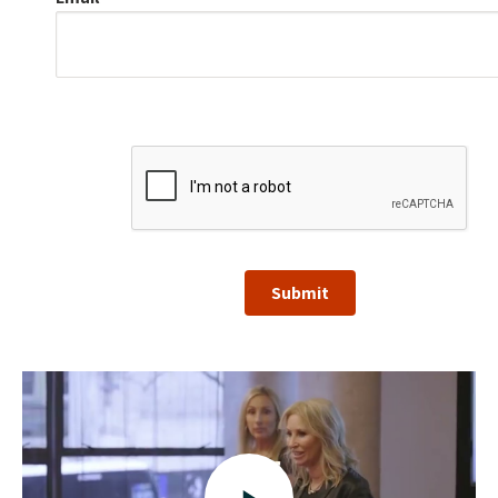
Submit