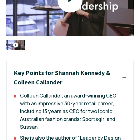
Key Points for Shannah Kennedy &
Colleen Callander
Colleen Callander, an award-winning CEO
with an impressive 30-year retail career,
including 13 years as CEO for two iconic
Australian fashion brands: Sportsgirl and
Sussan.
She is also the author of "Leader by Design –