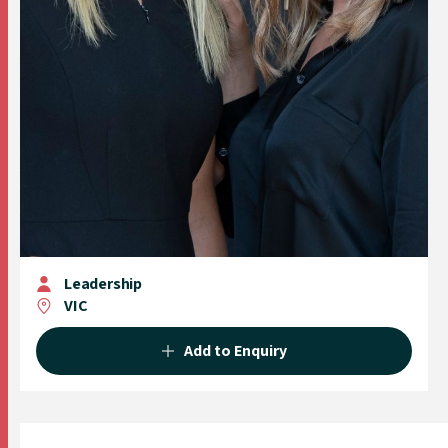
Leadership
VIC
Add to Enquiry