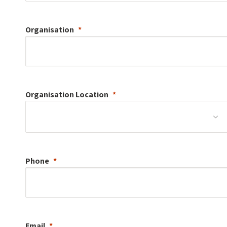
Organisation
Organisation
Location
Phone
Email