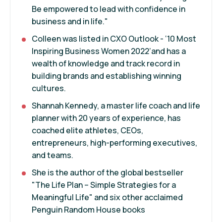
Be empowered to lead with confidence in
business and in life."
Colleen was listed in CXO Outlook - ‘10 Most
Inspiring Business Women 2022’and has a
wealth of knowledge and track record in
building brands and establishing winning
cultures.
Shannah Kennedy, a master life coach and life
planner with 20 years of experience, has
coached elite athletes, CEOs,
entrepreneurs, high-performing executives,
and teams.
She is the author of the global bestseller
"The Life Plan – Simple Strategies for a
Meaningful Life" and six other acclaimed
Penguin Random House books