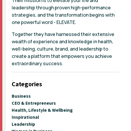
Their mission is to elevate your life and
leadership through proven high-performance
strategies, and the transformation begins with
one powerful word - ELEVATE.
Together they have harnessed their extensive
wealth of experience and knowledge in health,
well-being, culture, brand, and leadership to
create a platform that empowers you achieve
extraordinary success.
Categories
Business
CEO & Entrepreneurs
Health, Lifestyle & Wellbeing
Inspirational
Leadership