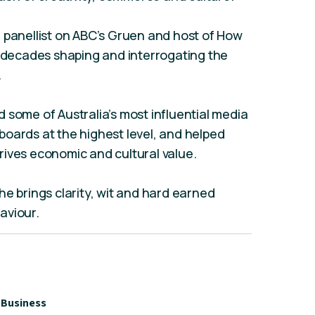
 panellist on ABC’s Gruen and host of How
t decades shaping and interrogating the
.
 some of Australia’s most influential media
oards at the highest level, and helped
rives economic and cultural value.
he brings clarity, wit and hard earned
aviour.
Business