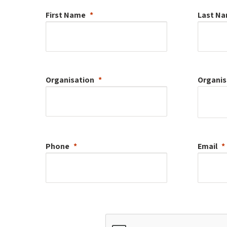
First Name
Last N
Organisation
Organis
Phone
Email