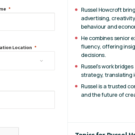
ame
Russel Howcroft bring
advertising, creativi
behaviour and econo
He combines senior e
fluency, offering insi
ation
Location
decisions.
Russel's work bridges
strategy, translating
Russel is a trusted 
and the future of crea
Topics for Russel 