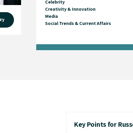
Celebrity
Creativity & Innovation
Media
iry
Social Trends & Current Affairs
Key Points for Rus