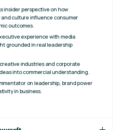
s insider perspective on how
ty and culture influence consumer
mic outcomes.
xecutive experience with media
ght grounded in real leadership
 creative industries and corporate
 ideas into commercial understanding.
commentator on leadership, brand power
tivity in business.
Howcroft