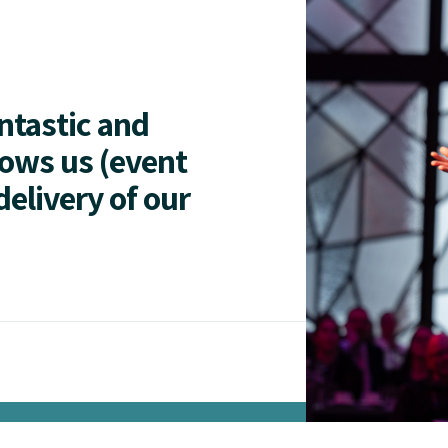
antastic and
lows us (event
delivery of our