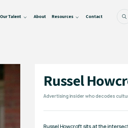
Our Talent
About
Resources
Contact
Blog
FAQ
Become a Speaker
Privacy Policy
Russel Howcr
Advertising insider who decodes cultu
Russel Howcroft sits at the intersec