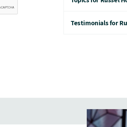
Testimonials for R