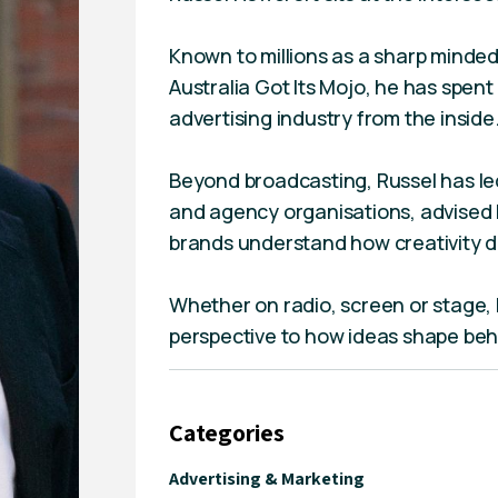
Known to millions as a sharp minded
Australia Got Its Mojo, he has spen
advertising industry from the inside
Beyond broadcasting, Russel has led
and agency organisations, advised b
brands understand how creativity d
Whether on radio, screen or stage, 
perspective to how ideas shape beh
Categories
Advertising & Marketing