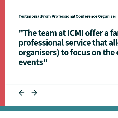
Testimonial From Professional Conference Organiser
"The team at ICMI offer a f
professional service that al
organisers) to focus on the 
events"