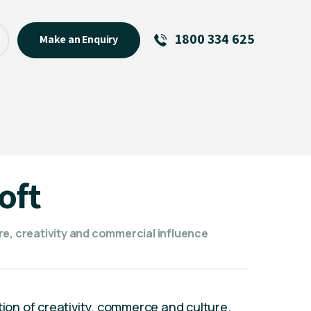
1800 334 625
Make an Enquiry
See All
Featured Links
R U OK? Day 2026: Why Your
Event Matters
New Talent
oft
Visiting Talent
MCs For End of Year Events
re, creativity and commercial influence
tion of creativity, commerce and culture.