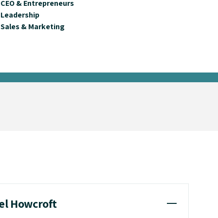
CEO & Entrepreneurs
Leadership
Sales & Marketing
sel Howcroft