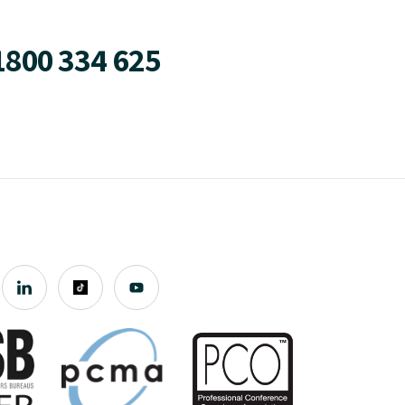
1800 334 625