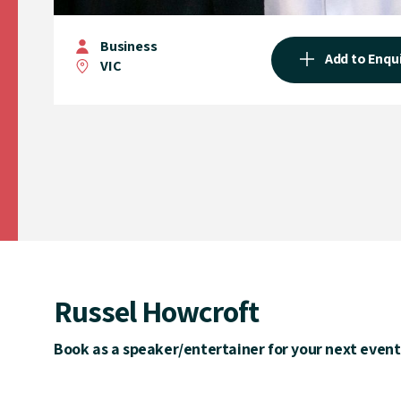
Business
Add to Enqu
VIC
Russel Howcroft
Book as a speaker/entertainer for your next event