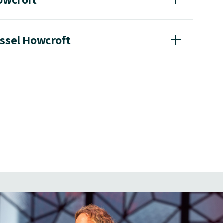
ussel Howcroft