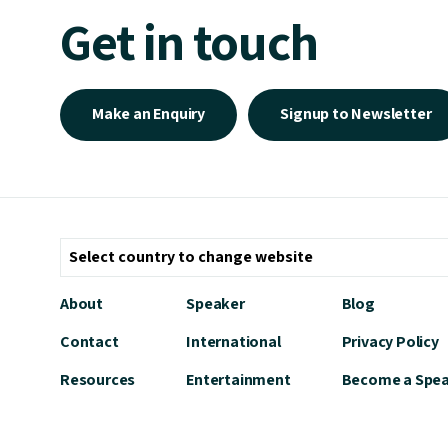
Get in touch
Make an Enquiry
Signup to Newsletter
About
Speaker
Blog
Contact
International
Privacy Policy
Resources
Entertainment
Become a Spe