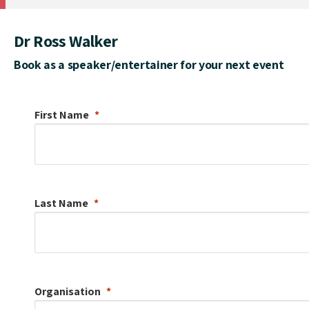
Dr Ross Walker
Book as a speaker/entertainer for your next event
First Name
Last Name
Organisation