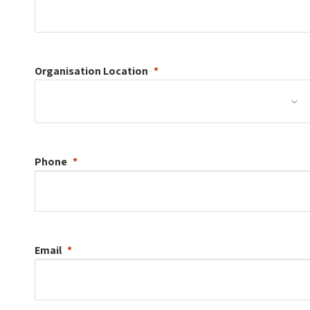
Organisation
Location
Phone
Email