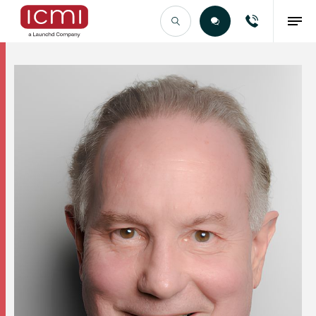
Find the Right Talent