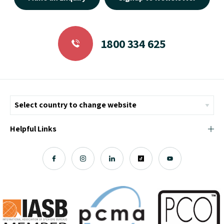
1800 334 625
Helpful Links