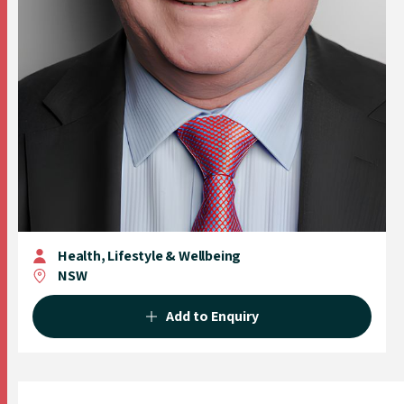
Health, Lifestyle & Wellbeing
NSW
Add to Enquiry