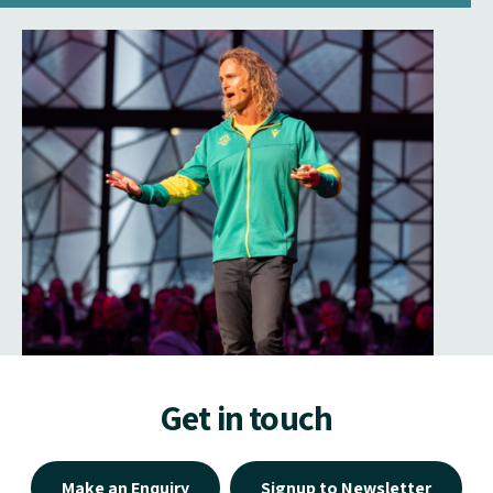
Get in touch
Make an Enquiry
Signup to Newsletter