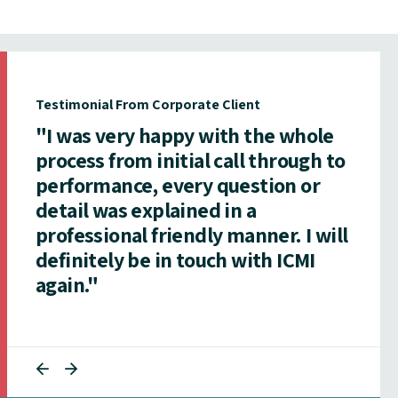
Testimonial From Corporate Client
"I was very happy with the whole
process from initial call through to
performance, every question or
detail was explained in a
professional friendly manner. I will
definitely be in touch with ICMI
again."