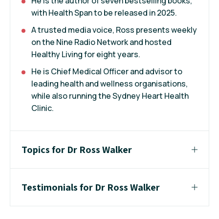
He is the author of seven bestselling books,
with Health Span to be released in 2025.
A trusted media voice, Ross presents weekly
on the Nine Radio Network and hosted
Healthy Living for eight years.
He is Chief Medical Officer and advisor to
leading health and wellness organisations,
while also running the Sydney Heart Health
Clinic.
Topics for Dr Ross Walker
Testimonials for Dr Ross Walker