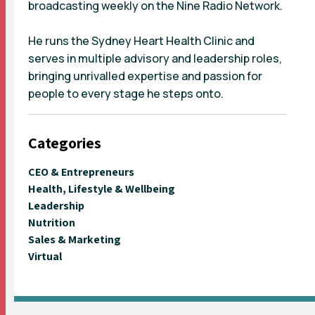
broadcasting weekly on the Nine Radio Network.
He runs the Sydney Heart Health Clinic and
serves in multiple advisory and leadership roles,
bringing unrivalled expertise and passion for
people to every stage he steps onto.
Categories
CEO & Entrepreneurs
Health, Lifestyle & Wellbeing
Leadership
Nutrition
Sales & Marketing
Virtual