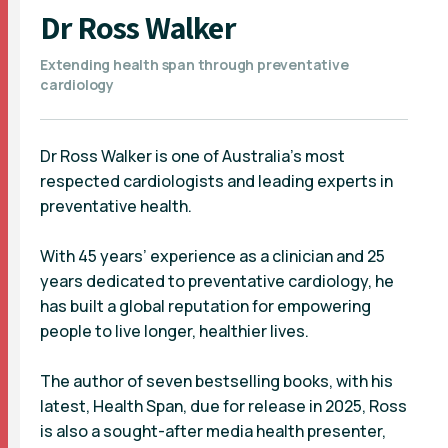
Dr Ross Walker
Extending health span through preventative
cardiology
Dr Ross Walker is one of Australia’s most
respected cardiologists and leading experts in
preventative health.
With 45 years’ experience as a clinician and 25
years dedicated to preventative cardiology, he
has built a global reputation for empowering
people to live longer, healthier lives.
The author of seven bestselling books, with his
latest, Health Span, due for release in 2025, Ross
is also a sought-after media health presenter,