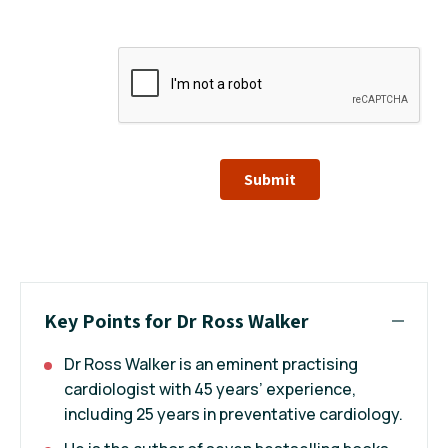
Submit
Key Points for Dr Ross Walker
Dr Ross Walker is an eminent practising
cardiologist with 45 years’ experience,
including 25 years in preventative cardiology.