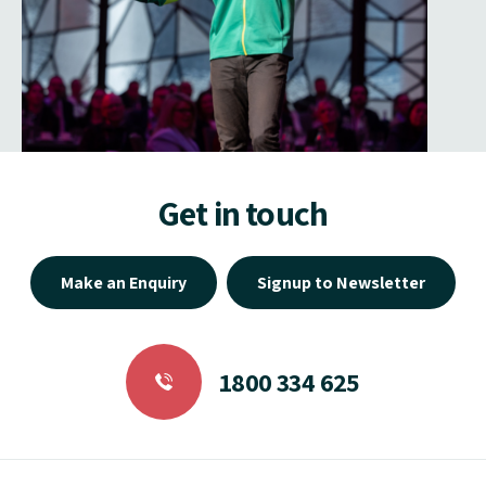
Get in touch
Make an Enquiry
Signup to Newsletter
1800 334 625