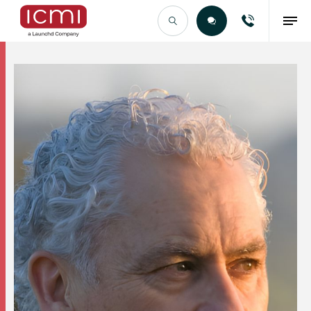
Find the Right Talent