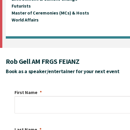
Futurists
Master of Ceremonies (MCs) & Hosts
World Affairs
Rob Gell AM FRGS FEIANZ
Book as a speaker/entertainer for your next event
First Name
Last Name