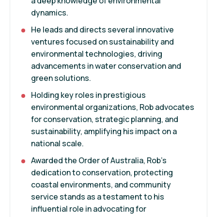
a deep knowledge of environmental
dynamics.
He leads and directs several innovative
ventures focused on sustainability and
environmental technologies, driving
advancements in water conservation and
green solutions.
Holding key roles in prestigious
environmental organizations, Rob advocates
for conservation, strategic planning, and
sustainability, amplifying his impact on a
national scale.
Awarded the Order of Australia, Rob's
dedication to conservation, protecting
coastal environments, and community
service stands as a testament to his
influential role in advocating for