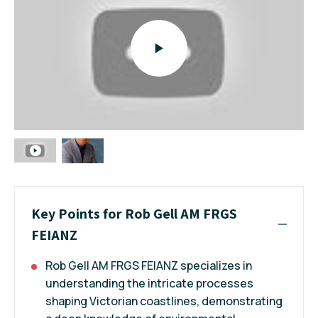
Key Points for Rob Gell AM FRGS
FEIANZ
Rob Gell AM FRGS FEIANZ specializes in
understanding the intricate processes
shaping Victorian coastlines, demonstrating