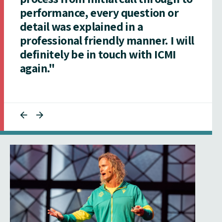
performance, every question or
detail was explained in a
professional friendly manner. I will
definitely be in touch with ICMI
again."