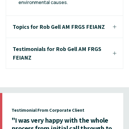
environmental causes.
Topics for Rob Gell AM FRGS FEIANZ
Testimonials for Rob Gell AM FRGS
FEIANZ
Testimonial From Corporate Client
"I was very happy with the whole
process from initial call through to