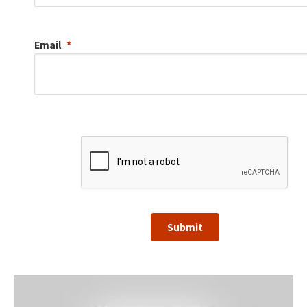
Email
Submit