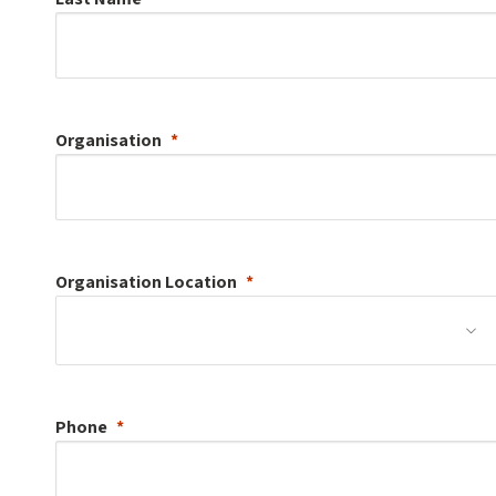
Organisation
Organisation
Location
Phone