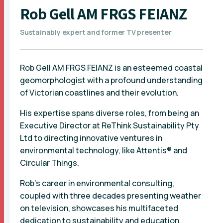
Rob Gell AM FRGS FEIANZ
Sustainably expert and former TV presenter
Rob Gell AM FRGS FEIANZ is an esteemed coastal
geomorphologist with a profound understanding
of Victorian coastlines and their evolution.
His expertise spans diverse roles, from being an
Executive Director at ReThink Sustainability Pty
Ltd to directing innovative ventures in
environmental technology, like Attentis® and
Circular Things.
Rob's career in environmental consulting,
coupled with three decades presenting weather
on television, showcases his multifaceted
dedication to sustainability and education.