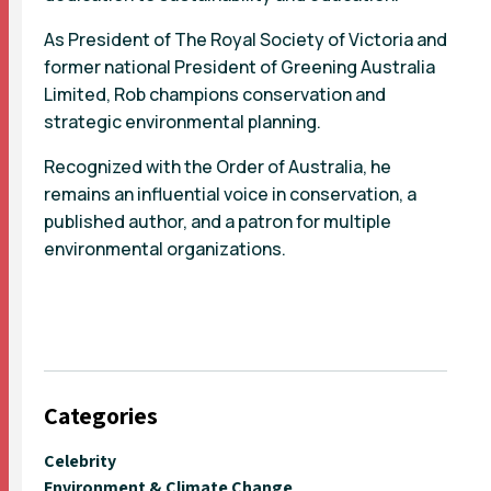
As President of The Royal Society of Victoria and
former national President of Greening Australia
Limited, Rob champions conservation and
strategic environmental planning.
Recognized with the Order of Australia, he
remains an influential voice in conservation, a
published author, and a patron for multiple
environmental organizations.
Categories
Celebrity
Environment & Climate Change