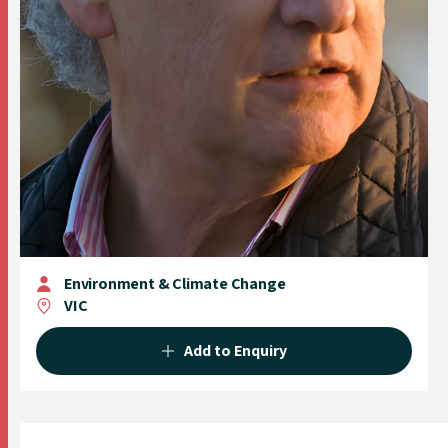
Environment & Climate Change
VIC
Add to Enquiry