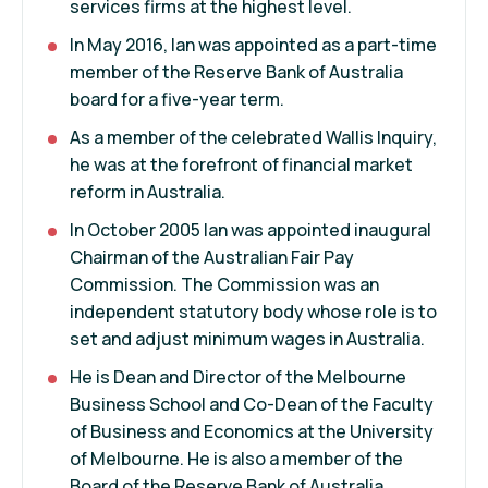
services firms at the highest level.
In May 2016, Ian was appointed as a part-time
member of the Reserve Bank of Australia
board for a five-year term.
As a member of the celebrated Wallis Inquiry,
he was at the forefront of financial market
reform in Australia.
In October 2005 Ian was appointed inaugural
Chairman of the Australian Fair Pay
Commission. The Commission was an
independent statutory body whose role is to
set and adjust minimum wages in Australia.
He is Dean and Director of the Melbourne
Business School and Co-Dean of the Faculty
of Business and Economics at the University
of Melbourne. He is also a member of the
Board of the Reserve Bank of Australia.