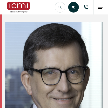
Find the Right Talent