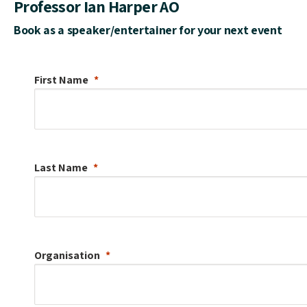
Professor Ian Harper AO
Book as a speaker/entertainer for your next event
First Name
Last Name
Organisation