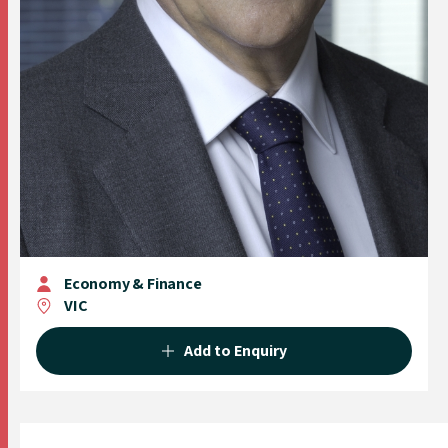
Economy & Finance
VIC
Add to Enquiry