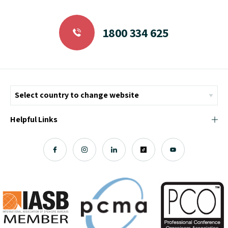
1800 334 625
Helpful Links