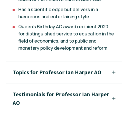
Has a scientific edge but delivers in a
humorous and entertaining style.
Queen's Birthday AO award recipient 2020
for distinguished service to education in the
field of economics, and to public and
monetary policy development and reform.
Topics for Professor Ian Harper AO
Testimonials for Professor Ian Harper
AO