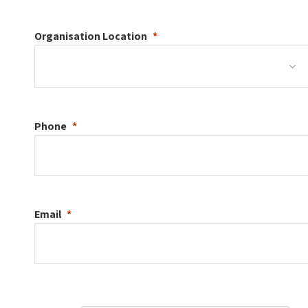
Organisation
Location
Phone
Email