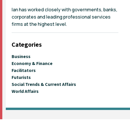
Ian has worked closely with governments, banks,
corporates and leading professional services
firms at the highest level.
Categories
Business
Economy & Finance
Facilitators
Futurists
Social Trends & Current Affairs
World Affairs