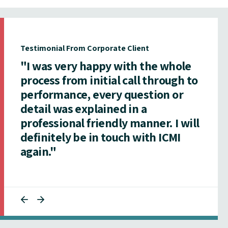
Testimonial From Corporate Client
"I was very happy with the whole
process from initial call through to
performance, every question or
detail was explained in a
professional friendly manner. I will
definitely be in touch with ICMI
again."