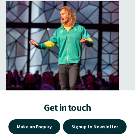
Get in touch
Make an Enquiry
Signup to Newsletter