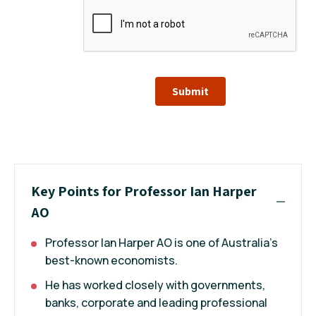
Submit
Key Points for Professor Ian Harper
AO
Professor Ian Harper AO is one of Australia's
best-known economists.
He has worked closely with governments,
banks, corporate and leading professional