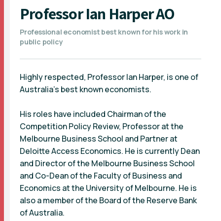
Professor Ian Harper AO
Professional economist best known for his work in
public policy
Highly respected, Professor Ian Harper, is one of
Australia’s best known economists.
His roles have included Chairman of the
Competition Policy Review, Professor at the
Melbourne Business School and Partner at
Deloitte Access Economics. He is currently Dean
and Director of the Melbourne Business School
and Co-Dean of the Faculty of Business and
Economics at the University of Melbourne. He is
also a member of the Board of the Reserve Bank
of Australia.