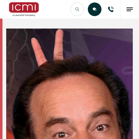
Find the Right Talent