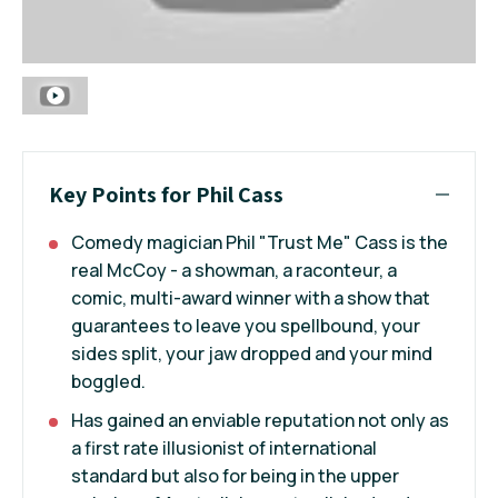
Key Points for Phil Cass
Comedy magician Phil "Trust Me" Cass is the
real McCoy - a showman, a raconteur, a
comic, multi-award winner with a show that
guarantees to leave you spellbound, your
sides split, your jaw dropped and your mind
boggled.
Has gained an enviable reputation not only as
a first rate illusionist of international
standard but also for being in the upper