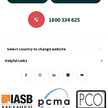
1800 334 625
Helpful Links