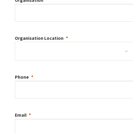
Organisation
Organisation
Location
Phone
Email