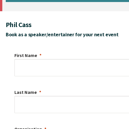
Phil Cass
Book as a speaker/entertainer for your next event
First Name
Last Name