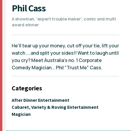
Phil Cass
A showman, ‘expert trouble maker’, comic and multi
award winner
He'll tear up your money, cut off your tie, lift your
watch ....and split your sides!! Want to laugh until
you cry? Meet Australia's no. 1 Corporate
Comedy Magician... Phil "Trust Me" Cass.
Categories
After Dinner Entertainment
Cabaret, Variety & Roving Entertainment
Magician