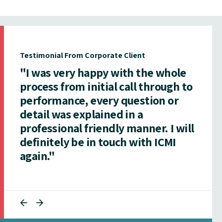
Testimonial From Corporate Client
"I was very happy with the whole
process from initial call through to
performance, every question or
detail was explained in a
professional friendly manner. I will
definitely be in touch with ICMI
again."