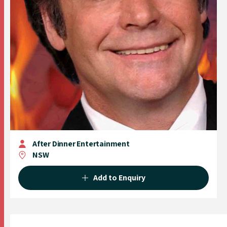
After Dinner Entertainment
NSW
Add to Enquiry