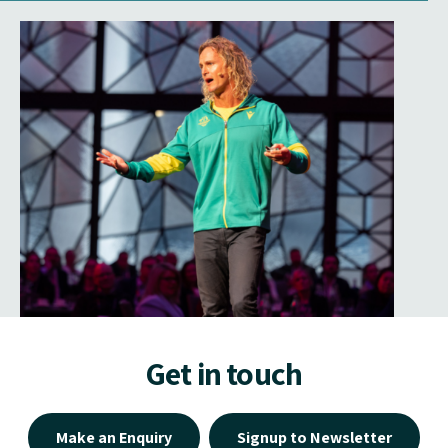
Get in touch
Make an Enquiry
Signup to Newsletter