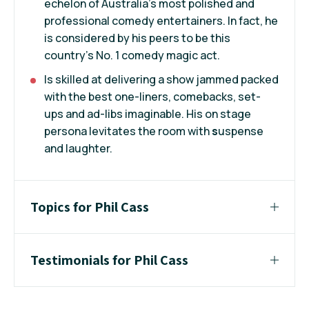
echelon of Australia's most polished and
professional comedy entertainers. In fact, he
is considered by his peers to be this
country's No. 1 comedy magic act.
Is skilled at delivering a show jammed packed
with the best one-liners, comebacks, set-
ups and ad-libs imaginable. His on stage
persona levitates the room with
s
uspense
and laughter.
Topics for Phil Cass
Testimonials for Phil Cass