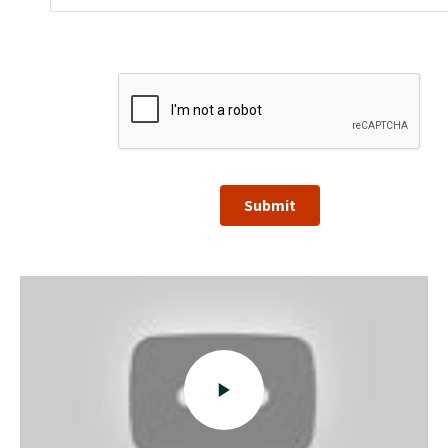
Submit