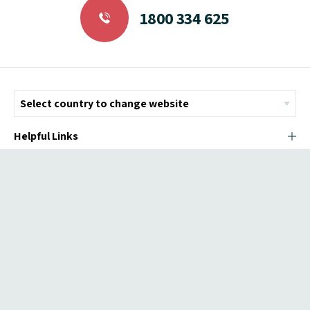
1800 334 625
Helpful Links