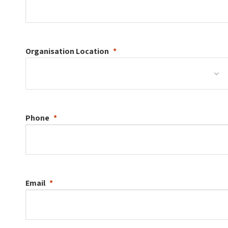
Organisation
Location
Phone
Email