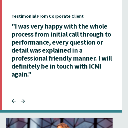
Testimonial From Corporate Client
"I was very happy with the whole
process from initial call through to
performance, every question or
detail was explained in a
professional friendly manner. I will
definitely be in touch with ICMI
again."