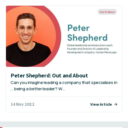
Peter Shepherd: Out and About
Can you imagine leading a company that specialises in
… being a better leader? W…
14 Nov 2022
View Article