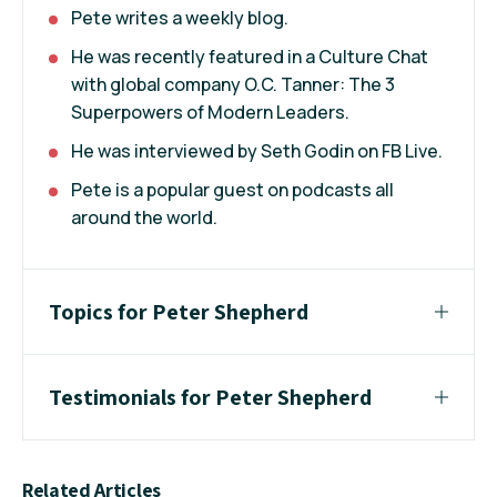
Pete writes a weekly blog.
He was recently featured in a Culture Chat
with global company O.C. Tanner: The 3
Superpowers of Modern Leaders.
He was interviewed by Seth Godin on FB Live.
Pete is a popular guest on podcasts all
around the world.
Topics for Peter Shepherd
Testimonials for Peter Shepherd
Related Articles