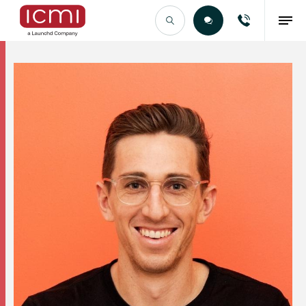
Find the Right Talent