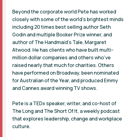
Beyond the corporate world Pete has worked
closely with some of the world’s brightest minds
including 20 times best selling author Seth
Godin and multiple Booker Prize winner, and
author of The Handmaid's Tale, Margaret
Atwood. He has clients who have built multi-
million dollar companies and others who’ve
raised nearly that much for charities. Others
have performed on Broadway, been nominated
for Australian of the Year, and produced Emmy
and Cannes award winning TV shows.
Pete is a TEDx speaker, writer, and co-host of
The Long and The Short Of It, a weekly podcast
that explores leadership, change and workplace
culture.