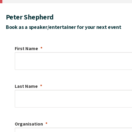
Peter Shepherd
Book as a speaker/entertainer for your next event
First Name
Last Name
Organisation