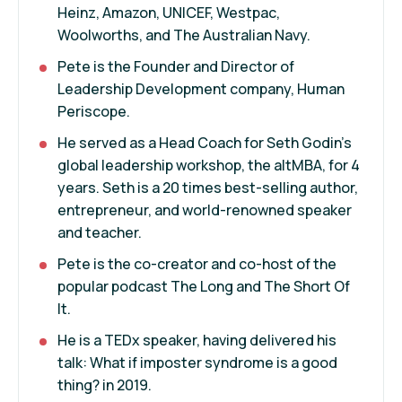
Heinz, Amazon, UNICEF, Westpac,
Woolworths, and The Australian Navy.
Pete is the Founder and Director of
Leadership Development company, Human
Periscope.
He served as a Head Coach for Seth Godin’s
global leadership workshop, the altMBA, for 4
years. Seth is a 20 times best-selling author,
entrepreneur, and world-renowned speaker
and teacher.
Pete is the co-creator and co-host of the
popular podcast The Long and The Short Of
It.
He is a TEDx speaker, having delivered his
talk: What if imposter syndrome is a good
thing? in 2019.