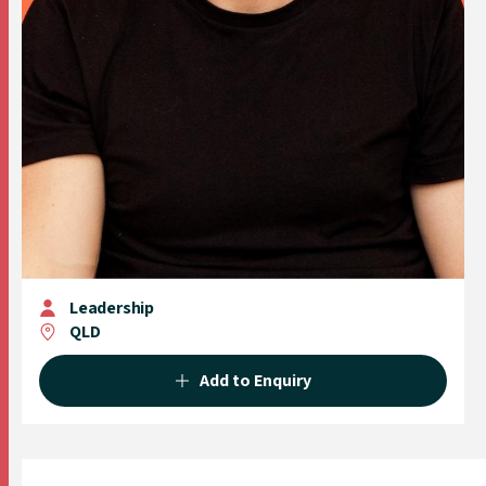
Leadership
QLD
Add to Enquiry