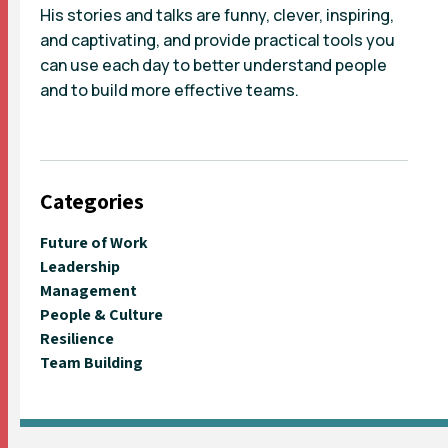
His stories and talks are funny, clever, inspiring,
and captivating, and provide practical tools you
can use each day to better understand people
and to build more effective teams.
Categories
Future of Work
Leadership
Management
People & Culture
Resilience
Team Building