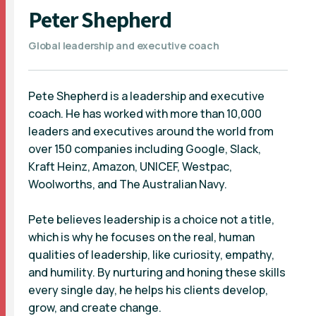
Peter Shepherd
Global leadership and executive coach
Pete Shepherd is a leadership and executive
coach. He has worked with more than 10,000
leaders and executives around the world from
over 150 companies including Google, Slack,
Kraft Heinz, Amazon, UNICEF, Westpac,
Woolworths, and The Australian Navy.
Pete believes leadership is a choice not a title,
which is why he focuses on the real, human
qualities of leadership, like curiosity, empathy,
and humility. By nurturing and honing these skills
every single day, he helps his clients develop,
grow, and create change.