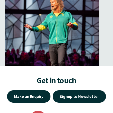
Get in touch
Make an Enquiry
Signup to Newsletter