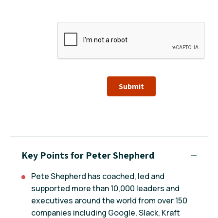
Submit
Key Points for Peter Shepherd
Pete Shepherd has coached, led and
supported more than 10,000 leaders and
executives around the world from over 150
companies including Google, Slack, Kraft