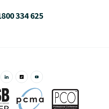
1800 334 625