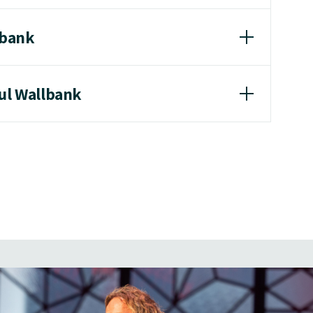
lbank
aul Wallbank