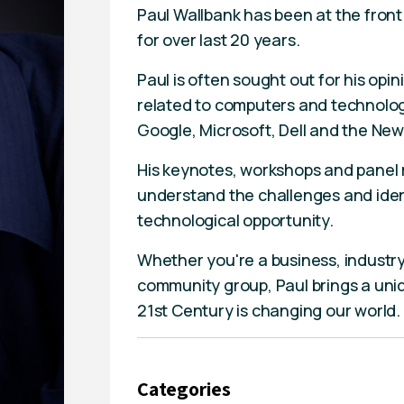
Paul Wallbank has been at the fron
for over last 20 years.
Paul is often sought out for his opin
related to computers and technology
Google, Microsoft, Dell and the N
His keynotes, workshops and panel
understand the challenges and identi
technological opportunity.
Whether you're a business, industr
community group, Paul brings a uni
21st Century is changing our world.
Categories