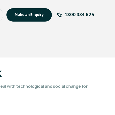
1800 334 625
Make an Enquiry
See All
Featured Links
R U OK? Day 2026: Why Your
Event Matters
New Talent
k
Visiting Talent
MCs For End of Year Events
al with technological and social change for