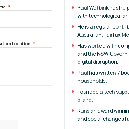
ame
Paul Wallbink has he
with technological an
He is a regular contr
Australian, Fairfax 
ation
Location
Has worked with comp
and the NSW Governme
digital disruption.
Paul has written 7 bo
households.
Founded a tech suppor
brand.
Runs an award winnin
and social changes fa