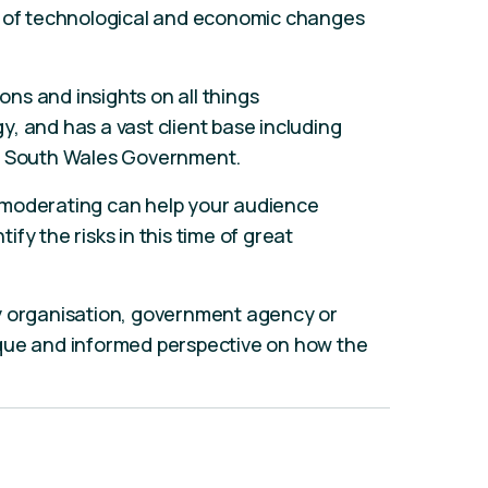
t of technological and economic changes
ions and insights on all things
, and has a vast client base including
ew South Wales Government.
 moderating can help your audience
fy the risks in this time of great
y organisation, government agency or
que and informed perspective on how the