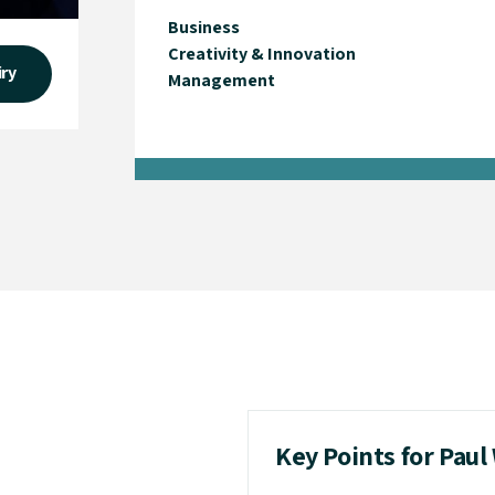
Business
Creativity & Innovation
iry
Management
Key Points for Paul