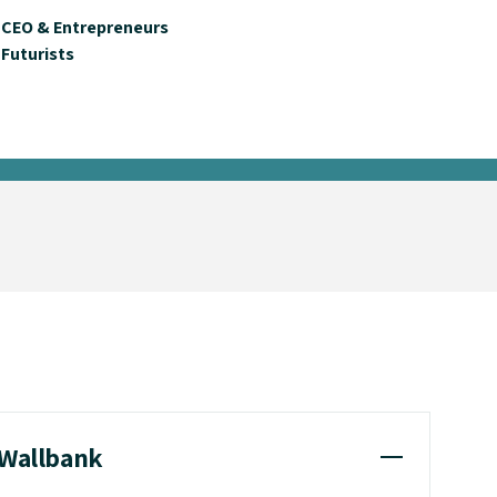
CEO & Entrepreneurs
Futurists
 Wallbank