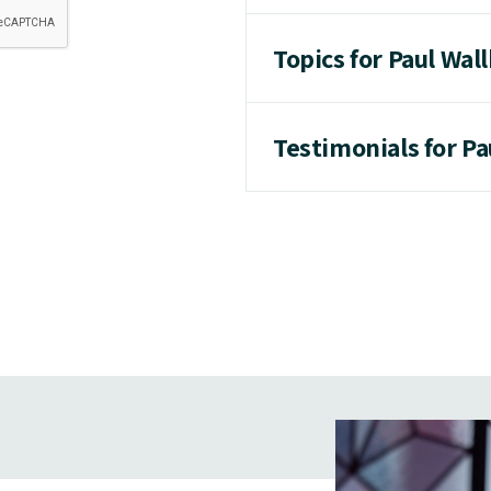
Topics for Paul Wal
Testimonials for P