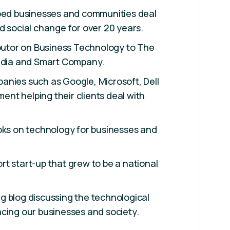
lped businesses and communities deal
d social change for over 20 years.
ibutor on Business Technology to The
Media and Smart Company.
anies such as Google, Microsoft, Dell
nt helping their clients deal with
oks on technology for businesses and
t start-up that grew to be a national
g blog discussing the technological
cing our businesses and society.