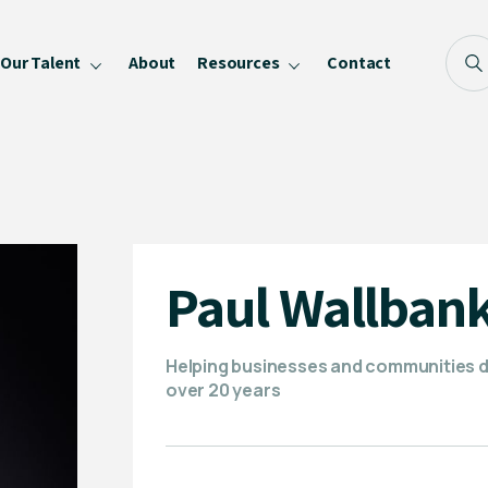
Our Talent
About
Resources
Contact
Blog
FAQ
Become a Speaker
Privacy Policy
Paul Wallban
Helping businesses and communities de
over 20 years