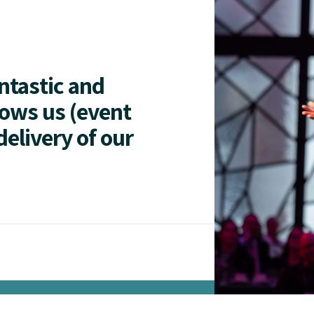
antastic and
lows us (event
delivery of our