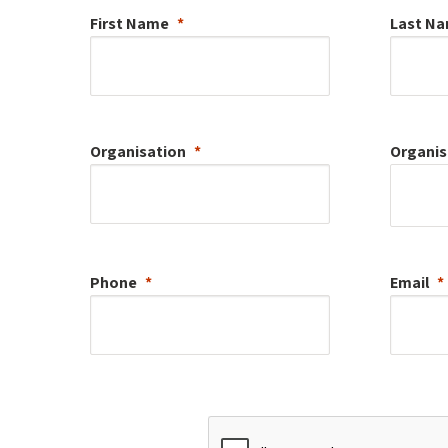
First Name
Last N
Organisation
Organis
Phone
Email