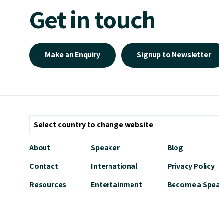
Get in touch
Make an Enquiry
Signup to Newsletter
About
Speaker
Blog
Contact
International
Privacy Policy
Resources
Entertainment
Become a Spe