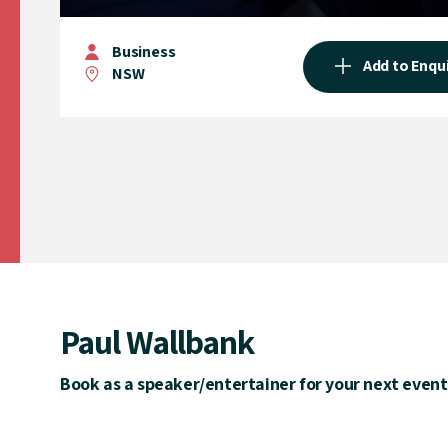
Business
Add to Enqu
NSW
Paul Wallbank
Book as a speaker/entertainer for your next event