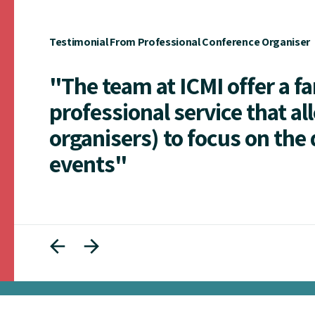
Testimonial From Professional Conference Organiser
"The team at ICMI offer a f
professional service that al
organisers) to focus on the 
events"