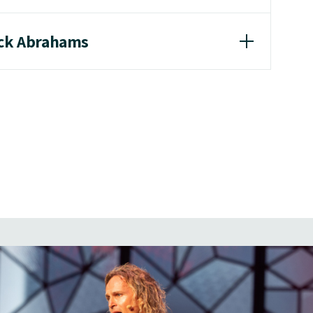
ick Abrahams