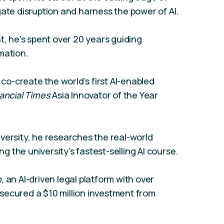
gate disruption and harness the power of AI.
t, he’s spent over 20 years guiding
mation.
 co-create the world’s first AI-enabled
ancial Times
Asia Innovator of the Year
versity, he researches the real-world
ng the university’s fastest-selling AI course.
h
, an AI-driven legal platform with over
secured a $10 million investment from