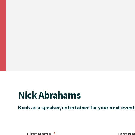
Nick Abrahams
Book as a speaker/entertainer for your next event
First Name
Last N