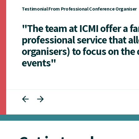
Testimonial From Professional Conference Organiser
"The team at ICMI offer a f
professional service that al
organisers) to focus on the 
events"