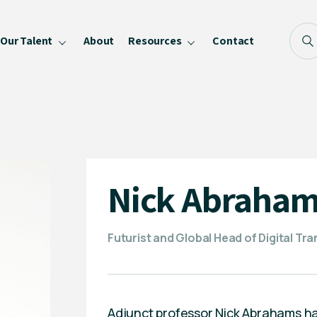
Our Talent
About
Resources
Contact
Blog
FAQ
Become a Speaker
Privacy Policy
Nick Abraha
Futurist and Global Head of Digital Tr
Adjunct professor Nick Abrahams has