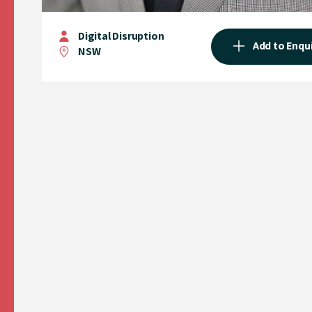
Digital Disruption
Add to Enqu
NSW