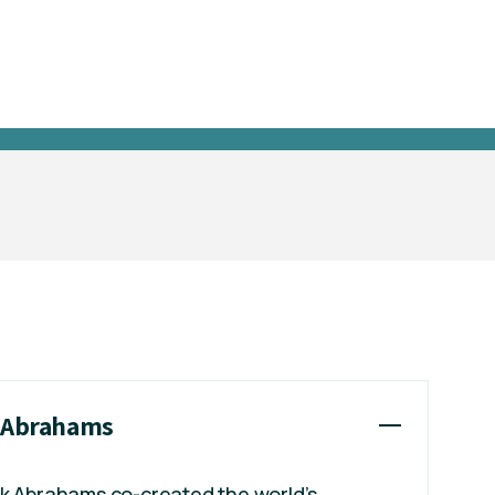
k Abrahams
ck Abrahams co-created the world’s