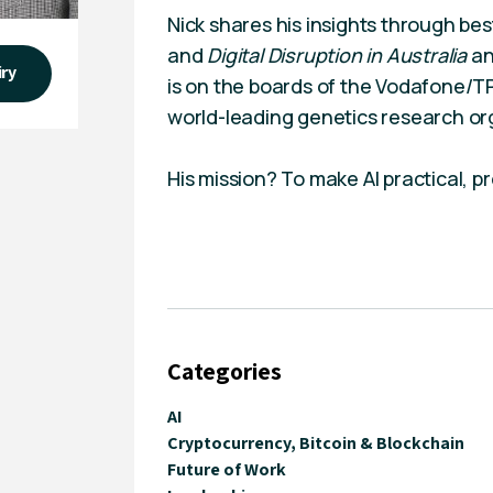
Nick shares his insights through bes
and
Digital Disruption in Australia
a
iry
is on the boards of the Vodafone/T
world-leading genetics research or
His mission? To make AI practical, pro
Categories
AI
Cryptocurrency, Bitcoin & Blockchain
Future of Work