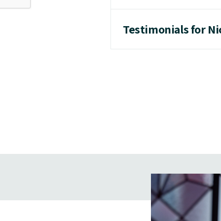
Testimonials for N