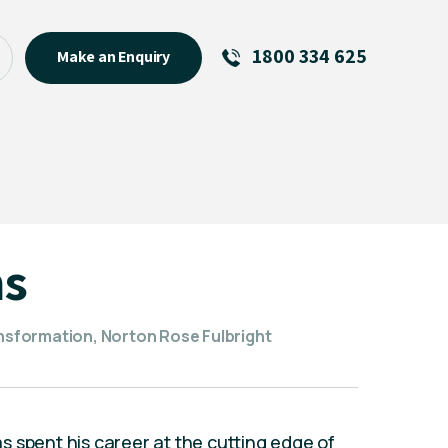
1800 334 625
Make an Enquiry
See All
Featured Links
R U OK? Day 2026: Why Your
Event Matters
New Talent
ms
Visiting Talent
MCs For End of Year Events
ansformation, Norton Rose Fulbright
 spent his career at the cutting edge of