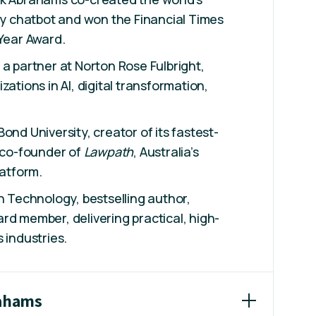
acy chatbot and won the Financial Times
 Year Award.
 a partner at Norton Rose Fulbright,
zations in AI, digital transformation,
ond University, creator of its fastest-
d co-founder of
Lawpath
, Australia’s
latform.
in Technology, bestselling author,
rd member, delivering practical, high-
 industries.
rahams