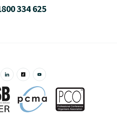
1800 334 625