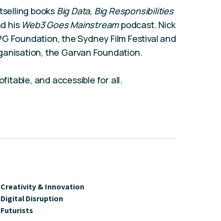
tselling books
Big Data, Big Responsibilities
nd
his
Web3 Goes Mainstream
podcast.
Nick
PG Foundation, the Sydney Film Festival and
ganisation, the Garvan Foundation.
fitable, and accessible for all.
Creativity & Innovation
Digital Disruption
Futurists