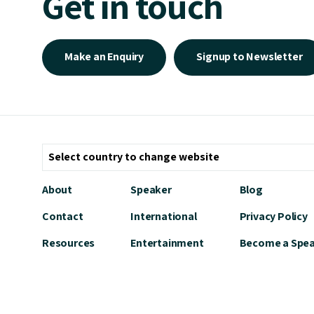
Get in touch
Make an Enquiry
Signup to Newsletter
About
Speaker
Blog
Contact
International
Privacy Policy
Resources
Entertainment
Become a Spe