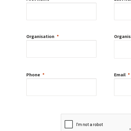
Organisation
Organis
Phone
Email