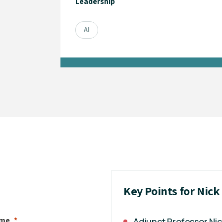
Leadership
AI
Key Points for Nic
ame
Adjunct Professor Ni