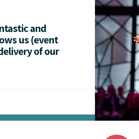
antastic and
lows us (event
delivery of our