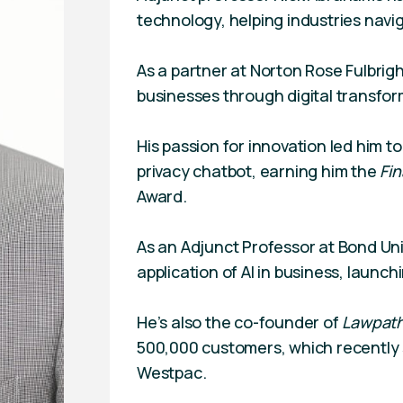
technology, helping industries navi
As a partner at Norton Rose Fulbrigh
businesses through digital transfor
His passion for innovation led him to
privacy chatbot, earning him the
Fin
Award.
As an Adjunct Professor at Bond Uni
application of AI in business, launchi
He’s also the co-founder of
Lawpat
500,000 customers, which recently 
Westpac.