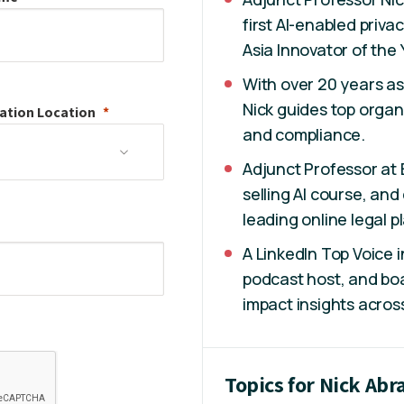
first AI-enabled priv
Asia Innovator of the
With over 20 years as
Nick guides top organi
ation
Location
and compliance.
Adjunct Professor at B
selling AI course, an
leading online legal p
A LinkedIn Top Voice 
podcast host, and boa
impact insights across
Topics for Nick Ab