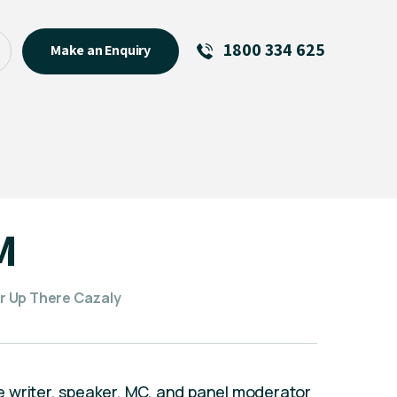
1800 334 625
Make an Enquiry
See All
Featured Links
R U OK? Day 2026: Why Your
Event Matters
New Talent
M
Visiting Talent
MCs For End of Year Events
r Up There Cazaly
 writer, speaker, MC, and panel moderator