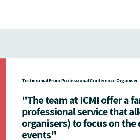
Testimonial From Professional Conference Organiser
"The team at ICMI offer a f
professional service that al
organisers) to focus on the 
events"