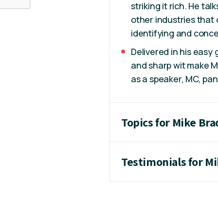
striking it rich. He ta
other industries that
identifying and conce
Delivered in his easy
and sharp wit make Mi
as a speaker, MC, pan
Topics for Mike Br
Testimonials for M