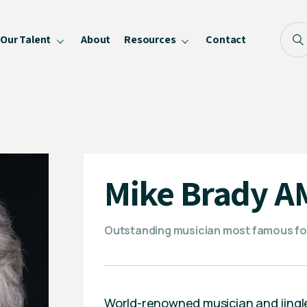
Our Talent
About
Resources
Contact
Blog
FAQ
Become a Speaker
Privacy Policy
Mike Brady A
Outstanding musician most famous fo
World-renowned musician and jingle