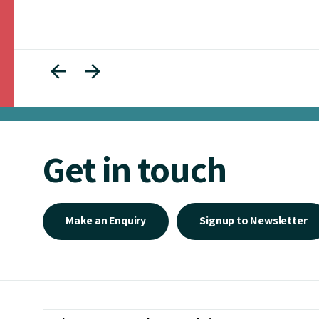
Get in touch
Make an Enquiry
Signup to Newsletter