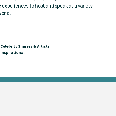
fe experiences to host and speak at a variety
world.
Celebrity Singers & Artists
Inspirational