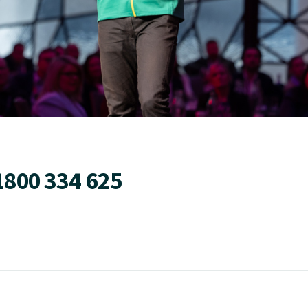
1800 334 625