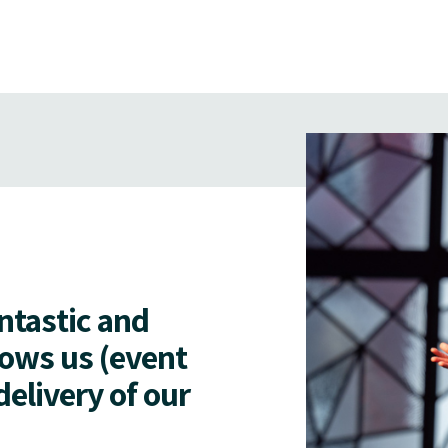
antastic and
lows us (event
delivery of our