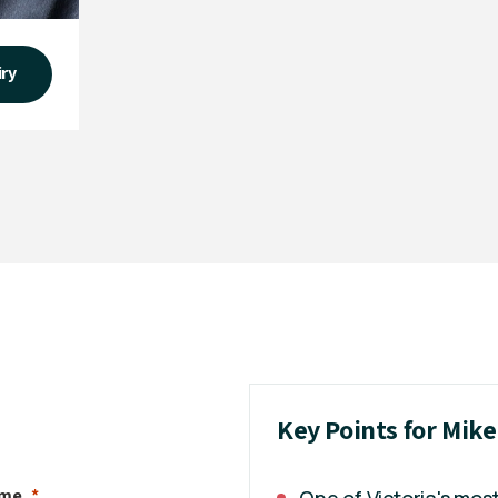
iry
Key Points for Mik
ame