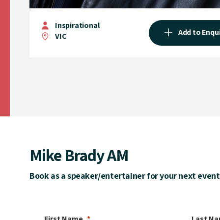
Inspirational
Add to Enqu
VIC
Mike Brady AM
Book as a speaker/entertainer for your next event
First Name
Last N