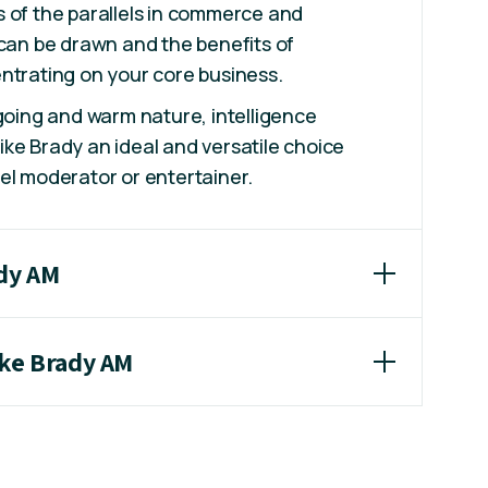
lks of the parallels in commerce and
 can be drawn and the benefits of
ntrating on your core business.
 going and warm nature, intelligence
ke Brady an ideal and versatile choice
el moderator or entertainer.
ady AM
ike Brady AM