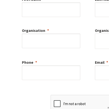
Organisation
Organis
Phone
Email