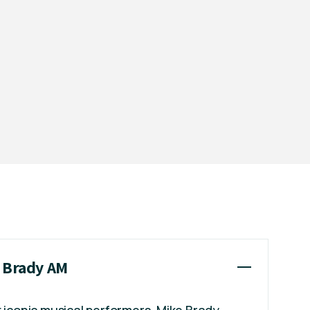
e Brady AM