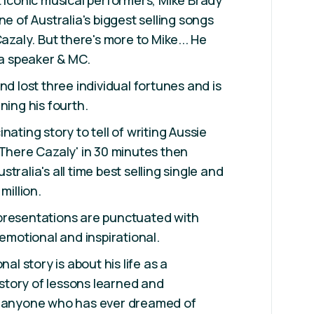
t iconic musical performers, Mike Brady
ne of Australia's biggest selling songs
Cazaly. But there's more to Mike... He
 a speaker & MC.
nd lost three individual fortunes and is
ning his fourth.
nating story to tell of writing Aussie
 There Cazaly' in 30 minutes then
tralia's all time best selling single and
million.
presentations are punctuated with
 emotional and inspirational.
nal story is about his life as a
a story of lessons learned and
e anyone who has ever dreamed of