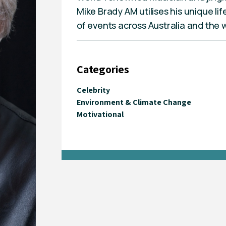
Mike Brady AM utilises his unique li
of events across Australia and the 
Categories
Celebrity
Environment & Climate Change
Motivational