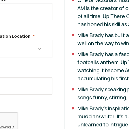
One of Victoria's mos
AM is the creator of o
of all time, Up There 
has honed his skill as
Mike Brady has built a
ation
Location
well on the way to win
Mike Brady has a fasci
football's anthem 'Up
watching it become Aus
accumulating his first 
Mike Brady speaking 
songs funny, stirring,
Mike Brady's inspiratio
musician/writer. It's 
unlearned to intrigu